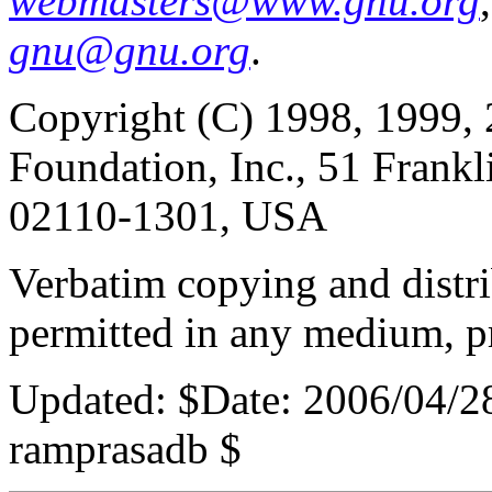
webmasters@www.gnu.org
gnu@gnu.org
.
Copyright (C) 1998, 1999, 
Foundation, Inc., 51 Frankl
02110-1301, USA
Verbatim copying and distribu
permitted in any medium, pr
Updated:
$Date: 2006/04/2
ramprasadb $