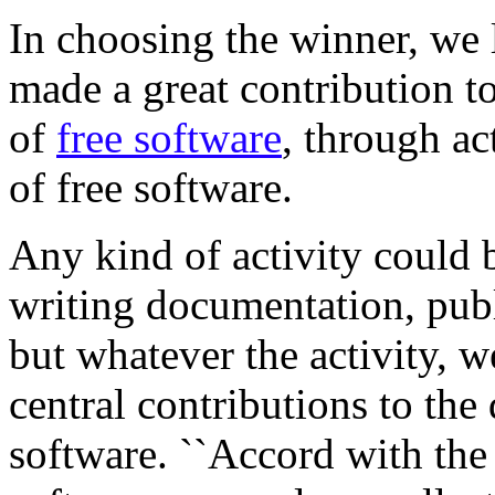
In choosing the winner, we
made a great contribution t
of
free software
, through act
of free software.
Any kind of activity could b
writing documentation, pub
but whatever the activity, 
central contributions to the
software. ``Accord with the 