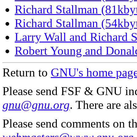
Richard Stallman (81kbyt
Richard Stallman (54kbyt
Larry Wall and Richard S
Robert Young and Donald
Return to
GNU's home pag
Please send FSF & GNU inq
gnu@gnu.org
. There are al
Please send comments on th