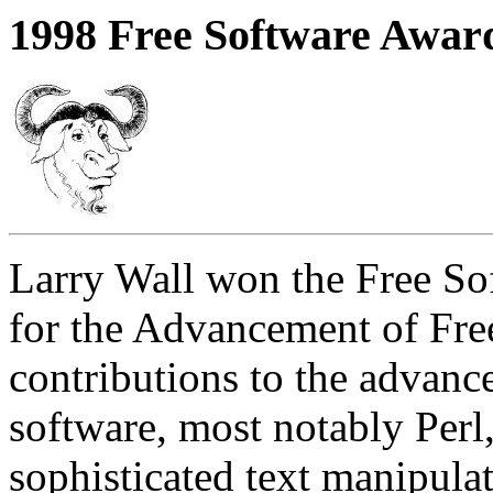
1998 Free Software Awar
Larry Wall won the Free S
for the Advancement of Fre
contributions to the advance
software, most notably Perl,
sophisticated text manipul