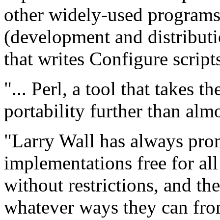
other widely-used programs 
(development and distributi
that writes Configure scrip
"... Perl, a tool that takes 
portability further than alm
"Larry Wall has always pro
implementations free for all
without restrictions, and the
whatever ways they can fro