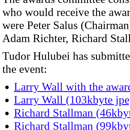
who would receive the awa
were Peter Salus (Chairman)
Adam Richter, Richard Stal
Tudor Hulubei has submitted
the event:
Larry Wall with the awar
Larry Wall (103kbyte jpe
Richard Stallman (46kbyt
Richard Stallman (99kbyt