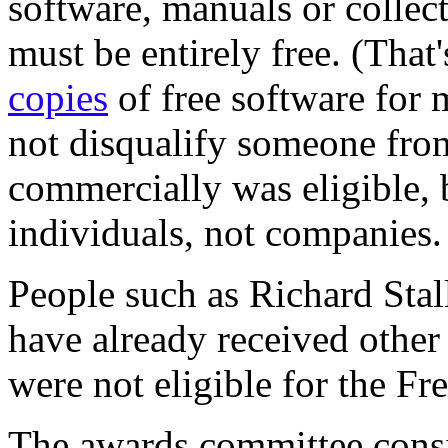
software, manuals or collec
must be entirely free. (That
copies
of free software for 
not disqualify someone fro
commercially was eligible, 
individuals, not companies.
People such as Richard Sta
have already received other 
were not eligible for the F
The awards committee cons