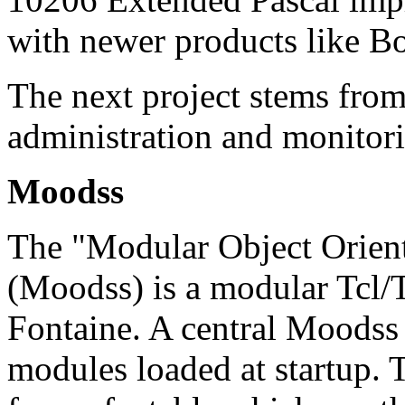
with newer products like B
The next project stems from
administration and monitor
Moodss
The "Modular Object Orien
(Moodss) is a modular Tcl/
Fontaine. A central Moodss 
modules loaded at startup. Th