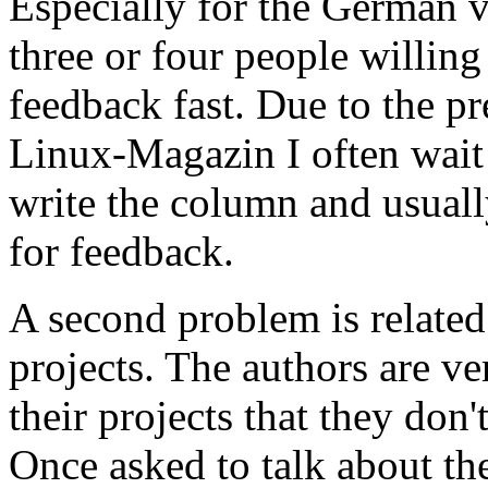
Especially for the German ve
three or four people willin
feedback fast. Due to the pr
Linux-Magazin I often wait 
write the column and usuall
for feedback.
A second problem is related
projects. The authors are v
their projects that they don'
Once asked to talk about the