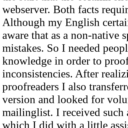
webserver. Both facts requir
Although my English certain
aware that as a non-native 
mistakes. So I needed peop
knowledge in order to proof
inconsistencies. After reali
proofreaders I also transfe
version and looked for vol
mailinglist. I received such 
which I did with a little assi