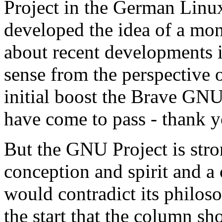
Project in the German Linu
developed the idea of a mo
about recent developments i
sense from the perspective 
initial boost the Brave GN
have come to pass - thank 
But the GNU Project is stron
conception and spirit and a
would contradict its philoso
the start that the column s