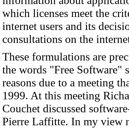
information about applicatio
which licenses meet the crit
internet users and its decis
consultations on the interne
These formulations are prec
the words "Free Software" 
reasons due to a meeting t
1999. At this meeting Rich
Couchet discussed software-
Pierre Laffitte. In my view