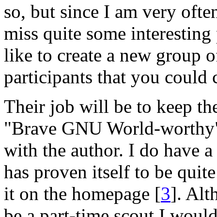
so, but since I am very ofte
miss quite some interesting
like to create a new group
participants that you could 
Their job will be to keep th
"Brave GNU World-worthy" 
with the author. I do have a 
has proven itself to be quite
it on the homepage [
3
]. Al
be a part-time scout I would