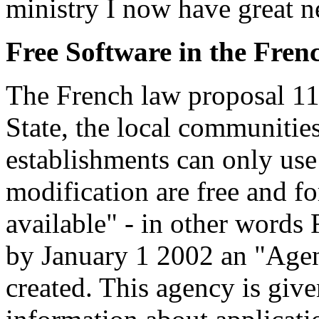
ministry I now have great 
Free Software in the Fre
The French law proposal 11
State, the local communiti
establishments can only use
modification are free and fo
available" - in other words 
by January 1 2002 an "Agenc
created. This agency is give