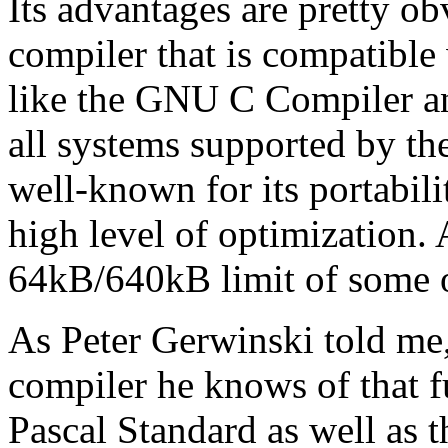
Its advantages are pretty obv
compiler that is compatibl
like the GNU C Compiler a
all systems supported by t
well-known for its portabil
high level of optimization
64kB/640kB limit of some o
As Peter Gerwinski told me
compiler he knows of that f
Pascal Standard as well as 