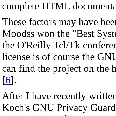
complete HTML documenta
These factors may have bee
Moodss won the "Best Sys
the O'Reilly Tcl/Tk confer
license is of course the G
can find the project on the
[
6
].
After I have recently writt
Koch's GNU Privacy Guard