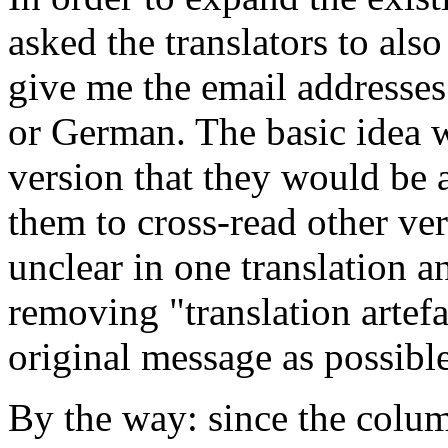
asked the translators to al
give me the email addresses
or German. The basic idea 
version that they would be 
them to cross-read other ver
unclear in one translation a
removing "translation artefa
original message as possible
By the way: since the colu