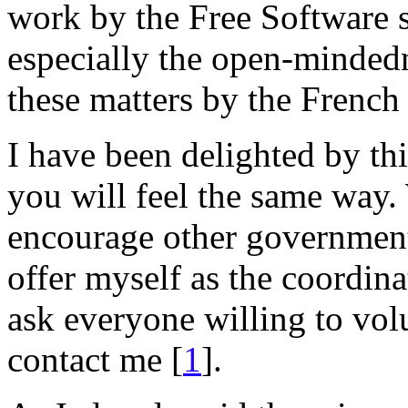
work by the Free Software 
especially the open-mindedn
these matters by the French 
I have been delighted by thi
you will feel the same way
encourage other governments
offer myself as the coordina
ask everyone willing to volu
contact me [
1
].