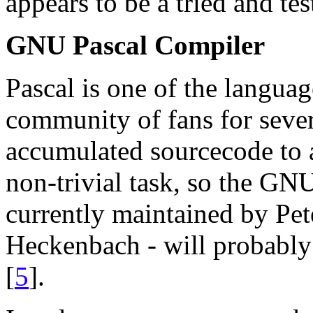
appears to be a tried and te
GNU Pascal Compiler
Pascal is one of the languag
community of fans for sever
accumulated sourcecode to 
non-trivial task, so the G
currently maintained by Pe
Heckenbach - will probably 
[
5
].