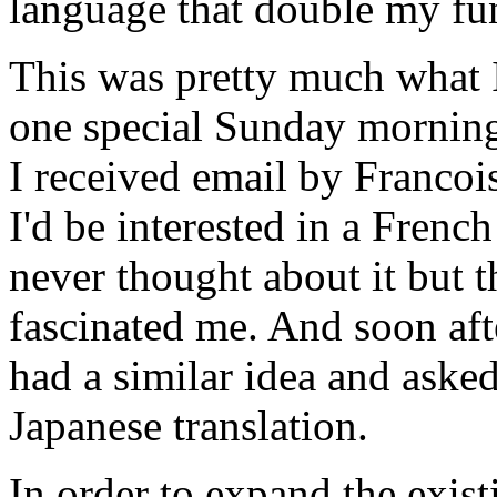
language that double my fun
This was pretty much what 
one special Sunday morning 
I received email by Franco
I'd be interested in a French
never thought about it but 
fascinated me. And soon af
had a similar idea and asked
Japanese translation.
In order to expand the exist