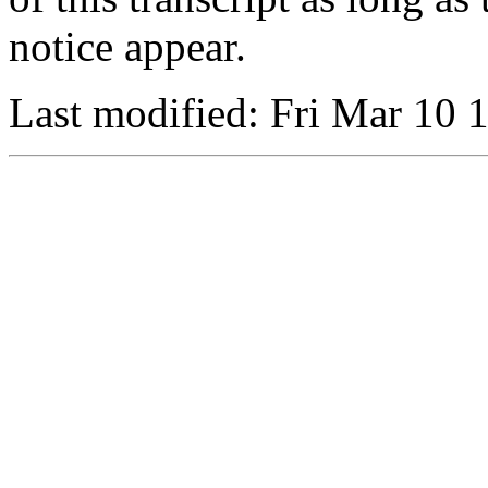
notice appear.
Last modified: Fri Mar 10