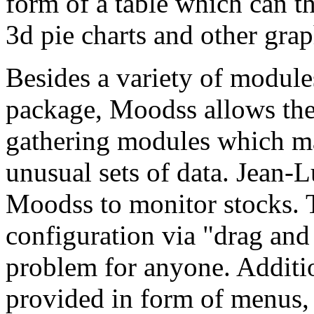
form of a table which can th
3d pie charts and other grap
Besides a variety of module
package, Moodss allows the 
gathering modules which mak
unusual sets of data. Jean-
Moodss to monitor stocks. 
configuration via "drag and
problem for anyone. Addition
provided in form of menus,