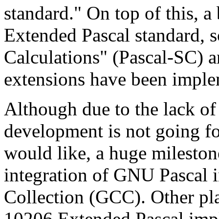
standard." On top of this, a
Extended Pascal standard, s
Calculations" (Pascal-SC) 
extensions have been imple
Although due to the lack of
development is not going fo
would like, a huge mileston
integration of GNU Pascal
Collection (GCC). Other pl
10206 Extended Pascal impl