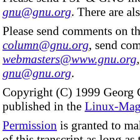
gnu@gnu.org
. There are al
Please send comments on t
column@gnu.org
, send co
webmasters@www.gnu.org
gnu@gnu.org
.
Copyright (C) 1999 Georg 
published in the
Linux-Mag
Permission
is granted to ma
of this transcript as long a