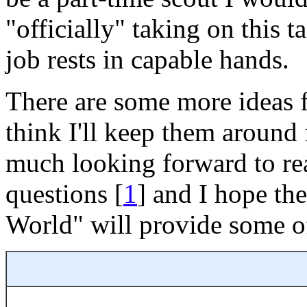
"officially" taking on this 
job rests in capable hands.
There are some more ideas f
think I'll keep them around 
much looking forward to re
questions [
1
] and I hope t
World" will provide some of