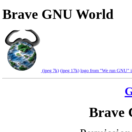
Brave GNU World
(jpeg 7k)
(jpeg 17k)
logo from "We run GNU" in
G
Brave