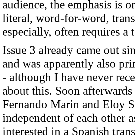
audience, the emphasis is o
literal, word-for-word, tran
especially, often requires a t
Issue 3 already came out si
and was apparently also pr
- although I have never rece
about this. Soon afterwards
Fernando Marin and Eloy S
independent of each other 
interested in a Spanish tran