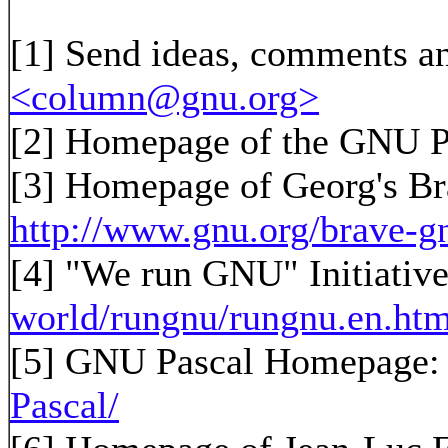
[1]
Send ideas, comments an
<column@gnu.org>
[2]
Homepage of the GNU P
[3]
Homepage of Georg's B
http://www.gnu.org/brave-g
[4] "We run GNU" Initiativ
world/rungnu/rungnu.en.htm
[5] GNU Pascal Homepage
Pascal/