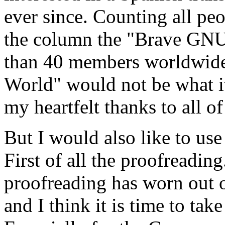
ever since. Counting all pe
the column the "Brave GNU
than 40 members worldwid
World" would not be what it
my heartfelt thanks to all o
But I would also like to use
First of all the proofreading
proofreading has worn out o
and I think it is time to ta