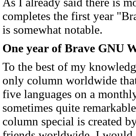
As I already said there is 
completes the first year "B
is somewhat notable.
One year of Brave GNU 
To the best of my knowled
only column worldwide that
five languages on a monthly 
sometimes quite remarkable.
column special is created b
friends worldwide. I would 