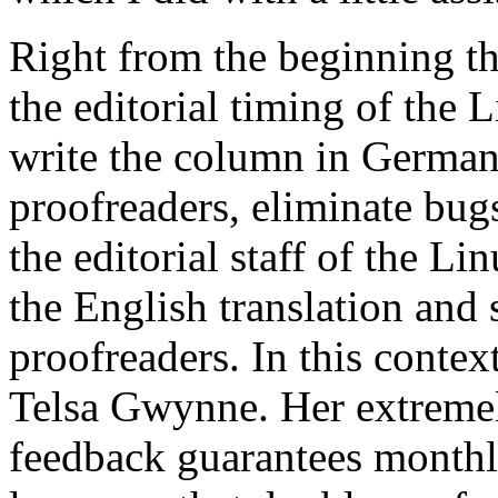
Right from the beginning th
the editorial timing of the 
write the column in German
proofreaders, eliminate bugs
the editorial staff of the L
the English translation and 
proofreaders. In this contex
Telsa Gwynne. Her extremel
feedback guarantees monthly