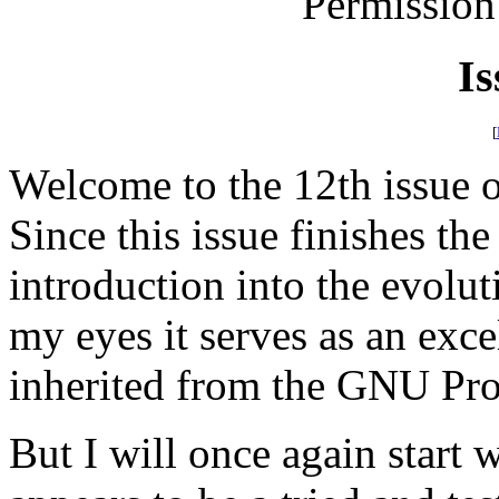
Permission
Is
[
Welcome to the 12th issue
Since this issue finishes the 
introduction into the evolut
my eyes it serves as an exc
inherited from the GNU Pro
But I will once again start w