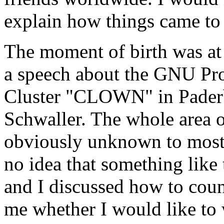
explain how things came to
The moment of birth was a
a speech about the GNU Pro
Cluster "CLOWN" in Paderb
Schwaller. The whole area
obviously unknown to most 
no idea that something like
and I discussed how to coun
me whether I would like to