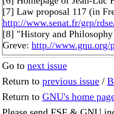
[6] Homepage of Jean-Luc 
[7] Law proposal 117 (in Fr
http://www.senat.fr/grp/rds
[8] "History and Philosoph
Greve:
http.//www.gnu.org/
Go to
next issue
Return to
previous issue
/
B
Return to
GNU's home pag
Please send FSF & GNU inq