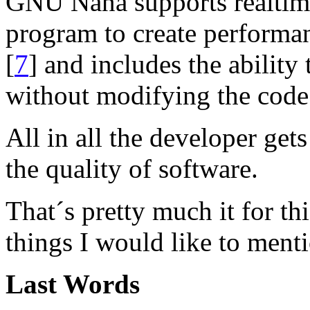
GNU Nana supports realtim
program to create performan
[
7
] and includes the ability
without modifying the code
All in all the developer get
the quality of software.
That´s pretty much it for th
things I would like to ment
Last Words