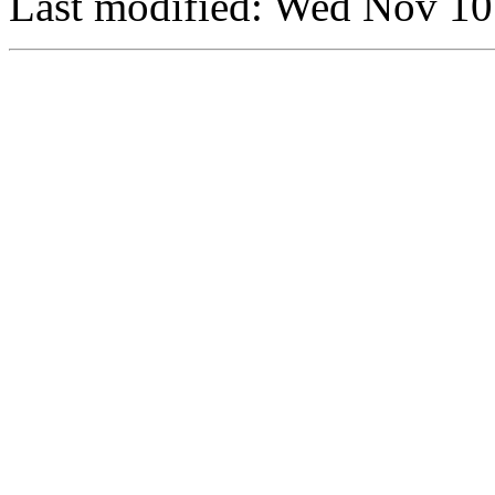
Last modified: Wed Nov 1