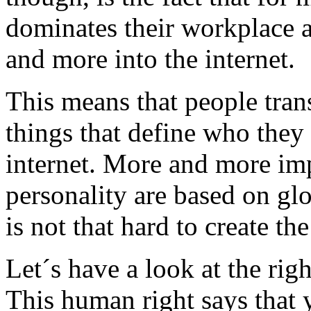
dominates their workplace a
and more into the internet.
This means that people tran
things that define who they 
internet. More and more imp
personality are based on gl
is not that hard to create th
Let´s have a look at the rig
This human right says that 