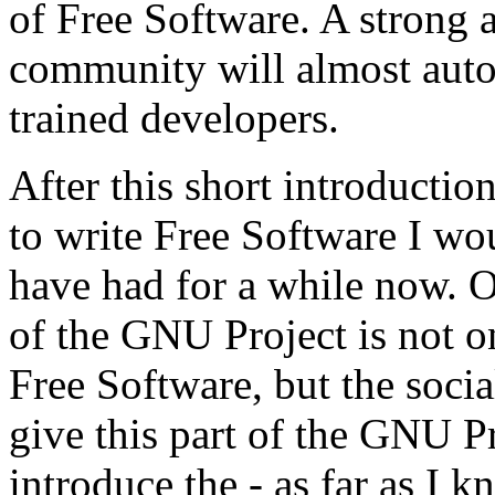
of Free Software. A strong 
community will almost autom
trained developers.
After this short introductio
to write Free Software I wou
have had for a while now. O
of the GNU Project is not o
Free Software, but the socia
give this part of the GNU P
introduce the - as far as I k