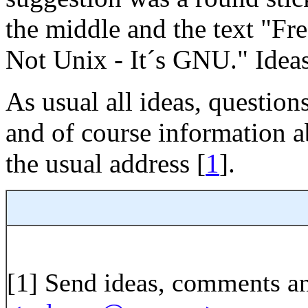
the middle and the text "F
Not Unix - It´s GNU." Idea
As usual all ideas, question
and of course information a
the usual address [
1
].
[1]
Send ideas, comments an