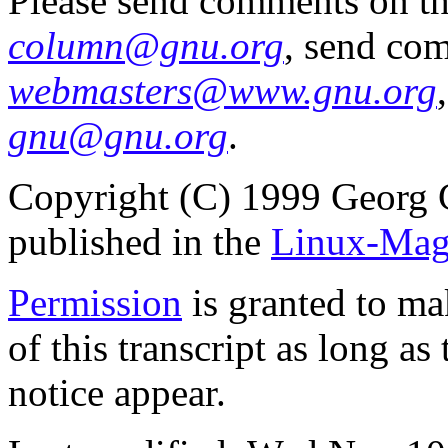
Please send comments on t
column@gnu.org
, send co
webmasters@www.gnu.org
gnu@gnu.org
.
Copyright (C) 1999 Georg 
published in the
Linux-Mag
Permission
is granted to ma
of this transcript as long a
notice appear.