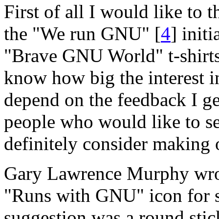
First of all I would like to 
the "We run GNU" [
4
] init
"Brave GNU World" t-shirts 
know how big the interest in
depend on the feedback I ge
people who would like to see
definitely consider making 
Gary Lawrence Murphy wrote
"Runs with GNU" icon for so
suggestion was a round stic