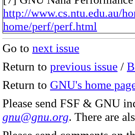
http://www.cs.ntu.edu.au/h
home/perf/perf.html
Go to
next issue
Return to
previous issue
/
B
Return to
GNU's home pag
Please send FSF & GNU inq
gnu@gnu.org
. There are al