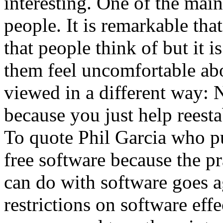
interesting. One of the main
people. It is remarkable that 
that people think of but it i
them feel uncomfortable abo
viewed in a different way: 
because you just help reestab
To quote Phil Garcia who pu
free software because the pr
can do with software goes ag
restrictions on software eff