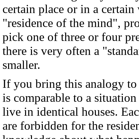
certain place or in a certai
"residence of the mind", pro
pick one of three or four pr
there is very often a "stand
smaller.
If you bring this analogy to
is comparable to a situation
live in identical houses. Ea
are forbidden for the reside