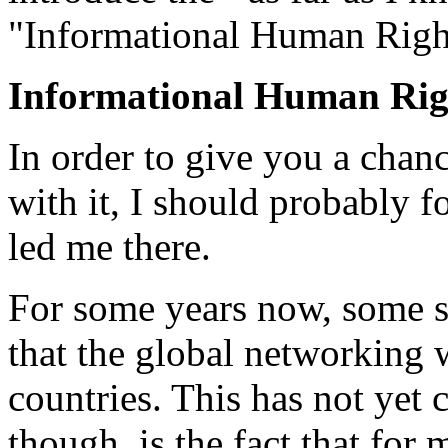
"Informational Human Righ
Informational Human Rig
In order to give you a chan
with it, I should probably f
led me there.
For some years now, some s
that the global networking wi
countries. This has not yet
though, is the fact that for