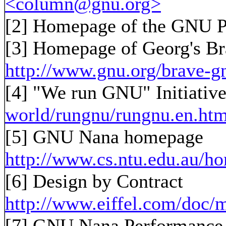
<column@gnu.org>
[2]
Homepage of the GNU P
[3]
Homepage of Georg's B
http://www.gnu.org/brave-g
[4] "We run GNU" Initiativ
world/rungnu/rungnu.en.htm
[5] GNU Nana homepage
http://www.cs.ntu.edu.au/
[6] Design by Contract
http://www.eiffel.com/doc/m
[7] GNU Nana Performance