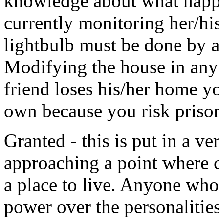
knowledge about what happe
currently monitoring her/his
lightbulb must be done by a 
Modifying the house in any 
friend loses his/her home y
own because you risk prison
Granted - this is put in a v
approaching a point where 
a place to live. Anyone who
power over the personalities