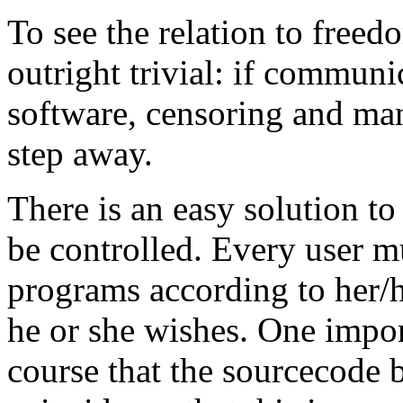
To see the relation to freed
outright trivial: if communi
software, censoring and man
step away.
There is an easy solution to
be controlled. Every user m
programs according to her/h
he or she wishes. One import
course that the sourcecode be