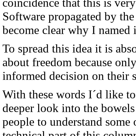
coincidence that this is very
Software propagated by the
become clear why I named i
To spread this idea it is ab
about freedom because only
informed decision on their 
With these words I´d like to 
deeper look into the bowel
people to understand some of
technical part of this colum