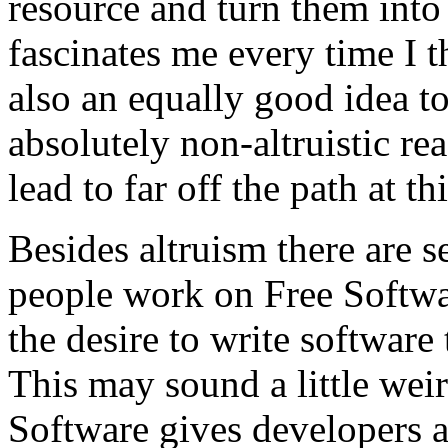
resource and turn them into
fascinates me every time I thi
also an equally good idea t
absolutely non-altruistic re
lead to far off the path at th
Besides altruism there are 
people work on Free Software
the desire to write software
This may sound a little weir
Software gives developers a 