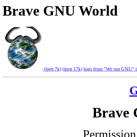
Brave GNU World
(jpeg 7k)
(jpeg 17k)
logo from "We run GNU" in
G
Brave
Permission