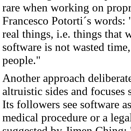
rare when working on propri
Francesco Potorti´s words:
real things, i.e. things tha
software is not wasted time
people."
Another approach deliberate
altruistic sides and focuses s
Its followers see software a
medical procedure or a lega
suggested by Jimen Ching: 