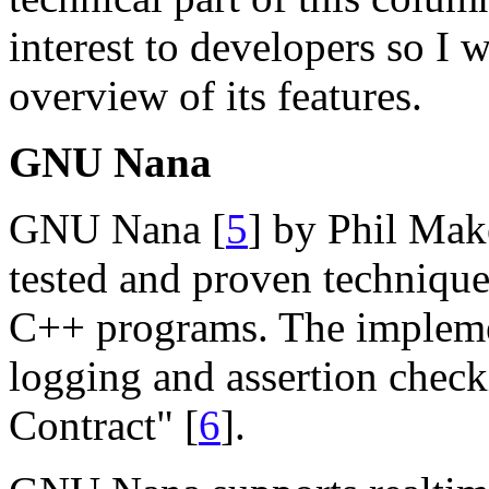
interest to developers so I 
overview of its features.
GNU Nana
GNU Nana [
5
] by Phil Make
tested and proven techniques
C++ programs. The impleme
logging and assertion check
Contract" [
6
].