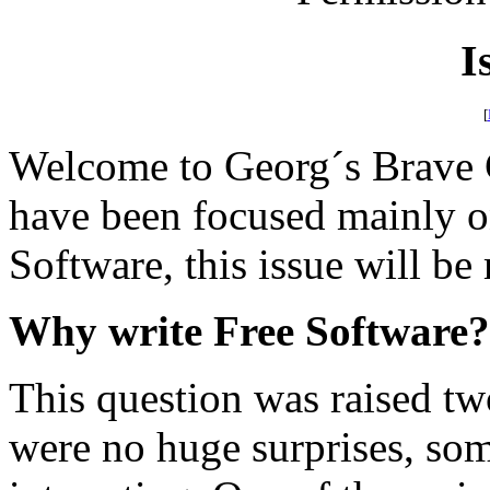
I
[
Welcome to Georg´s Brave 
have been focused mainly on
Software, this issue will be
Why write Free Software?
This question was raised t
were no huge surprises, so