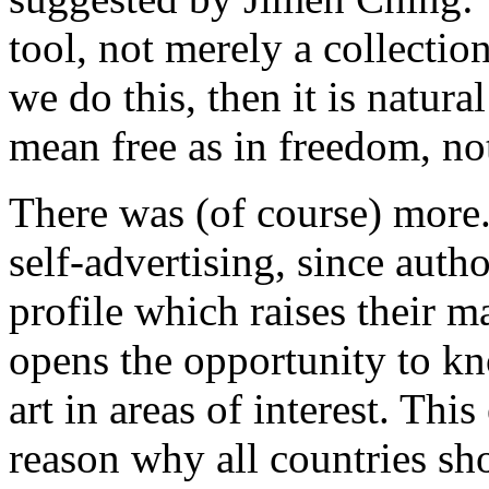
tool, not merely a collectio
we do this, then it is natura
mean free as in freedom, not
There was (of course) more
self-advertising, since autho
profile which raises their m
opens the opportunity to kn
art in areas of interest. Thi
reason why all countries s