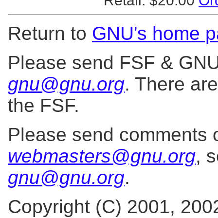
Retail: $20.00
Or
Return to
GNU's home p
Please send FSF & GNU i
gnu@gnu.org
. There ar
the FSF.
Please send comments o
webmasters@gnu.org
, 
gnu@gnu.org
.
Copyright (C) 2001, 200