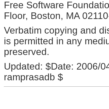
Free Software Foundation,
Floor, Boston, MA 0211
Verbatim copying and distr
is permitted in any mediu
preserved.
Updated:
$Date: 2006/04
ramprasadb $