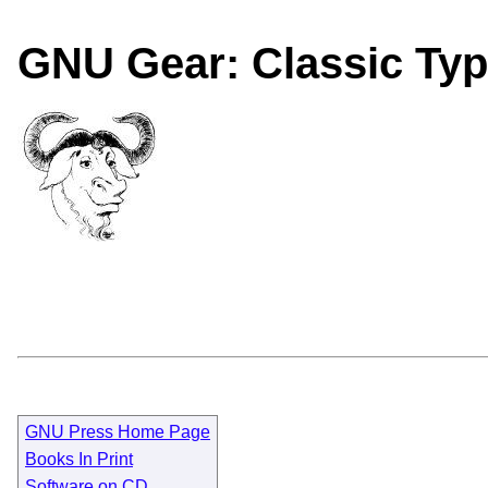
GNU Gear: Classic Typ
GNU Press Home Page
Books In Print
Software on CD