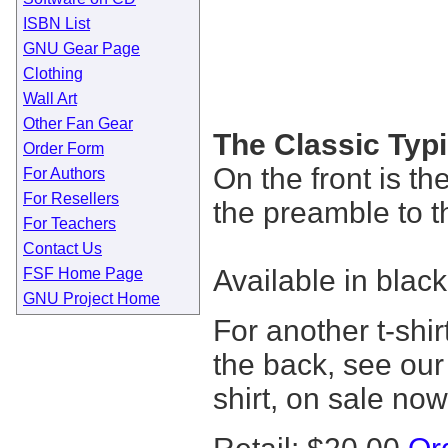
ISBN List
GNU Gear Page
Clothing
Wall Art
Other Fan Gear
The Classic Typi
Order Form
On the front is t
For Authors
For Resellers
the preamble to
For Teachers
Contact Us
Available in black
FSF Home Page
GNU Project Home
For another t-shi
the back, see ou
shirt, on sale now