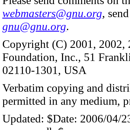
Please send comments on th
webmasters@gnu.org
, send
gnu@gnu.org
.
Copyright (C) 2001, 2002, 
Foundation, Inc., 51 Frankl
02110-1301, USA
Verbatim copying and distribu
permitted in any medium, pr
Updated:
$Date: 2006/04/2