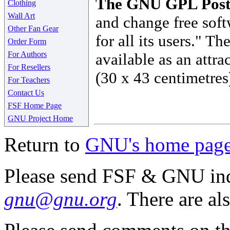
The GNU GPL Post
Clothing
Wall Art
and change free soft
Other Fan Gear
for all its users." 
Order Form
For Authors
available as an attra
For Resellers
(30 x 43 centimetres
For Teachers
Contact Us
FSF Home Page
GNU Project Home
Return to
GNU's home pag
Please send FSF & GNU inq
gnu@gnu.org
. There are al