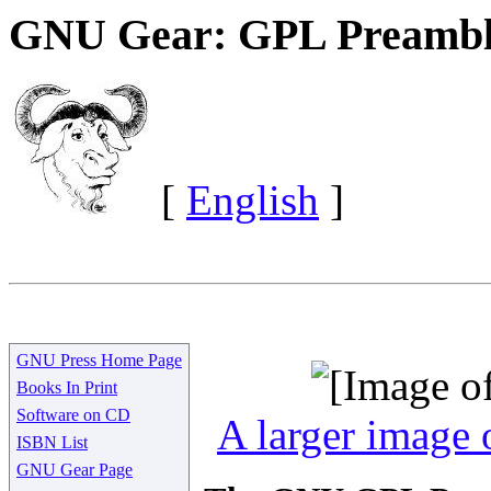
GNU Gear: GPL Preambl
[
English
]
GNU Press Home Page
Books In Print
Software on CD
A larger image o
ISBN List
GNU Gear Page