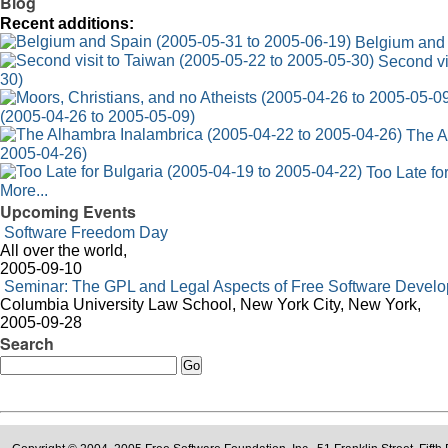
Blog
Recent additions:
Belgium and 
Second vi
30)
(2005-04-26 to 2005-05-09)
The A
2005-04-26)
Too Late fo
More...
Upcoming Events
Software Freedom Day
All over the world,
2005-09-10
Seminar: The GPL and Legal Aspects of Free Software Devel
Columbia University Law School, New York City, New York,
2005-09-28
Search
Search