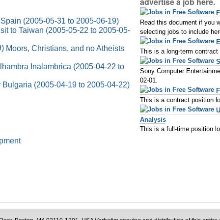
advertise a job here.
F
Spain (2005-05-31 to 2005-06-19)
Read this document if you wou
sit to Taiwan (2005-05-22 to 2005-05-
selecting jobs to include her
E
Moors, Christians, and no Atheists
This is a long-term contrac
S
lhambra Inalambrica (2005-04-22 to
Sony Computer Entertainmen
02-01.
r Bulgaria (2005-04-19 to 2005-04-22)
F
This is a contract position 
U
Analysis
This is a full-time position 
opment