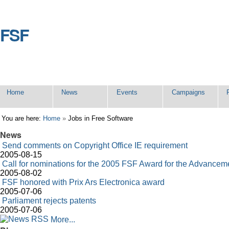
Skip
to
content.
FSF
Sections
Home
News
Events
Campaigns
Personal
You are here:
Home
»
Jobs in Free Software
tools
News
Send comments on Copyright Office IE requirement
2005-08-15
Call for nominations for the 2005 FSF Award for the Advancem
2005-08-02
FSF honored with Prix Ars Electronica award
2005-07-06
Parliament rejects patents
2005-07-06
More...