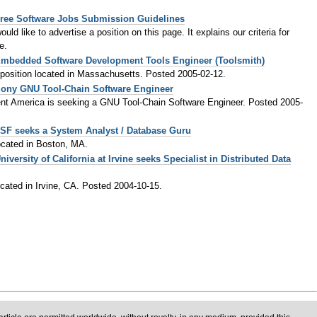
ree Software Jobs Submission Guidelines
ld like to advertise a position on this page. It explains our criteria for
e.
mbedded Software Development Tools Engineer (Toolsmith)
t position located in Massachusetts. Posted 2005-02-12.
ony GNU Tool-Chain Software Engineer
t America is seeking a GNU Tool-Chain Software Engineer. Posted 2005-
SF seeks a System Analyst / Database Guru
located in Boston, MA.
niversity of California at Irvine seeks Specialist in Distributed Data
located in Irvine, CA. Posted 2004-10-15.