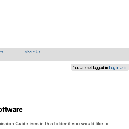
gs
About Us
You are not logged in
Log in
Join
oftware
sion Guidelines in this folder if you would like to