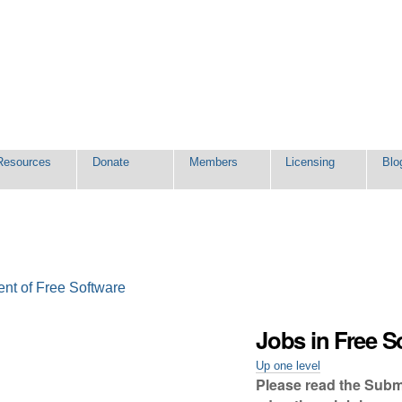
Resources
Donate
Members
Licensing
Blo
ent of Free Software
Jobs in Free S
Up one level
Please read the Submis