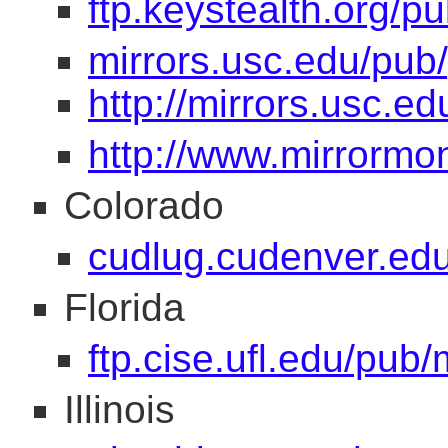
ftp.keystealth.org/p
mirrors.usc.edu/pub
http://mirrors.usc.e
http://www.mirrormo
Colorado
cudlug.cudenver.edu/
Florida
ftp.cise.ufl.edu/pub
Illinois