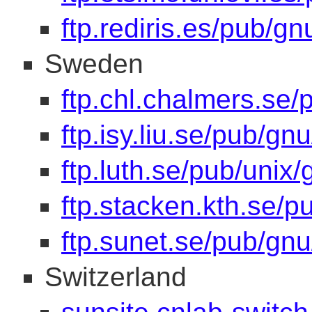
ftp.rediris.es/pub/gn
Sweden
ftp.chl.chalmers.se/
ftp.isy.liu.se/pub/gnu
ftp.luth.se/pub/unix/
ftp.stacken.kth.se/p
ftp.sunet.se/pub/gnu
Switzerland