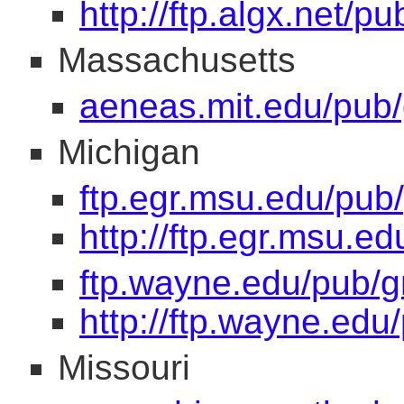
http://ftp.algx.net/p
Massachusetts
aeneas.mit.edu/pub/
Michigan
ftp.egr.msu.edu/pub
http://ftp.egr.msu.e
ftp.wayne.edu/pub/g
http://ftp.wayne.edu
Missouri