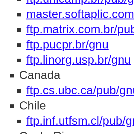
master.softaplic.com
ftp.matrix.com.br/pu
ftp.pucpr.br/gnu
ftp.linorg.usp.br/gnu
Canada
ftp.cs.ubc.ca/pub/gn
Chile
ftp.inf.utfsm.cl/pub/g