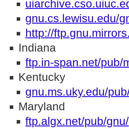
uiarchive.cso.uiuc.e
gnu.cs.lewisu.edu/g
http://ftp.gnu.mirror
Indiana
ftp.in-span.net/pub/m
Kentucky
gnu.ms.uky.edu/pub/
Maryland
ftp.algx.net/pub/gnu/