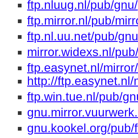
ftp.nluug.nl/pub/gnu/
ftp.mirror.nl/pub/mir
ftp.nl.uu.net/pub/gnu
mirror.widexs.nl/pub
ftp.easynet.nl/mirro
http://ftp.easynet.nl
ftp.win.tue.nl/pub/gn
gnu.mirror.vuurwerk
gnu.kookel.org/pub/f