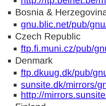
http://ftp.belnet.be/m
Bosnia & Herzegovin
gnu.blic.net/pub/gnu
Czech Republic
ftp.fi.muni.cz/pub/gn
Denmark
ftp.dkuug.dk/pub/gn
sunsite.dk/mirrors/g
http://mirrors.sunsit