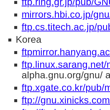
ftp.ring.gr.jp/pub/GN
mirrors.hbi.co.jp/gnu
ftp.cs.titech.ac.jp/p
Korea
ftpmirror.hanyang.a
ftp.linux.sarang.net/
alpha.gnu.org/gnu/ at
ftp.xgate.co.kr/pub/m
ftp://gnu.xinicks.com