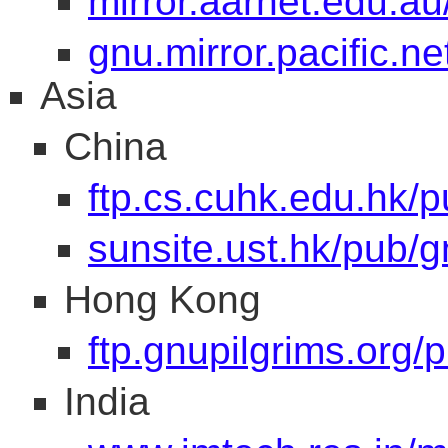
mirror.aarnet.edu.au
gnu.mirror.pacific.ne
Asia
China
ftp.cs.cuhk.edu.hk/
sunsite.ust.hk/pub/g
Hong Kong
ftp.gnupilgrims.org/
India