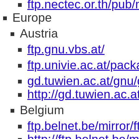
ftp.nectec.or.th/pub/
Europe
Austria
ftp.gnu.vbs.at/
ftp.univie.ac.at/pac
gd.tuwien.ac.at/gnu/
http://gd.tuwien.ac.
Belgium
ftp.belnet.be/mirror/