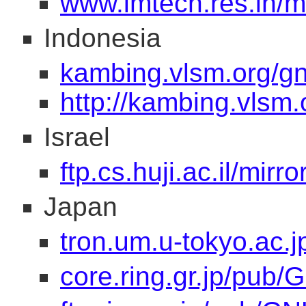
www.imtech.res.in/mi
Indonesia
kambing.vlsm.org/g
http://kambing.vlsm.
Israel
ftp.cs.huji.ac.il/mirr
Japan
tron.um.u-tokyo.ac.
core.ring.gr.jp/pub/