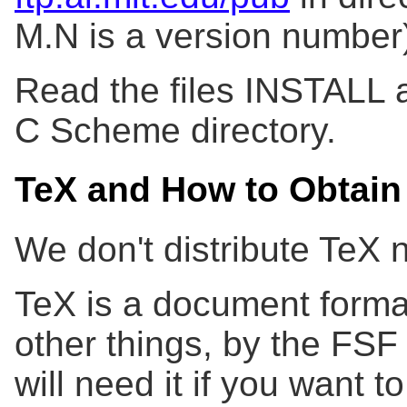
M.N is a version number
Read the files INSTALL 
C Scheme directory.
TeX and How to Obtain 
We don't distribute TeX n
TeX is a document forma
other things, by the FSF 
will need it if you want 