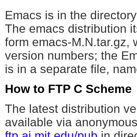
Emacs is in the directo
The emacs distribution it
form emacs-M.N.tar.gz, 
version numbers; the E
is in a separate file, na
How to FTP C Scheme
The latest distribution v
available via anonymou
ftp.ai.mit.edu/pub
in dir