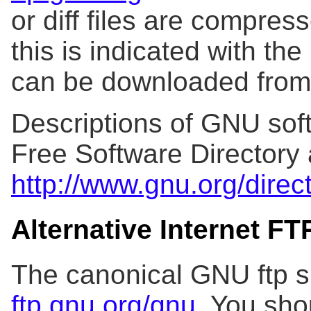
or diff files are compres
this is indicated with the 
can be downloaded fro
Descriptions of GNU soft
Free Software Directory 
http://www.gnu.org/direc
Alternative Internet F
The canonical GNU ftp si
ftp.gnu.org/gnu
. You sho