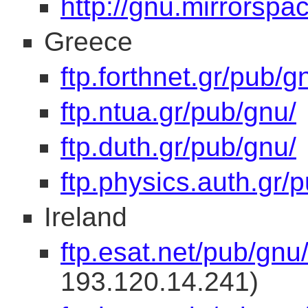
http://gnu.mirrorspa
Greece
ftp.forthnet.gr/pub/g
ftp.ntua.gr/pub/gnu/
ftp.duth.gr/pub/gnu/
ftp.physics.auth.gr/
Ireland
ftp.esat.net/pub/gnu
193.120.14.241)