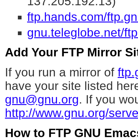
137.205.192.13)
ftp.hands.com/ftp.gn
gnu.teleglobe.net/ft
Add Your FTP Mirror Sit
If you run a mirror of
ftp
have your site listed her
gnu@gnu.org
. If you wo
http://www.gnu.org/serve
How to FTP GNU Emac