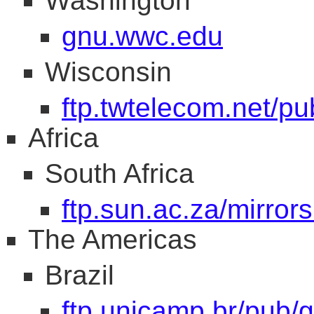
Washington
gnu.wwc.edu
Wisconsin
ftp.twtelecom.net/p
Africa
South Africa
ftp.sun.ac.za/mirrors
The Americas
Brazil
ftp.unicamp.br/pub/