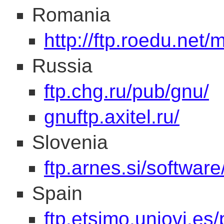
Romania
http://ftp.roedu.net/
Russia
ftp.chg.ru/pub/gnu/
gnuftp.axitel.ru/
Slovenia
ftp.arnes.si/software
Spain
ftp.etsimo.uniovi.es