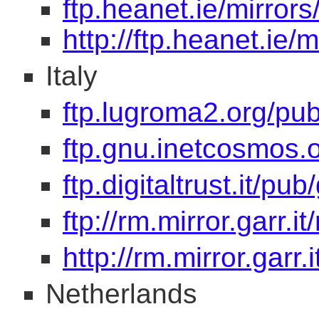
ftp.heanet.ie/mirrors
http://ftp.heanet.ie/m
Italy
ftp.lugroma2.org/pu
ftp.gnu.inetcosmos.
ftp.digitaltrust.it/pub
ftp://rm.mirror.garr.i
http://rm.mirror.garr.
Netherlands