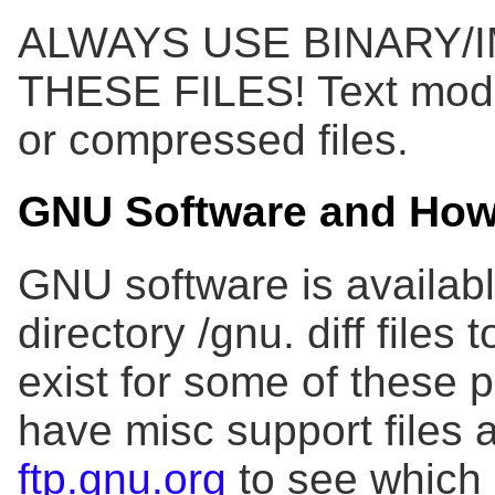
ALWAYS USE BINARY/
THESE FILES! Text mode 
or compressed files.
GNU Software and How 
GNU software is availab
directory /gnu. diff file
exist for some of these
have misc support files 
ftp.gnu.org
to see which 