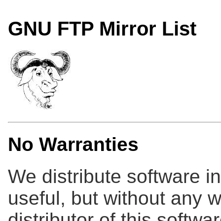
GNU FTP Mirror List
No Warranties
We distribute software in 
useful, but without any w
distributor of this softwa