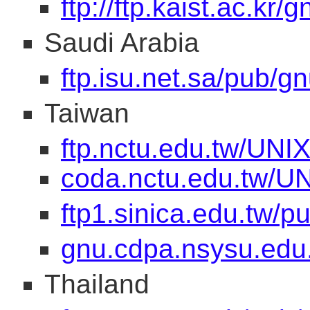
ftp://ftp.kaist.ac.kr/g
Saudi Arabia
ftp.isu.net.sa/pub/gn
Taiwan
ftp.nctu.edu.tw/UNIX
coda.nctu.edu.tw/UN
ftp1.sinica.edu.tw/
gnu.cdpa.nsysu.edu
Thailand