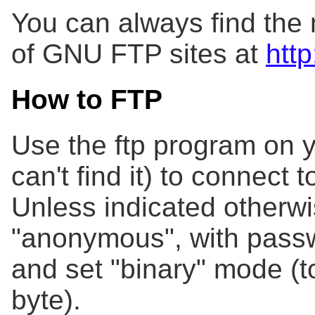
You can always find the m
of GNU FTP sites at
http
How to FTP
Use the ftp program on y
can't find it) to connect 
Unless indicated otherwis
"anonymous", with passw
and set "binary" mode (to
byte).