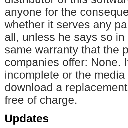
anyone for the consequen
whether it serves any pa
all, unless he says so in 
same warranty that the p
companies offer: None. If
incomplete or the media 
download a replacement 
free of charge.
Updates