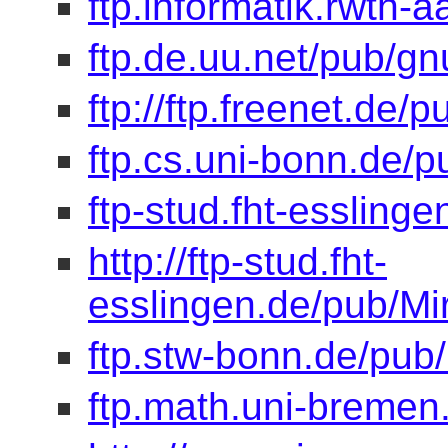
ftp.informatik.rwth-
ftp.de.uu.net/pub/gn
ftp://ftp.freenet.de/
ftp.cs.uni-bonn.de/p
ftp-stud.fht-esslinge
http://ftp-stud.fht-
esslingen.de/pub/Mir
ftp.stw-bonn.de/pub/
ftp.math.uni-bremen