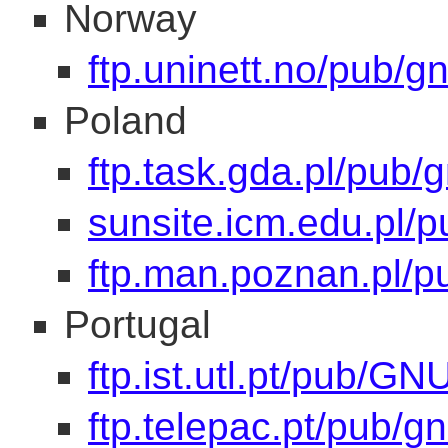
Norway
ftp.uninett.no/pub/gn
Poland
ftp.task.gda.pl/pub/
sunsite.icm.edu.pl/p
ftp.man.poznan.pl/p
Portugal
ftp.ist.utl.pt/pub/GN
ftp.telepac.pt/pub/gn