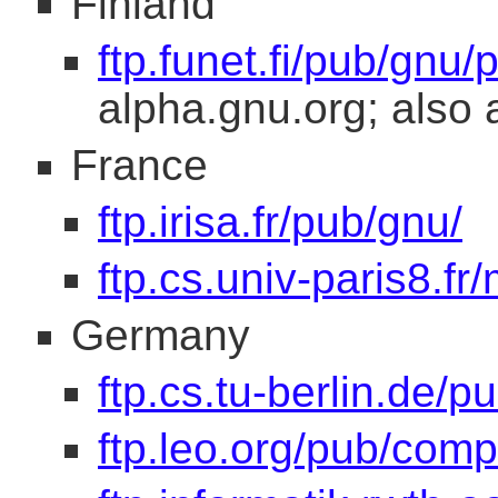
Finland
ftp.funet.fi/pub/gnu/
alpha.gnu.org; also 
France
ftp.irisa.fr/pub/gnu/
ftp.cs.univ-paris8.fr/
Germany
ftp.cs.tu-berlin.de/p
ftp.leo.org/pub/comp