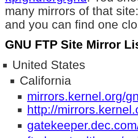
many mirrors of that site:
and you can find one clos
GNU FTP Site Mirror Li
United States
California
mirrors.kernel.org/g
http://mirrors.kernel
gatekeeper.dec.co