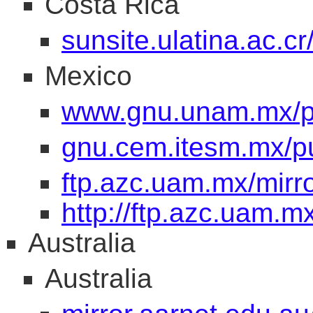
Costa Rica
sunsite.ulatina.ac.c
Mexico
www.gnu.unam.mx/pu
gnu.cem.itesm.mx/pu
ftp.azc.uam.mx/mirr
http://ftp.azc.uam.m
Australia
Australia