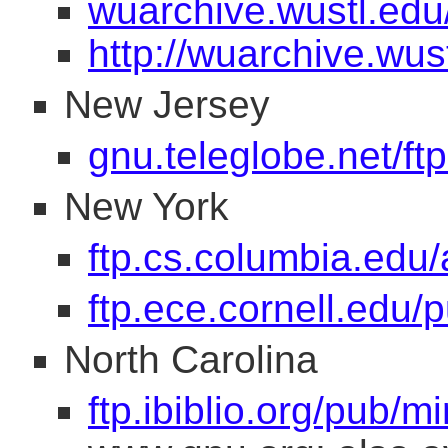
wuarchive.wustl.edu
http://wuarchive.wus
New Jersey
gnu.teleglobe.net/ft
New York
ftp.cs.columbia.edu/
ftp.ece.cornell.edu/
North Carolina
ftp.ibiblio.org/pub/mi