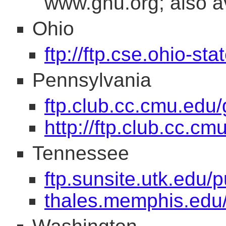
www.gnu.org; also av
Ohio
ftp://ftp.cse.ohio-st
Pennsylvania
ftp.club.cc.cmu.edu/
http://ftp.club.cc.c
Tennessee
ftp.sunsite.utk.edu/p
thales.memphis.edu