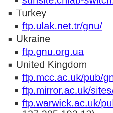
sunsite.cnlab-switch
Turkey
ftp.ulak.net.tr/gnu/
Ukraine
ftp.gnu.org.ua
United Kingdom
ftp.mcc.ac.uk/pub/g
ftp.mirror.ac.uk/site
ftp.warwick.ac.uk/pu