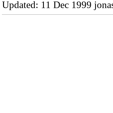
Updated:
11 Dec 1999 jona