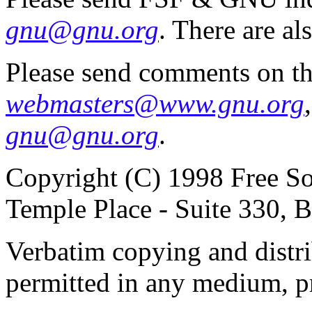
gnu@gnu.org
. There are al
Please send comments on th
webmasters@www.gnu.org
gnu@gnu.org
.
Copyright (C) 1998 Free So
Temple Place - Suite 330,
Verbatim copying and distribu
permitted in any medium, pr