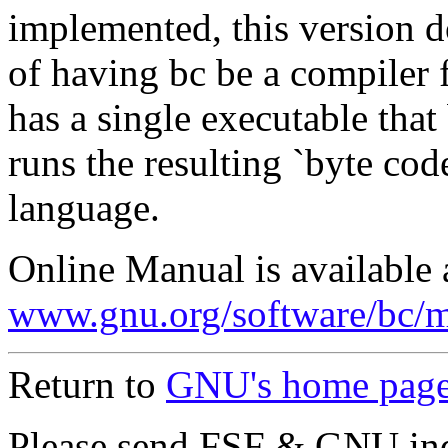
implemented, this version d
of having bc be a compiler f
has a single executable tha
runs the resulting `byte cod
language.
Online Manual is available 
www.gnu.org/software/bc/m
Return to
GNU's home pag
Please send FSF & GNU inq