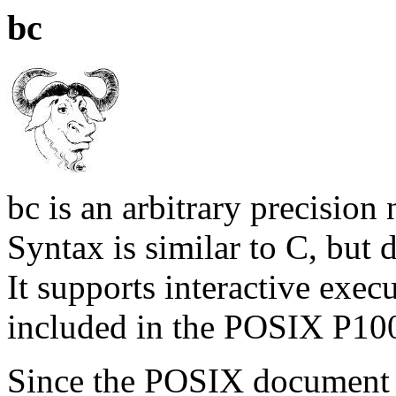
bc
bc is an arbitrary precisio
Syntax is similar to C, but d
It supports interactive execu
included in the POSIX P100
Since the POSIX document 