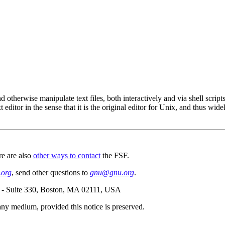
and otherwise manipulate text files, both interactively and via shell scripts.
 editor in the sense that it is the original editor for Unix, and thus wid
re are also
other ways to contact
the FSF.
org
, send other questions to
gnu@gnu.org
.
e - Suite 330, Boston, MA 02111, USA
n any medium, provided this notice is preserved.