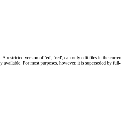
 A restricted version of `ed', `red', can only edit files in the current
ely available. For most purposes, however, it is superseded by full-