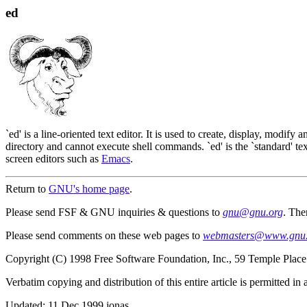
ed
`ed' is a line-oriented text editor. It is used to create, display, modify 
directory and cannot execute shell commands. `ed' is the `standard' text
screen editors such as
Emacs
.
Return to
GNU's home page
.
Please send FSF & GNU inquiries & questions to
gnu@gnu.org
. The
Please send comments on these web pages to
webmasters@www.gnu.
Copyright (C) 1998 Free Software Foundation, Inc., 59 Temple Plac
Verbatim copying and distribution of this entire article is permitted i
Updated:
11 Dec 1999 jonas