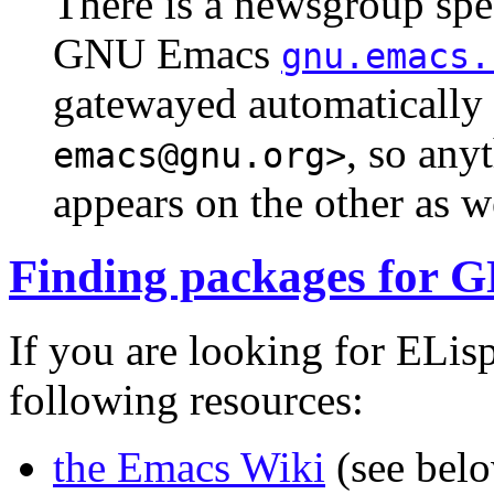
There is a newsgroup spec
GNU Emacs
gnu.emacs.
gatewayed automatically t
, so any
emacs@gnu.org>
appears on the other as w
Finding packages for
If you are looking for ELis
following resources:
the Emacs Wiki
(see bel