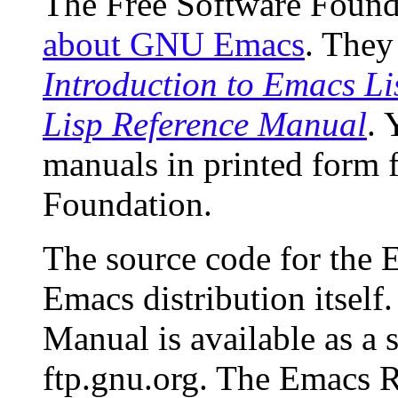
The Free Software Found
about GNU Emacs
. They
Introduction to Emacs L
Lisp Reference Manual
. 
manuals in printed form 
Foundation.
The source code for the 
Emacs distribution itsel
Manual is available as a 
ftp.gnu.org. The Emacs R