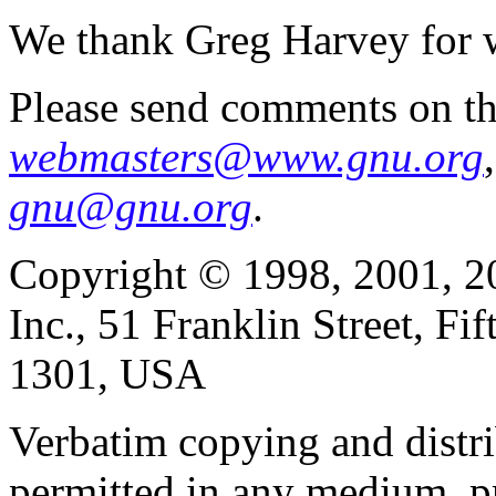
We thank Greg Harvey for w
Please send comments on th
webmasters@www.gnu.org
gnu@gnu.org
.
Copyright © 1998, 2001, 2
Inc., 51 Franklin Street, F
1301, USA
Verbatim copying and distribu
permitted in any medium, pr