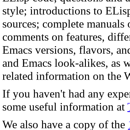
style; introductions to ELis
sources; complete manuals 
comments on features, differ
Emacs versions, flavors, and
and Emacs look-alikes, as w
related information on the 
If you haven't had any expe
some useful information at
We also have a copy of the