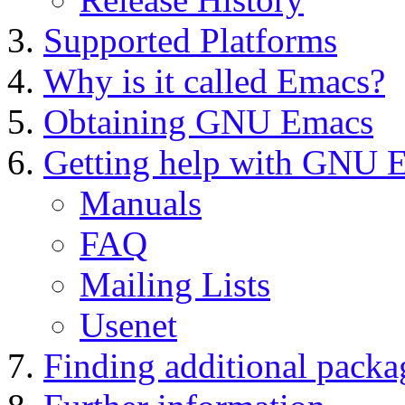
Supported Platforms
Why is it called Emacs?
Obtaining GNU Emacs
Getting help with GNU 
Manuals
FAQ
Mailing Lists
Usenet
Finding additional packa