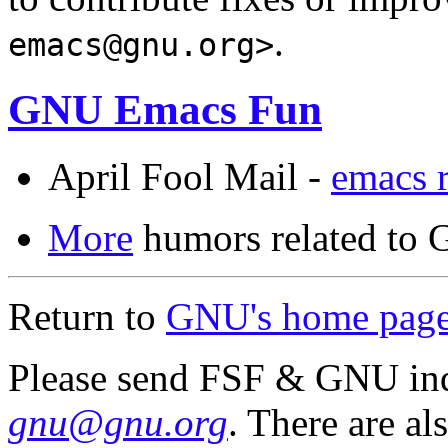
.
emacs@gnu.org>
GNU Emacs Fun
April Fool Mail -
emacs r
More
humors related to 
Return to
GNU's home pag
Please send FSF & GNU inq
gnu@gnu.org
. There are al