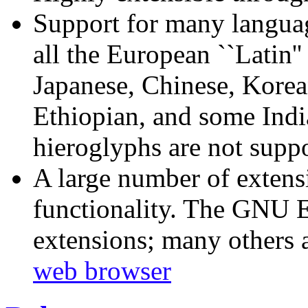
Support for many language
all the European ``Latin''
Japanese, Chinese, Korea
Ethiopian, and some Indi
hieroglyphs are not suppo
A large number of extens
functionality. The GNU 
extensions; many others 
web browser