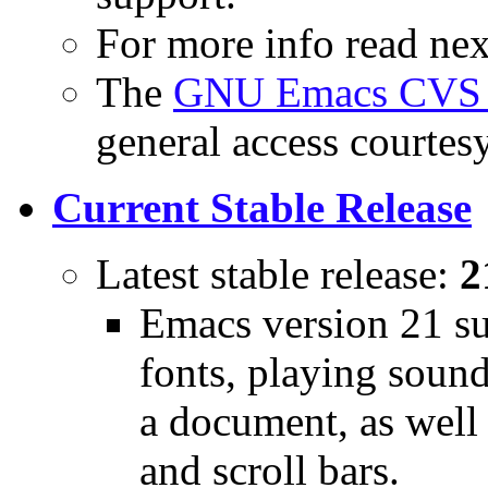
For more info read next
The
GNU Emacs CVS r
general access courtes
Current Stable Release
Latest stable release:
2
Emacs version 21 su
fonts, playing sound
a document, as well 
and scroll bars.