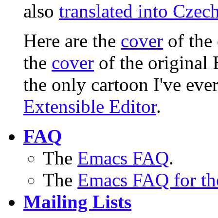
also
translated into Czec
Here are the
cover
of the
the
cover
of the original
the only cartoon I've ev
Extensible Editor
.
FAQ
The
Emacs FAQ
.
The
Emacs FAQ for th
Mailing Lists