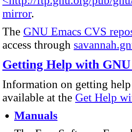
<http://ftp.gnu.org/pub/gn
mirror
.
The
GNU Emacs CVS repos
access through
savannah.gnu
Getting Help with GN
Information on getting help
available at the
Get Help w
Manuals