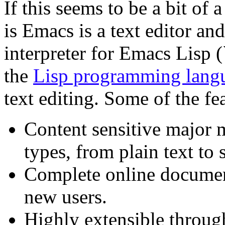
If this seems to be a bit of 
is Emacs is a text editor and
interpreter for Emacs Lisp (``
the
Lisp programming lang
text editing. Some of the f
Content sensitive major m
types, from plain text to
Complete online document
new users.
Highly extensible throug