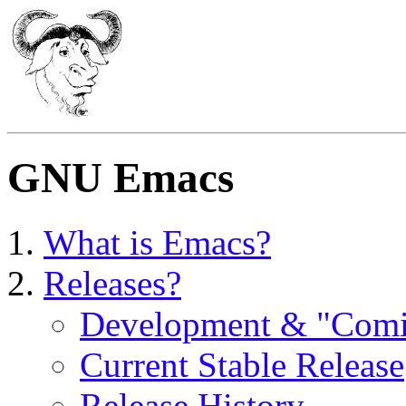
GNU Emacs
What is Emacs?
Releases?
Development & "Com
Current Stable Release
Release History