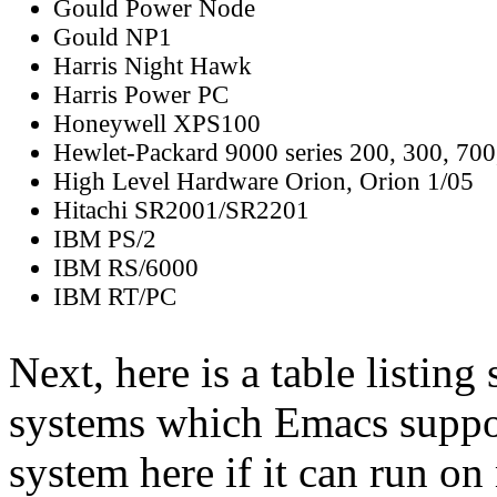
Gould Power Node
Gould NP1
Harris Night Hawk
Harris Power PC
Honeywell XPS100
Hewlet-Packard 9000 series 200, 300, 700
High Level Hardware Orion, Orion 1/05
Hitachi SR2001/SR2201
IBM PS/2
IBM RS/6000
IBM RT/PC
Next, here is a table listin
systems which Emacs suppor
system here if it can run o