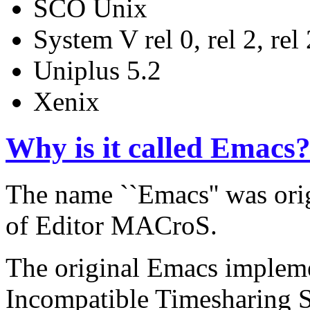
SCO Unix
System V rel 0, rel 2, rel 2
Uniplus 5.2
Xenix
Why is it called Emacs
The name ``Emacs'' was orig
of Editor MACroS.
The original Emacs impleme
Incompatible Timesharing Sy