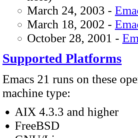
March 24, 2003 -
Emac
March 18, 2002 -
Emac
October 28, 2001 -
Ema
Supported Platforms
Emacs 21 runs on these oper
machine type:
AIX 4.3.3 and higher
FreeBSD