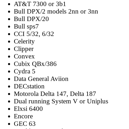
AT&T 7300 or 3b1
Bull DPX/2 models 2nn or 3nn
Bull DPX/20
Bull sps7
CCI 5/32, 6/32
Celerity
Clipper
Convex
Cubix QBx/386
Cydra 5
Data General Aviion
DECstation
Motorola Delta 147, Delta 187
Dual running System V or Uniplus
Elxsi 6400
Encore
GEC 63