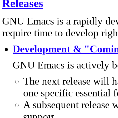
Releases
GNU Emacs is a rapidly dev
require time to develop righ
Development & "Comi
GNU Emacs is actively b
The next release will 
one specific essential f
A subsequent release 
support.