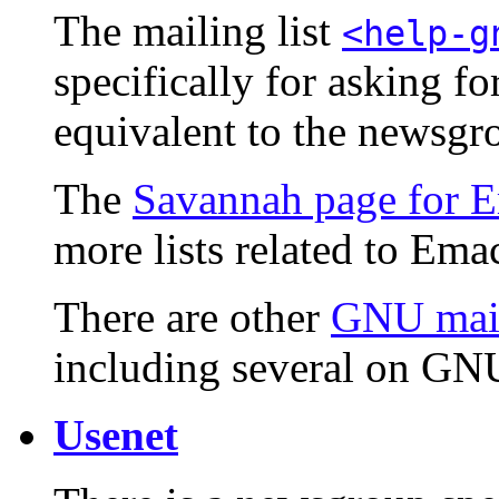
The mailing list
<help-g
specifically for asking f
equivalent to the newsg
The
Savannah page for E
more lists related to Ema
There are other
GNU mail
including several on GNU
Usenet