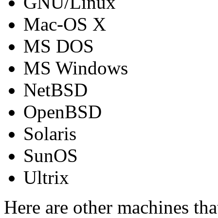
GNU/Linux
Mac-OS X
MS DOS
MS Windows
NetBSD
OpenBSD
Solaris
SunOS
Ultrix
Here are other machines th