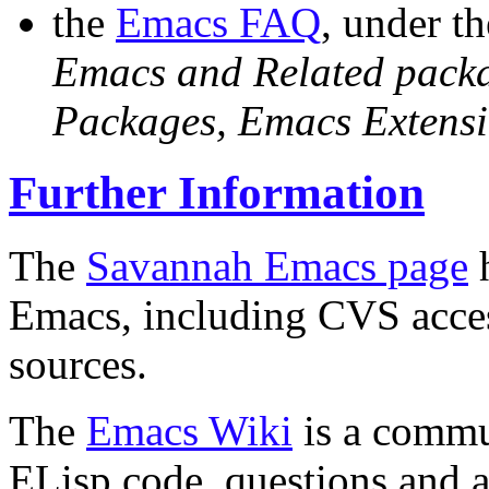
the
Emacs FAQ
, under t
Emacs and Related pack
Packages, Emacs Extensi
Further Information
The
Savannah Emacs page
h
Emacs, including CVS acce
sources.
The
Emacs Wiki
is a commu
ELisp code, questions and a