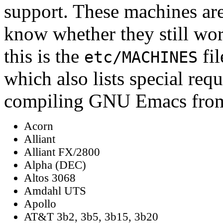
support. These machines are
know whether they still wor
this is the
fil
etc/MACHINES
which also lists special req
compiling GNU Emacs from
Acorn
Alliant
Alliant FX/2800
Alpha (DEC)
Altos 3068
Amdahl UTS
Apollo
AT&T 3b2, 3b5, 3b15, 3b20