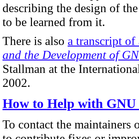
describing the design of th
to be learned from it.
There is also
a transcript of
and the Development of G
Stallman at the Internation
2002.
How to Help with GNU
To contact the maintainers o
to contribute fixes or impr