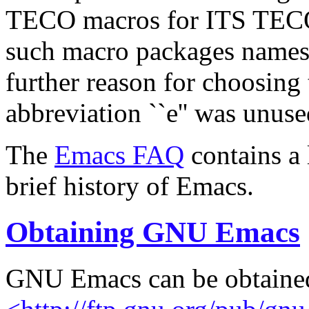
TECO macros for ITS TECO.
such macro packages names e
further reason for choosing 
abbreviation ``e'' was unuse
The
Emacs FAQ
contains a 
brief history of Emacs.
Obtaining GNU Emacs
GNU Emacs can be obtaine