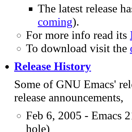
The latest release 
coming
).
For more info read its
To download visit the
Release History
Some of GNU Emacs' rel
release announcements,
Feb 6, 2005 - Emacs 21
hole)