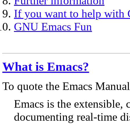
Further information
If you want to help wit
GNU Emacs Fun
What is Emacs?
To quote the Emacs Manual
Emacs is the extensible, 
documenting real-time dis