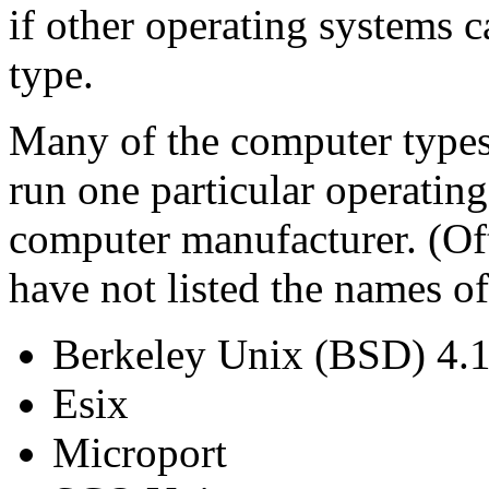
if other operating systems 
type.
Many of the computer types 
run one particular operatin
computer manufacturer. (Oft
have not listed the names o
Berkeley Unix (BSD) 4.1,
Esix
Microport