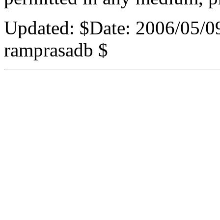
Updated:
$Date: 2006/05/0
ramprasadb $