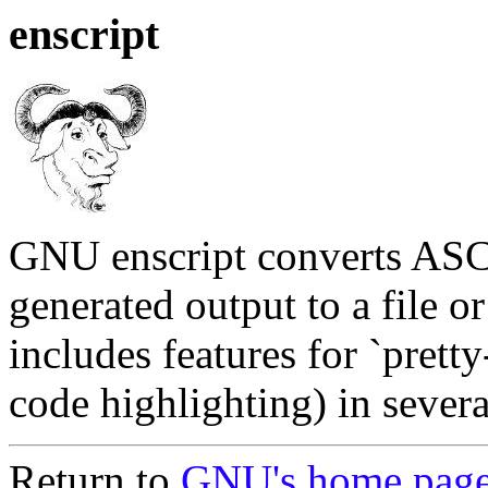
enscript
GNU enscript converts ASCII
generated output to a file or 
includes features for `prett
code highlighting) in seve
Return to
GNU's home pag