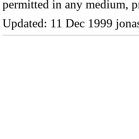
permitted in any medium, pr
Updated:
11 Dec 1999 jona