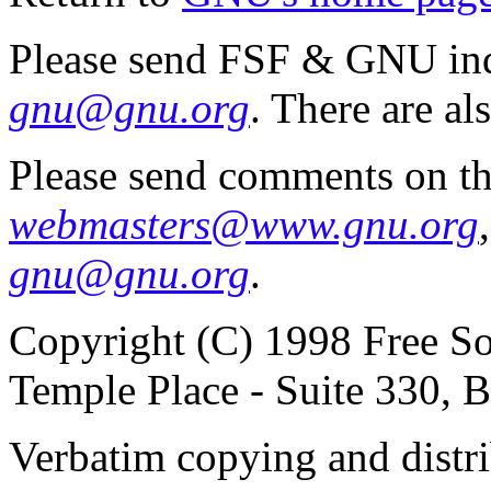
Please send FSF & GNU inq
gnu@gnu.org
. There are al
Please send comments on th
webmasters@www.gnu.org
gnu@gnu.org
.
Copyright (C) 1998 Free So
Temple Place - Suite 330,
Verbatim copying and distribu