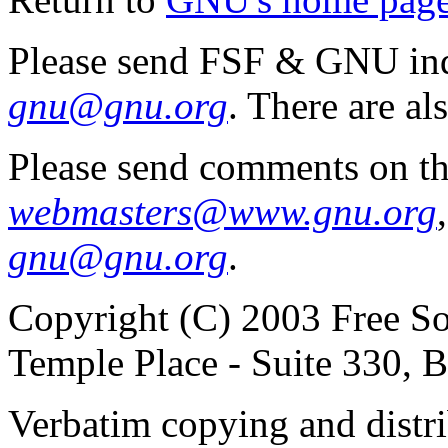
Please send FSF & GNU inq
gnu@gnu.org
. There are al
Please send comments on th
webmasters@www.gnu.org
gnu@gnu.org
.
Copyright (C) 2003 Free So
Temple Place - Suite 330,
Verbatim copying and distribu