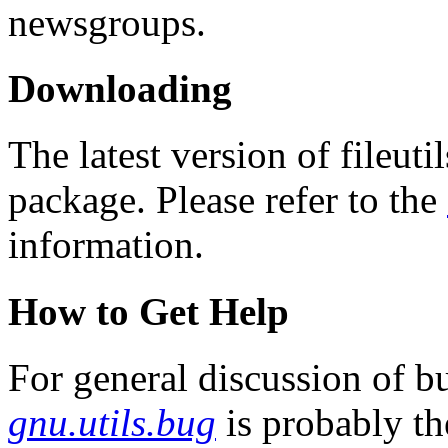
newsgroups.
Downloading
The latest version of fileuti
package. Please refer to the
information.
How to Get Help
For general discussion of bu
gnu.utils.bug
is probably th