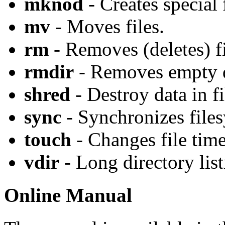
mknod
- Creates special f
mv
- Moves files.
rm
- Removes (deletes) fi
rmdir
- Removes empty d
shred
- Destroy data in fi
sync
- Synchronizes files
touch
- Changes file tim
vdir
- Long directory list
Online Manual