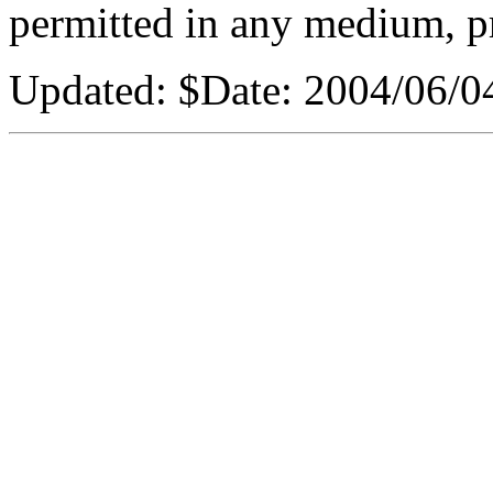
permitted in any medium, pr
Updated: $Date: 2004/06/0