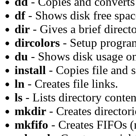
dd
- Copies and converts 
df
- Shows disk free spac
dir
- Gives a brief directo
dircolors
- Setup program
du
- Shows disk usage on
install
- Copies file and s
ln
- Creates file links.
ls
- Lists directory conten
mkdir
- Creates directori
mkfifo
- Creates FIFOs (