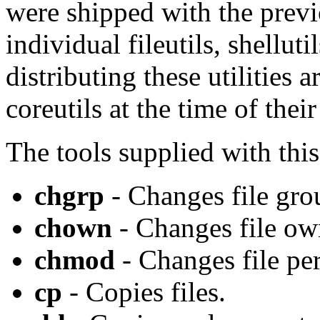
were shipped with the previ
individual fileutils, shellut
distributing these utilities 
coreutils at the time of thei
The tools supplied with thi
chgrp
- Changes file gro
chown
- Changes file ow
chmod
- Changes file pe
cp
- Copies files.