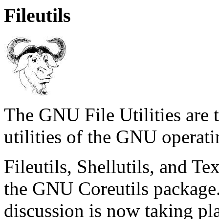
Fileutils
The GNU File Utilities are 
utilities of the GNU operat
Fileutils, Shellutils, and T
the GNU Coreutils package.
discussion is now taking pla