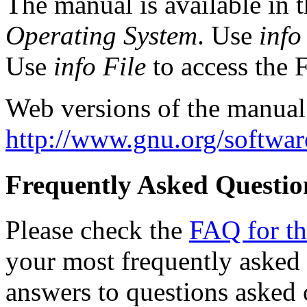
The manual is available in 
Operating System
. Use
info
Use
info File
to access the Fi
Web versions of the manual fo
http://www.gnu.org/software
Frequently Asked Questio
Please check the
FAQ for the
your most frequently asked
answers to questions asked 