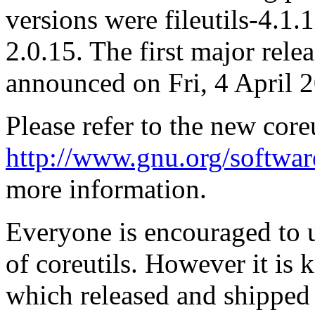
versions were fileutils-4.1.1
2.0.15. The first major rele
announced on Fri, 4 April 
Please refer to the new core
http://www.gnu.org/software
more information.
Everyone is encouraged to up
of coreutils. However it is 
which released and shipped p