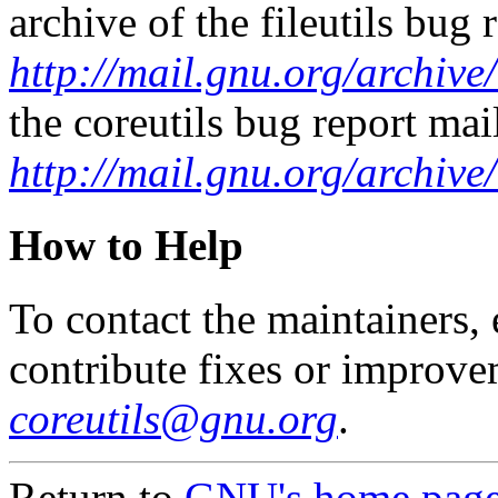
archive of the fileutils bug r
http://mail.gnu.org/archive/
the coreutils bug report mail
http://mail.gnu.org/archive
How to Help
To contact the maintainers, e
contribute fixes or improve
coreutils@gnu.org
.
Return to
GNU's home pag