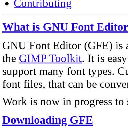
Contributing
What is GNU Font Edito
GNU Font Editor (GFE) is a
the
GIMP Toolkit
. It is eas
support many font types. C
font files, that can be conv
Work is now in progress to 
Downloading GFE