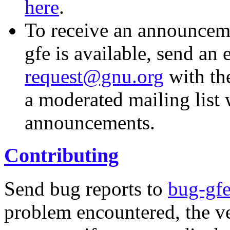
here
.
To receive an announcem
gfe is available, send an 
request@gnu.org
with the
a moderated mailing list w
announcements.
Contributing
Send bug reports to
bug-gf
problem encountered, the v