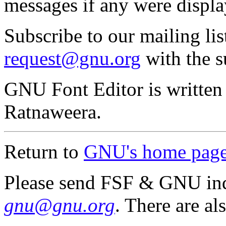
messages if any were displa
Subscribe to our mailing li
request@gnu.org
with the s
GNU Font Editor is writte
Ratnaweera.
Return to
GNU's home pag
Please send FSF & GNU inq
gnu@gnu.org
. There are al