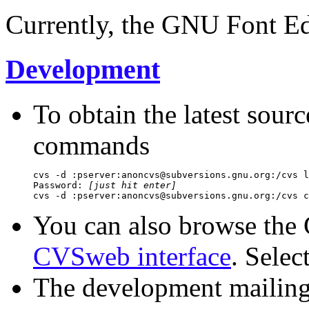
Currently, the GNU Font Edi
Development
To obtain the latest sour
commands
cvs -d :pserver:anoncvs@subversions.gnu.org:/cvs l
Password: 
[just hit enter]
You can also browse the
CVSweb interface
. Sele
The development mailing 