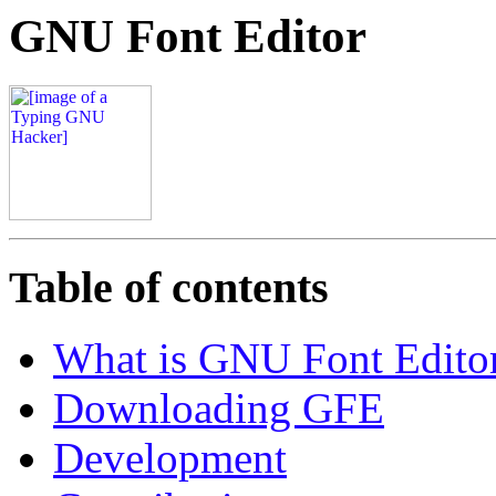
GNU Font Editor
Table of contents
What is GNU Font Edito
Downloading GFE
Development