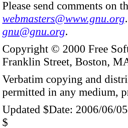
Please send comments on th
webmasters@www.gnu.org
gnu@gnu.org
.
Copyright © 2000 Free Soft
Franklin Street, Boston, 
Verbatim copying and distribu
permitted in any medium, pr
Updated $Date: 2006/06/05
$