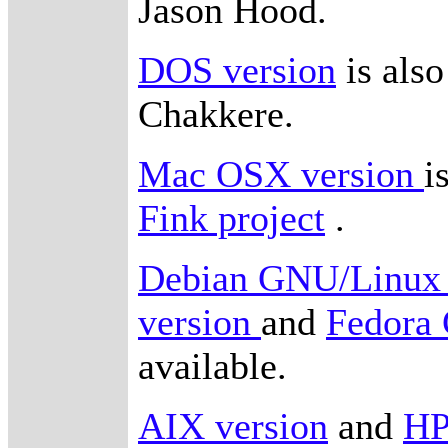
Jason Hood.
DOS version
is also
Chakkere.
Mac OSX version
i
Fink project
.
Debian GNU/Linux 
version
and
Fedora
available.
AIX version
and
HP