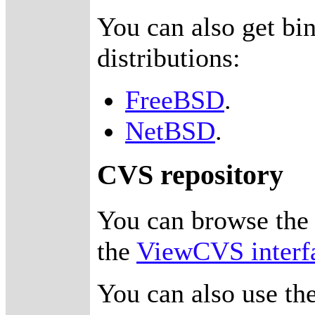
You can also get bi
distributions:
FreeBSD
.
NetBSD
.
CVS repository
You can browse th
the
ViewCVS interf
You can also use th