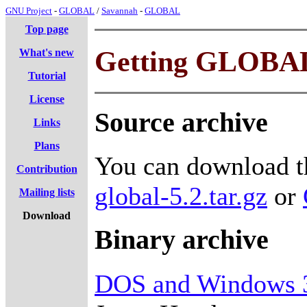
GNU Project
-
GLOBAL
/
Savannah
-
GLOBAL
Top page
Getting GLOBA
What's new
Tutorial
License
Source archive
Links
Plans
You can download th
Contribution
global-5.2.tar.gz
or
Mailing lists
Download
Binary archive
DOS and Windows 3