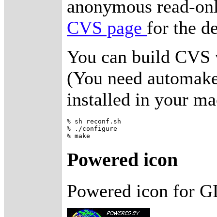
anonymous read-onl
CVS page
for the de
You can build CVS 
(You need automake,
installed in your ma
% sh reconf.sh 

% ./configure

Powered icon
Powered icon for G