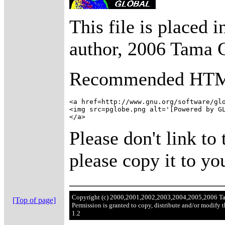
This file is placed 
author, 2006 Tama 
Recommended HT
<a href=http://www.gnu.org/software/glo
<img src=pglobe.png alt='[Powered by GL
Please don't link to 
please copy it to you
Copyright (c) 2000,2001,2002,2003,2004,2005,2006 T
[Top of page]
Permission is granted to copy, distribute and/or modify
1.2