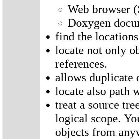
Web browser 
Doxygen docum
find the locations
locate not only ob
references.
allows duplicate 
locate also path 
treat a source tre
logical scope. You
objects from anyw