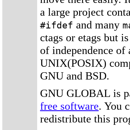
a large project con
and many
#ifdef
m
ctags or etags but i
of independence of a
UNIX(POSIX) compat
GNU and BSD.
GNU GLOBAL is pa
free software
. You 
redistribute this p