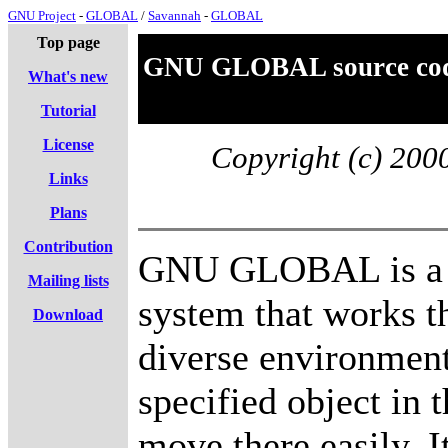
GNU Project
-
GLOBAL
/
Savannah
-
GLOBAL
Top page
GNU GLOBAL source code
What's new
Tutorial
License
Copyright (c) 20
Links
Plans
Contribution
GNU GLOBAL is a s
Mailing lists
system that works t
Download
diverse environment
specified object in 
move there easily. I