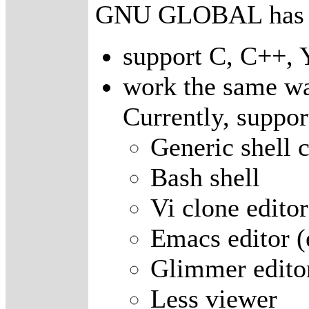
GNU GLOBAL has fo
support C, C++, 
work the same wa
Currently, suppor
Generic shell
Bash shell
Vi clone editor
Emacs editor 
Glimmer edito
Less viewer