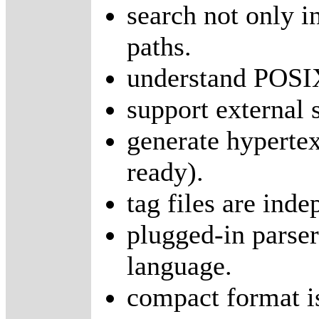
search not only in
paths.
understand POSIX
support external 
generate hyperte
ready).
tag files are ind
plugged-in parser
language.
compact format is