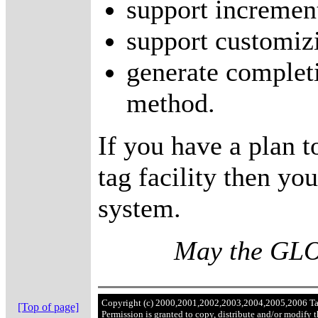
support increment
support customizi
generate completi
method.
If you have a plan t
tag facility then y
system.
May the GLOB
Copyright (c) 2000,2001,2002,2003,2004,2005,2006 T
[Top of page]
Permission is granted to copy, distribute and/or modify