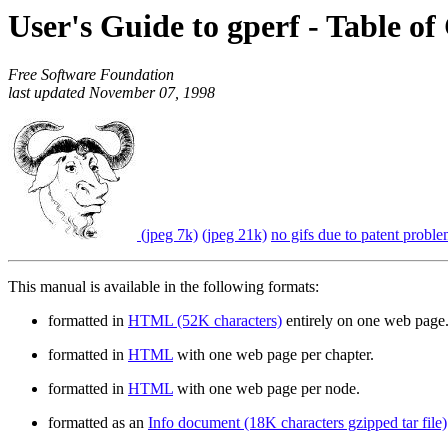
User's Guide to gperf - Table of
Free Software Foundation
last updated November 07, 1998
(jpeg 7k)
(jpeg 21k)
no gifs due to patent probl
This manual is available in the following formats:
formatted in
HTML (52K characters)
entirely on one web page
formatted in
HTML
with one web page per chapter.
formatted in
HTML
with one web page per node.
formatted as an
Info document (18K characters gzipped tar file)