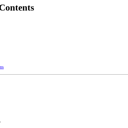
 Contents
ems
.
.