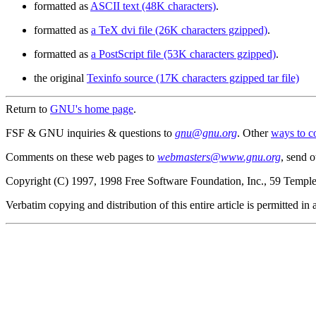
formatted as
ASCII text (48K characters)
.
formatted as
a TeX dvi file (26K characters gzipped)
.
formatted as
a PostScript file (53K characters gzipped)
.
the original
Texinfo source (17K characters gzipped tar file)
Return to
GNU's home page
.
FSF & GNU inquiries & questions to
gnu@gnu.org
. Other
ways to c
Comments on these web pages to
webmasters@www.gnu.org
, send o
Copyright (C) 1997, 1998 Free Software Foundation, Inc., 59 Templ
Verbatim copying and distribution of this entire article is permitted i