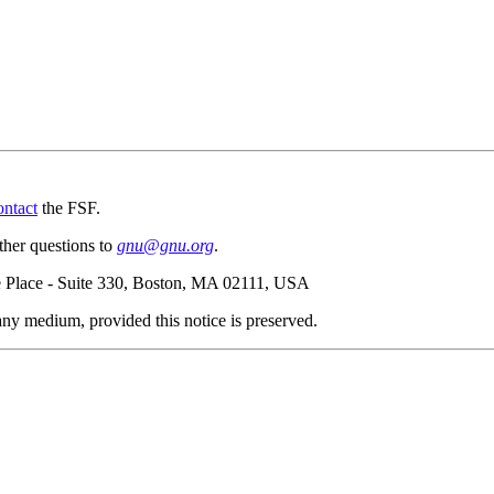
ontact
the FSF.
ther questions to
gnu@gnu.org
.
e Place - Suite 330, Boston, MA 02111, USA
n any medium, provided this notice is preserved.