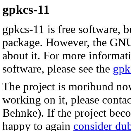
gpkcs-11
gpkcs-11 is free software, b
package. However, the GNU 
about it. For more informat
software, please see the
gpk
The project is moribund now
working on it, please contac
Behnke). If the project be
happy to again
consider du