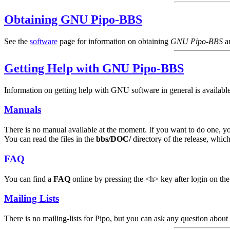
Obtaining GNU Pipo-BBS
See the
software
page for information on obtaining
GNU Pipo-BBS
a
Getting Help with GNU Pipo-BBS
Information on getting help with GNU software in general is available
Manuals
There is no manual available at the moment. If you want to do one, y
You can read the files in the
bbs/DOC/
directory of the release, which
FAQ
You can find a
FAQ
online by pressing the <h> key after login on th
Mailing Lists
There is no mailing-lists for Pipo, but you can ask any question about