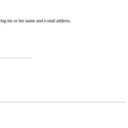
ving his or her name and e-mail address.