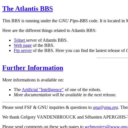
The Atlantis BBS
This BBS is running under the
GNU Pipo-BBS
code. It is located in
Here are the different things related to Atlantis BBS:
Telnet
server of Atlantis BBS.
Web page
of the BBS.
Ftp server
of the BBS. Here you can find the lastest release of
Further Information
More informations is available on:
The
Artificial "Intelligence"
of one of the robots.
More documentation will be available in the next release.
Please send FSF & GNU inquiries & questions to
gnu@gnu.org
. The
We thank Grégory VANDENBROUCK and Sébastien APERGHIS-TRA
Please send comments on these web pages to
webmasters@www.gnu.