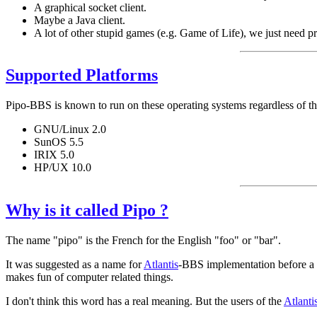
A graphical socket client.
Maybe a Java client.
A lot of other stupid games (e.g. Game of Life), we just need 
Supported Platforms
Pipo-BBS is known to run on these operating systems regardless of th
GNU/Linux 2.0
SunOS 5.5
IRIX 5.0
HP/UX 10.0
Why is it called Pipo ?
The name "pipo" is the French for the English "foo" or "bar".
It was suggested as a name for
Atlantis
-BBS implementation before a t
makes fun of computer related things.
I don't think this word has a real meaning. But the users of the
Atlanti