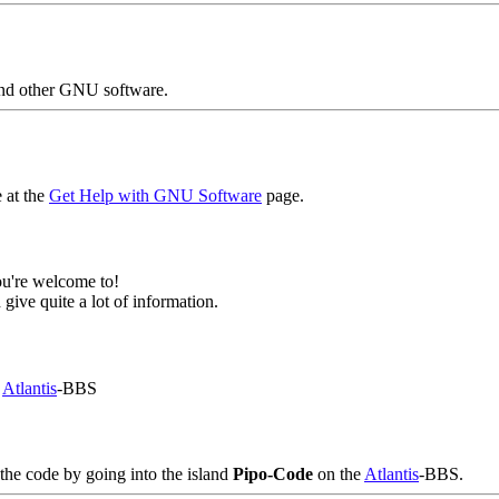
nd other GNU software.
 at the
Get Help with GNU Software
page.
ou're welcome to!
 give quite a lot of information.
e
Atlantis
-BBS
 the code by going into the island
Pipo-Code
on the
Atlantis
-BBS.