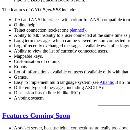
The features of
GNU Pipo-BBS
include:
Text and ANSI interfaces with colour for ANSI compatible term
Online help.
Telnet connection (socket one
planned
).
Ability to talk instantly to a user connected at the same time as 
Long term messages which can be viewed by non-connected users.
Log of recently exchanged messages, available even after logou
Ability to view the list of currently connected users.
Mappable keys.
Customisation of colours.
Robots.
Lot of informations available on users (available only with that 
Games.
Easy-to-implement multi language system (see
Atlantis
-BBS imp
Different types of messages, including ASCII-Art.
Discussion lists (a little bit like IRC).
A voting system.
Features Coming Soon
A socket server, because telnet connections are really too slow.