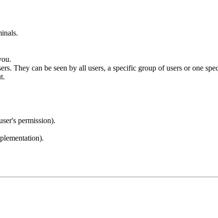
inals.
you.
 They can be seen by all users, a specific group of users or one specif
t.
user's permission).
lementation).