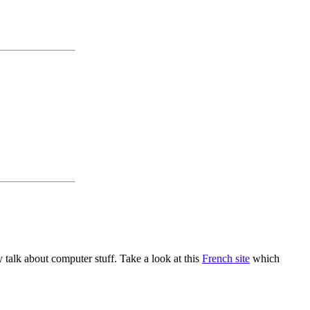
alk about computer stuff. Take a look at this
French site
which