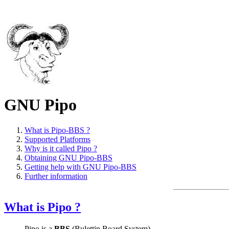
GNU Pipo
What is Pipo-BBS ?
Supported Platforms
Why is it called Pipo ?
Obtaining GNU Pipo-BBS
Getting help with GNU Pipo-BBS
Further information
What is Pipo ?
Pipo is a
BBS
(Bulettin Board System).