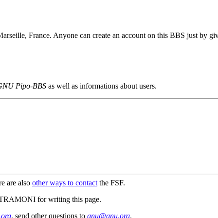
 Marseille, France. Anyone can create an account on this BBS just by gi
GNU Pipo-BBS
as well as informations about users.
re are also
other ways to contact
the FSF.
MONI for writing this page.
org
, send other questions to
gnu@gnu.org
.