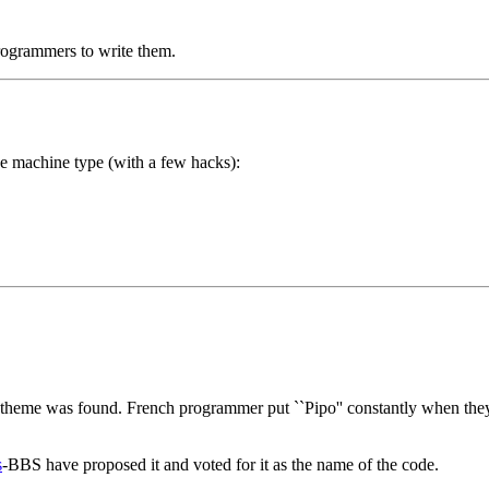
programmers to write them.
e machine type (with a few hacks):
heme was found. French programmer put ``Pipo'' constantly when they t
s
-BBS have proposed it and voted for it as the name of the code.