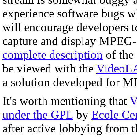
experience software bugs wh
will encourage developers to
capture and display MPEG
complete description
of the
be viewed with the
VideoL
a solution developed for 
It's worth mentioning that
V
under the GPL
by
Ecole Cen
after active lobbying from 