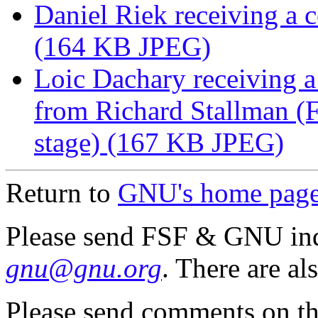
Daniel Riek receiving a c
(164 KB JPEG)
Loic Dachary receiving
from Richard Stallman (Fr
stage) (167 KB JPEG)
Return to
GNU's home pag
Please send FSF & GNU inq
gnu@gnu.org
. There are al
Please send comments on th