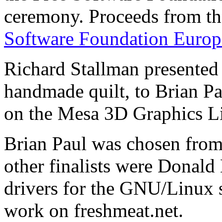
ceremony. Proceeds from th
Software Foundation Europ
Richard Stallman presented 
handmade quilt, to Brian P
on the Mesa 3D Graphics Li
Brian Paul was chosen from 
other finalists were Donald
drivers for the GNU/Linux 
work on freshmeat.net.