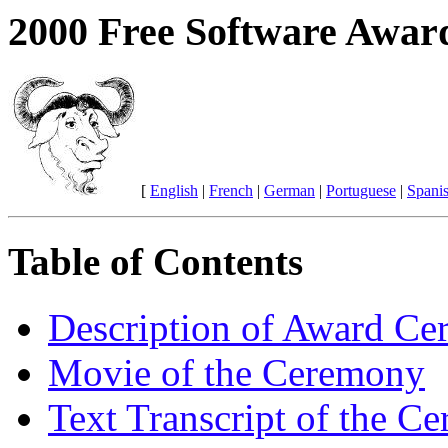
2000 Free Software Awar
[
English
|
French
|
German
|
Portuguese
|
Spani
Table of Contents
Description of Award C
Movie of the Ceremony
Text Transcript of the C