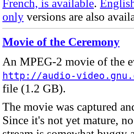
French, is available
.
Englis
only
versions are also avail
Movie of the Ceremony
An MPEG-2 movie of the eve
http://audio-video.gnu.
file (1.2 GB).
The movie was captured and
Since it's not yet mature, n
stream is somewhat buggy a