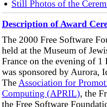
Still Photos of the Cere
Description of Award Ce
The 2000 Free Software F
held at the Museum of Jewis
France on the evening of 1
was sponsored by Aurora, I
The
Association for Promot
Computing (APRIL)
, the F
the Free Software Foundati