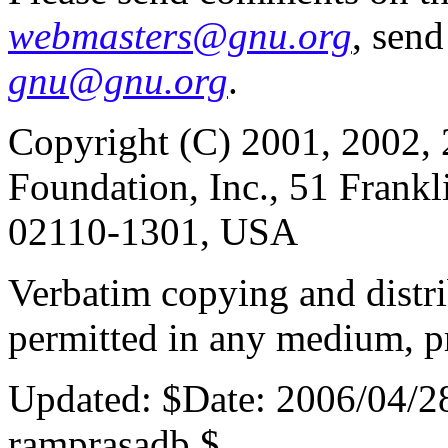
webmasters@gnu.org
, send
gnu@gnu.org
.
Copyright (C) 2001, 2002, 
Foundation, Inc., 51 Frankl
02110-1301, USA
Verbatim copying and distribu
permitted in any medium, pr
Updated:
$Date: 2006/04/2
ramprasadb $