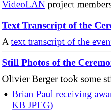
VideoLAN
project members 
Text Transcript of the Ce
A
text transcript of the even
Still Photos of the Cerem
Olivier Berger took some st
Brian Paul receiving awa
KB JPEG)