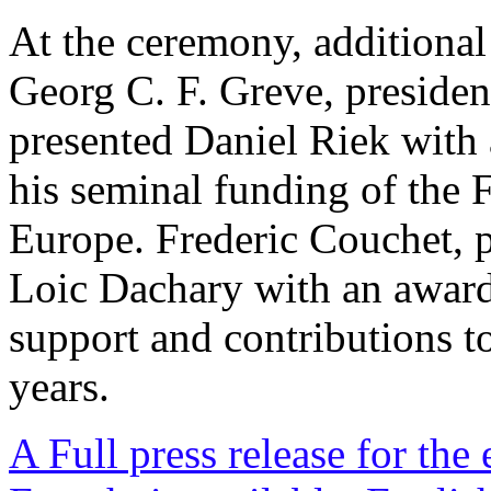
At the ceremony, additional
Georg C. F. Greve, presiden
presented Daniel Riek with a
his seminal funding of the
Europe. Frederic Couchet, 
Loic Dachary with an awar
support and contributions to
years.
A Full press release for the