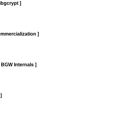
bgcrypt ]
mercialization ]
 BGW Internals ]
]