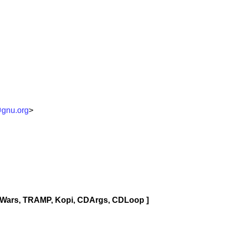
gnu.org
>
pWars, TRAMP, Kopi, CDArgs, CDLoop ]