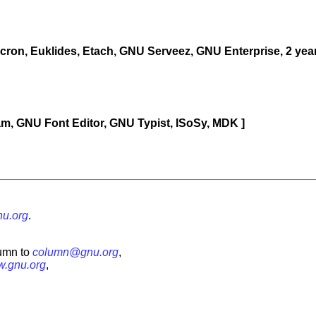
cron, Euklides, Etach, GNU Serveez, GNU Enterprise, 2 ye
Jam, GNU Font Editor, GNU Typist, ISoSy, MDK ]
u.org
.
umn to
column@gnu.org
,
.gnu.org
,