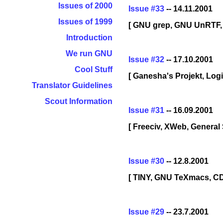
Issues of 2000
Issue #33
-- 14.11.2001
Issues of 1999
[ GNU grep, GNU UnRTF,
Introduction
We run GNU
Issue #32
-- 17.10.2001
Cool Stuff
[ Ganesha's Projekt, Lo
Translator Guidelines
Scout Information
Issue #31
-- 16.09.2001
[ Freeciv, XWeb, General
Issue #30
-- 12.8.2001
[ TINY, GNU TeXmacs, CD
Issue #29
-- 23.7.2001