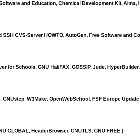
Software and Education, Chemical Development Kit, Alma, li
ed SSH CVS-Server HOWTO, AutoGen, Free Software and Com
er for Schools, GNU HaliFAX, GOSSIP, Jude, HyperBuilder,
, GNUstep, W3Make, OpenWebSchool, FSF Europe Update 
, GNU GLOBAL, HeaderBrowser, GNUTLS, GNU.FREE ]