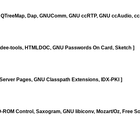
 QTreeMap, Dap, GNUComm, GNU ccRTP, GNU ccAudio, ccS
gidee-tools, HTMLDOC, GNU Passwords On Card, Sketch ]
 Server Pages, GNU Classpath Extensions, IDX-PKI ]
-ROM Control, Saxogram, GNU libiconv, Mozart/Oz, Free So