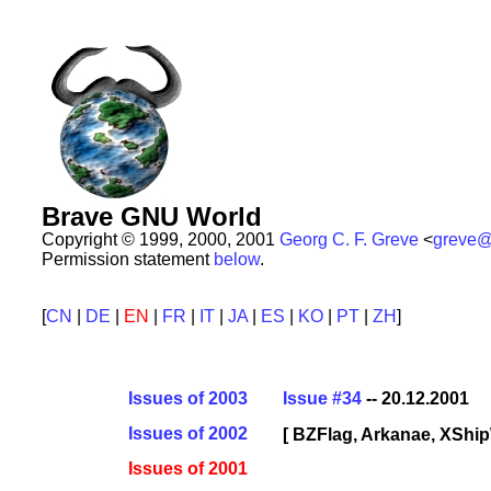
Brave GNU World
Copyright © 1999, 2000, 2001
Georg C. F. Greve
<
greve@
Permission statement
below
.
[
CN
|
DE
|
EN
|
FR
|
IT
|
JA
|
ES
|
KO
|
PT
|
ZH
]
Issues of 2003
Issue #34
-- 20.12.2001
Issues of 2002
[ BZFlag, Arkanae, XShi
Issues of 2001