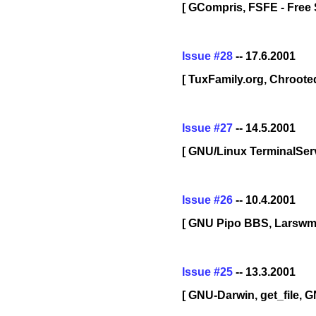
[ GCompris, FSFE - Free 
Issue #28
-- 17.6.2001
[ TuxFamily.org, Chroot
Issue #27
-- 14.5.2001
[ GNU/Linux TerminalServ
Issue #26
-- 10.4.2001
[ GNU Pipo BBS, Larswm
Issue #25
-- 13.3.2001
[ GNU-Darwin, get_file