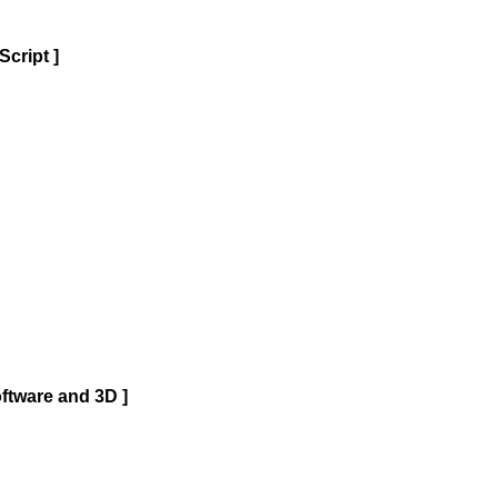
cript ]
ftware and 3D ]