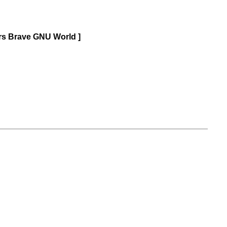
ars Brave GNU World ]