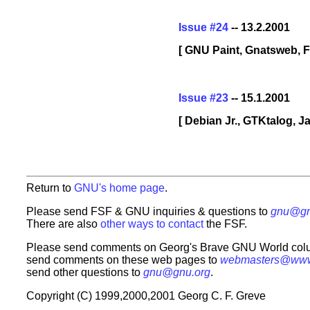
Issue #24
-- 13.2.2001
[ GNU Paint, Gnatsweb, F
Issue #23
-- 15.1.2001
[ Debian Jr., GTKtalog, 
Return to
GNU's home page
.
Please send FSF & GNU inquiries & questions to
gnu@gn
There are also
other ways to contact
the FSF.
Please send comments on Georg's Brave GNU World col
send comments on these web pages to
webmasters@www
send other questions to
gnu@gnu.org
.
Copyright (C) 1999,2000,2001 Georg C. F. Greve