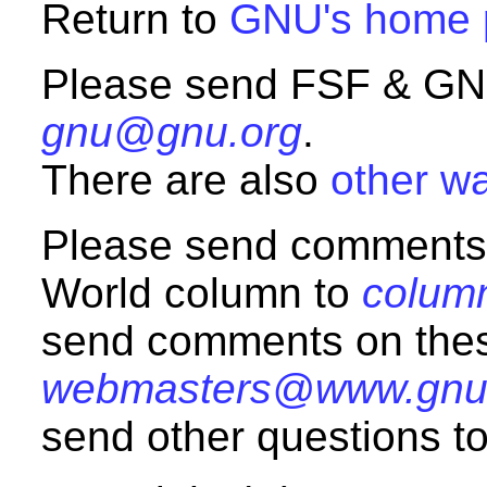
Return to
GNU's home 
Please send FSF & GNU
gnu@gnu.org
.
There are also
other wa
Please send comments
World column to
colum
send comments on the
webmasters@www.gnu
send other questions t