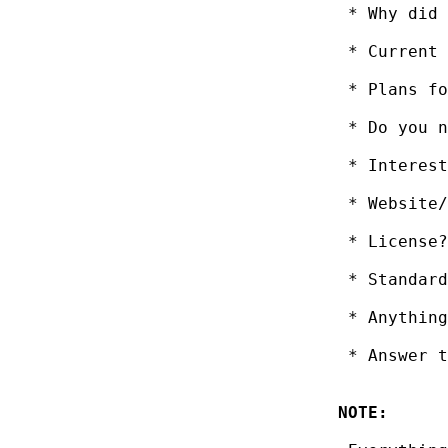
 * Why did 
 * Current 
 * Plans fo
 * Do you n
 * Interest
 * Website/
 * License?
 * Standard
 * Anything
 * Answer t
NOTE: