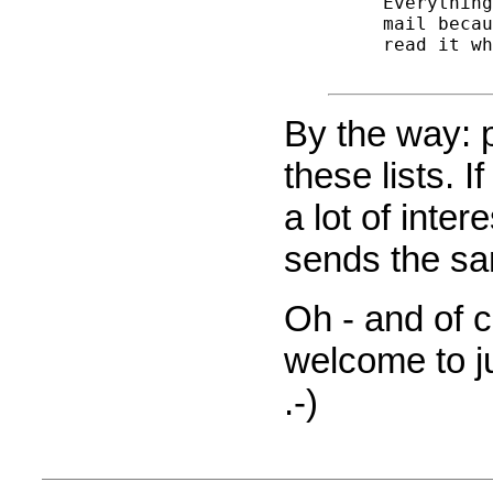
 Everything
 mail becau
 read it wh
By the way: 
these lists. I
a lot of intere
sends the sa
Oh - and of 
welcome to jus
.-)