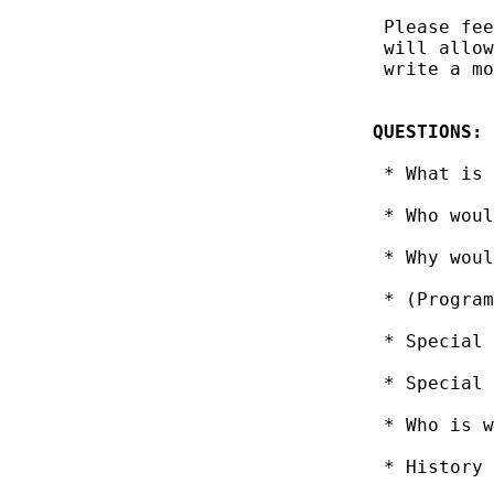
 Please fee
 will allow
 write a mo
QUESTIONS:
 * What is 
 * Who woul
 * Why woul
 * (Program
 * Special 
 * Special 
 * Who is w
 * History 