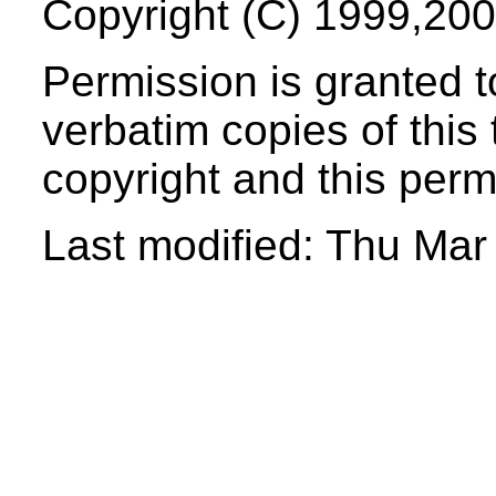
Copyright (C) 1999,200
Permission
is granted t
verbatim copies of this 
copyright and this perm
Last modified: Thu Ma