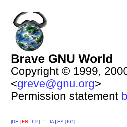
Brave GNU World
Copyright © 1999, 200
<
greve@gnu.org
>
Permission statement
b
[
DE
|
EN
|
FR
|
IT
|
JA
|
ES
|
KO
]