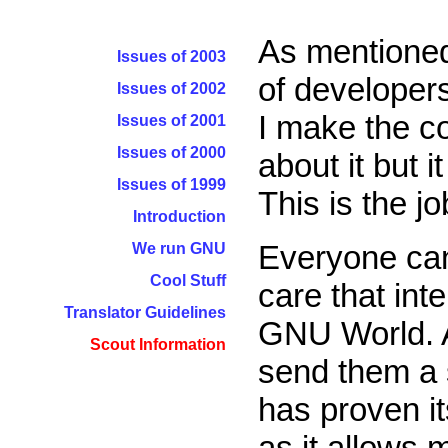
As mentione
Issues of 2003
of developers
Issues of 2002
I make the co
Issues of 2001
Issues of 2000
about it but i
Issues of 1999
This is the jo
Introduction
Everyone can
We run GNU
Cool Stuff
care that inte
Translator Guidelines
GNU World. Al
Scout Information
send them a s
has proven it
as it allows m