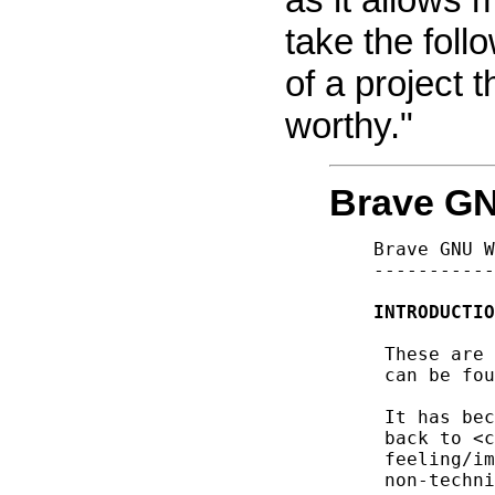
take the foll
of a project
worthy."
Brave GN
Brave GNU W
-----------
INTRODUCTIO
 These are 
 can be fou
 It has bec
 back to <c
 feeling/im
 non-techni