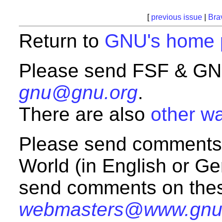
[
previous issue
|
Bra
Return to
GNU's home 
Please send FSF & GNU
gnu@gnu.org
.
There are also
other wa
Please send comments
World (in English or G
send comments on the
webmasters@www.gnu