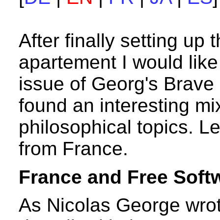
After finally setting up
apartement I would lik
issue of Georg's Brave
found an interesting mix
philosophical topics. L
from France.
France and Free Soft
As Nicolas George wrot