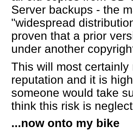
Server backups - the m
"widespread distribution
proven that a prior vers
under another copyrigh
This will most certainl
reputation and it is hi
someone would take suc
think this risk is neglec
...now onto my bike