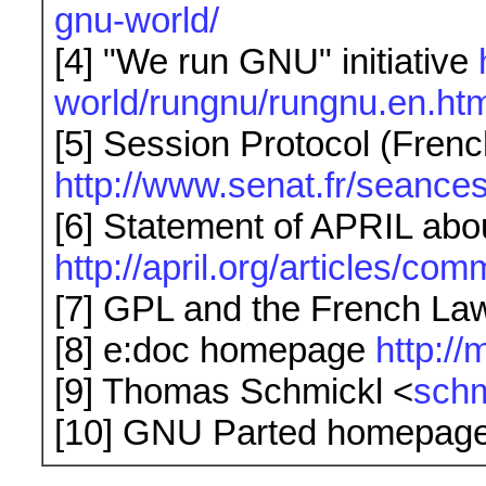
gnu-world/
[4] "We run GNU" initiative
world/rungnu/rungnu.en.htm
[5] Session Protocol (Frenc
http://www.senat.fr/seanc
[6] Statement of APRIL abo
http://april.org/articles/co
[7] GPL and the French La
[8] e:doc homepage
http:/
[9] Thomas Schmickl <
sch
[10] GNU Parted homepag