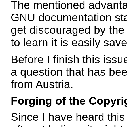
The mentioned advanta
GNU documentation sta
get discouraged by the 
to learn it is easily sav
Before I finish this iss
a question that has be
from Austria.
Forging of the Copyri
Since I have heard this 