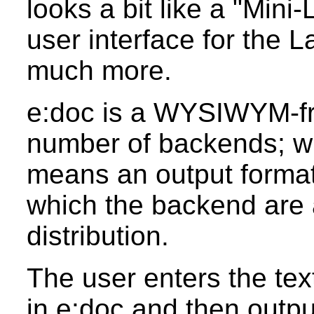
looks a bit like a "Mini
user interface for the L
much more.
e:doc is a WYSIWYM-fro
number of backends; wh
means an output format
which the backend are 
distribution.
The user enters the text
in e:doc and then output