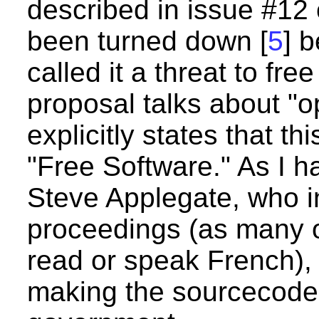
described in issue #12
been turned down [
5
] 
called it a threat to fre
proposal talks about "
explicitly states that th
"Free Software." As I h
Steve Applegate, who 
proceedings (as many o
read or speak French), 
making the sourcecode a