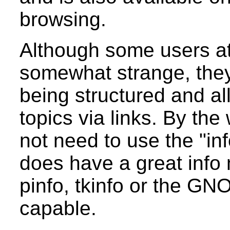
browsing.
Although some users at f
somewhat strange, they
being structured and a
topics via links. By th
not need to use the "i
does have a great info
pinfo, tkinfo or the GN
capable.