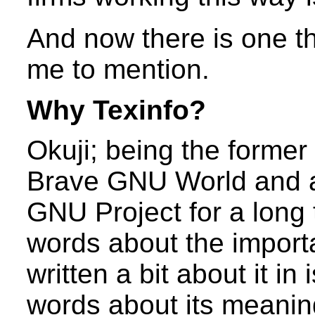
And now there is one t
me to mention.
Why Texinfo?
Okuji; being the former
Brave GNU World and a
GNU Project for a long
words about the import
written a bit about it in 
words about its meaning