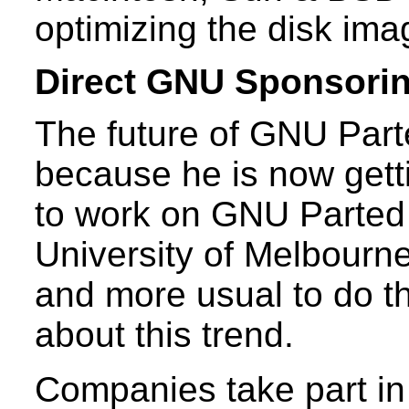
optimizing the disk ima
Direct GNU Sponsori
The future of GNU Parte
because he is now gett
to work on GNU Parted 
University of Melbourn
and more usual to do t
about this trend.
Companies take part in