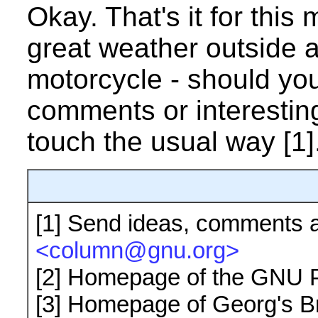
Okay. That's it for this 
great weather outside 
motorcycle - should yo
comments or interesting
touch the usual way [1]
[1]
Send ideas, comments a
<column@gnu.org>
[2]
Homepage of the GNU P
[3]
Homepage of Georg's 