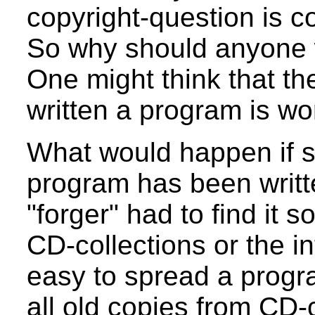
copyright-question is co
So why should anyone w
One might think that th
written a program is wor
What would happen if s
program has been writ
"forger" had to find it 
CD-collections or the in
easy to spread a progra
all old copies from CD-