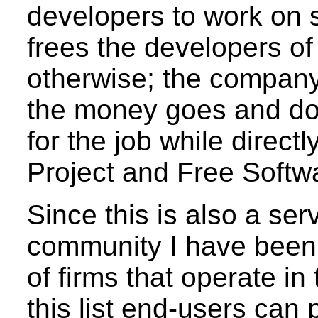
developers to work on 
frees the developers o
otherwise; the company
the money goes and do
for the job while direc
Project and Free Softw
Since this is also a ser
community I have been t
of firms that operate in
this list end-users can 