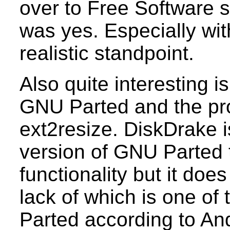
over to Free Software s
was yes. Especially with
realistic standpoint.
Also quite interesting 
GNU Parted and the p
ext2resize. DiskDrake is
version of GNU Parted 
functionality but it doe
lack of which is one o
Parted according to An