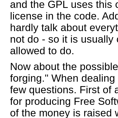
and the GPL uses this c
license in the code. Add
hardly talk about every
not do - so it is usuall
allowed to do.
Now about the possible
forging." When dealing 
few questions. First of 
for producing Free Soft
of the money is raised 