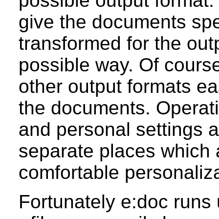
possible output format.
give the documents spec
transformed for the out
possible way. Of course
other output formats ea
the documents. Operati
and personal settings a
separate places which 
comfortable personaliza
Fortunately e:doc runs