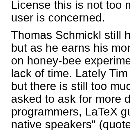
License this is not too 
user is concerned.
Thomas Schmickl still h
but as he earns his mon
on honey-bee experime
lack of time. Lately Ti
but there is still too m
asked to ask for more d
programmers, LaTeX gu
native speakers" (quot