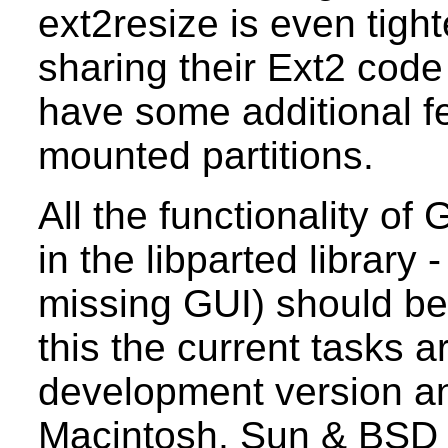
ext2resize is even tigh
sharing their Ext2 code
have some additional fe
mounted partitions.
All the functionality o
in the libparted library
missing GUI) should be 
this the current tasks ar
development version an
Macintosh, Sun & BSD d