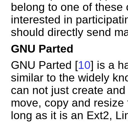
belong to one of these 
interested in participa
should directly send ma
GNU Parted
GNU Parted [
10
] is a 
similar to the widely k
can not just create and 
move, copy and resize 
long as it is an Ext2, L