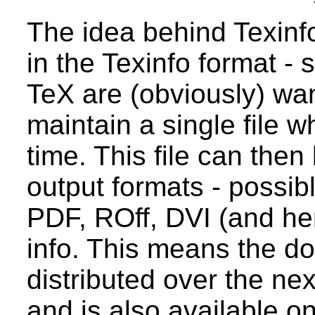
The idea behind Texinfo 
in the Texinfo format - si
TeX are (obviously) wa
maintain a single file w
time. This file can then
output formats - possib
PDF, ROff, DVI (and hen
info. This means the d
distributed over the nex
and is also available o