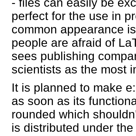
- files can easily be e
perfect for the use in 
common appearance is 
people are afraid of La
sees publishing compa
scientists as the most 
It is planned to make e
as soon as its functional
rounded which shouldn't
is distributed under t