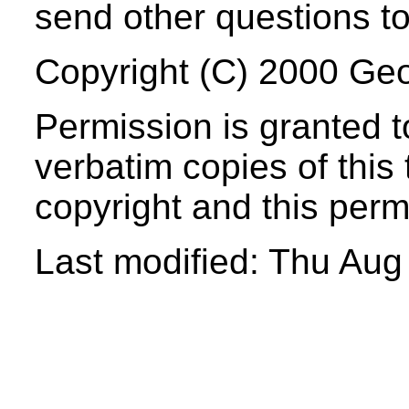
send other questions t
Copyright (C) 2000 Geo
Permission
is granted t
verbatim copies of this 
copyright and this perm
Last modified: Thu Au