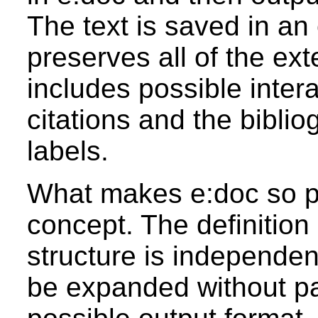
The text is saved in an
preserves all of the ex
includes possible inter
citations and the bibli
labels.
What makes e:doc so po
concept. The definition
structure is independe
be expanded without pay