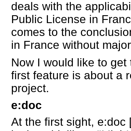
deals with the applicab
Public License in Franc
comes to the conclusio
in France without majo
Now I would like to get 
first feature is about 
project.
e:doc
At the first sight, e:doc 