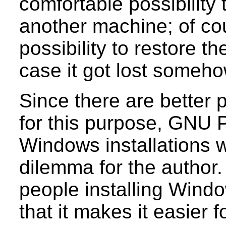
comfortable possibility t
another machine; of cour
possibility to restore th
case it got lost someho
Since there are better
for this purpose, GNU P
Windows installations 
dilemma for the author.
people installing Windo
that it makes it easier