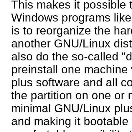
This makes it possible t
Windows programs like "
is to reorganize the ha
another GNU/Linux dist
also do the so-called "d
preinstall one machine 
plus software and all c
the partition on one or
minimal GNU/Linux plu
and making it bootable