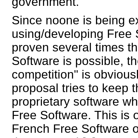
government.
Since noone is being e
using/developing Free 
proven several times t
Software is possible, th
competition" is obviousl
proposal tries to keep 
proprietary software whi
Free Software. This is 
French Free Software 