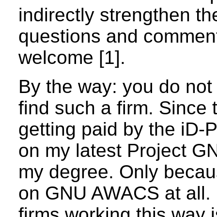
indirectly strengthen t
questions and comment
welcome [1].
By the way: you do not 
find such a firm. Since
getting paid by the i
on my latest Project G
my degree. Only becaus
on GNU AWACS at all. It
firms working this way 