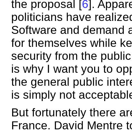
the proposal [
6
]. Appar
politicians have realiz
Software and demand a
for themselves while k
security from the publi
is why I want you to op
the general public inte
is simply not acceptabl
But fortunately there a
France. David Mentre t