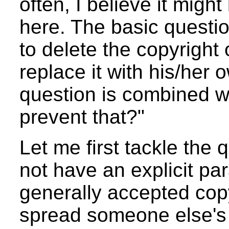
often, I believe it migh
here. The basic questi
to delete the copyrigh
replace it with his/her
question is combined 
prevent that?"
Let me first tackle the
not have an explicit pa
generally accepted copy
spread someone else's