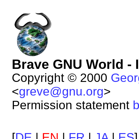
Brave GNU World - 
Copyright © 2000
Geor
<
greve@gnu.org
>
Permission statement
b
[
DE
|
EN
|
FR
|
JA
|
ES
]