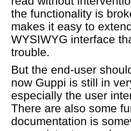
read without interventio
the functionality is br
makes it easy to extend
WYSIWYG interface tha
trouble.
But the end-user should s
now Guppi is still in v
especially the user inte
There are also some fu
documentation is som