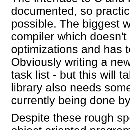
documented, so practic
possible. The biggest w
compiler which doesn't
optimizations and has t
Obviously writing a new
task list - but this wil
library also needs som
currently being done by
Despite these rough spo