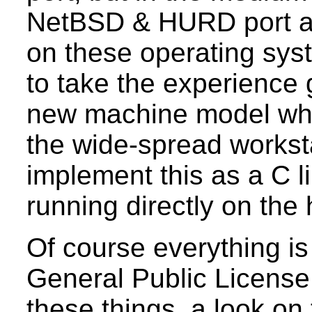
NetBSD & HURD port as
on these operating sys
to take the experience 
new machine model whic
the wide-spread workst
implement this as a C l
running directly on the
Of course everything i
General Public License 
these things, a look on