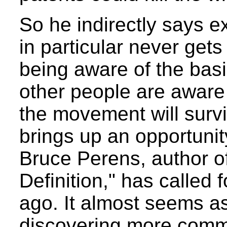
So he indirectly says e
in particular never gets
being aware of the basi
other people are awar
the movement will survive
brings up an opportunit
Bruce Perens, author o
Definition," has called
ago. It almost seems a
discovering more comm