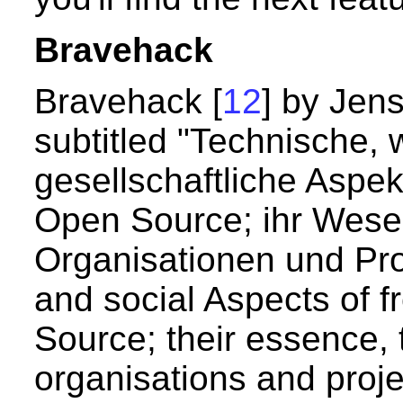
Bravehack
Bravehack [
12
] by Jen
subtitled "Technische, 
gesellschaftliche Aspek
Open Source; ihr Wesen
Organisationen und Proj
and social Aspects of 
Source; their essence, t
organisations and projec