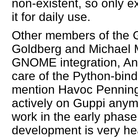
non-existent, so only e
it for daily use.
Other members of the 
Goldberg and Michael 
GNOME integration, A
care of the Python-bind
mention Havoc Penning
actively on Guppi anymo
work in the early phase
development is very hear