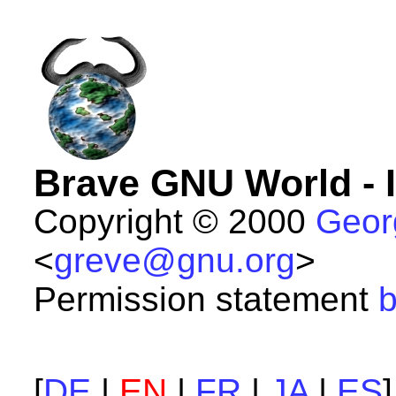
Brave GNU World - 
Copyright © 2000
Geor
<
greve@gnu.org
>
Permission statement
b
[
DE
|
EN
|
FR
|
JA
|
ES
]