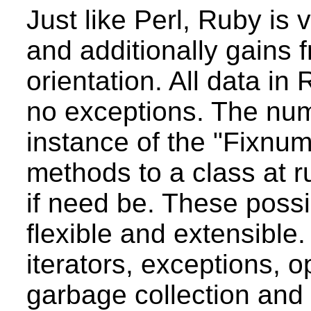
Just like Perl, Ruby is 
and additionally gains f
orientation. All data in
no exceptions. The numb
instance of the "Fixnum"
methods to a class at r
if need be. These possi
flexible and extensible. 
iterators, exceptions, o
garbage collection and