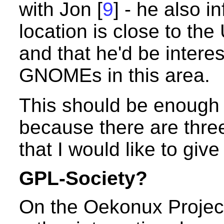
with Jon [
9
] - he also i
location is close to th
and that he'd be intere
GNOMEs in this area.
This should be enough 
because there are thr
that I would like to give
GPL-Society?
On the Oekonux Projec