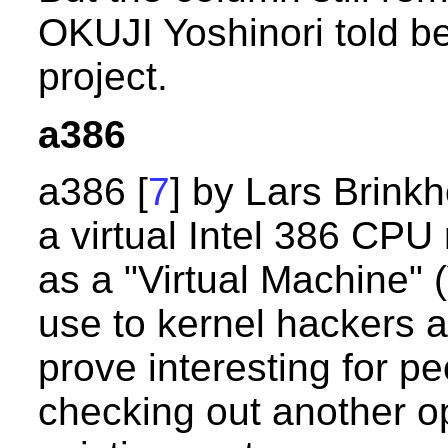
OKUJI Yoshinori told b
project.
a386
a386 [
7
] by Lars Brinkho
a virtual Intel 386 CPU
as a "Virtual Machine" 
use to kernel hackers a
prove interesting for pe
checking out another op