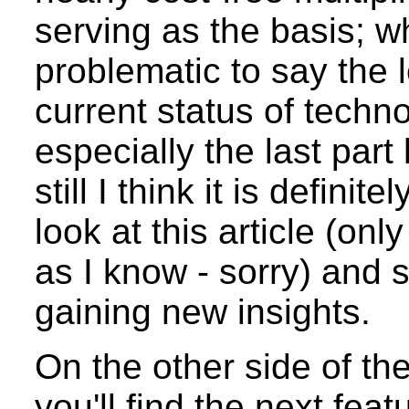
serving as the basis; w
problematic to say the 
current status of techn
especially the last part
still I think it is defini
look at this article (on
as I know - sorry) and
gaining new insights.
On the other side of th
you'll find the next feat