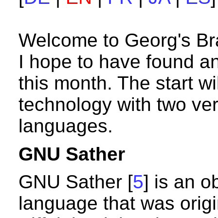
Welcome to Georg's B
I hope to have found an
this month. The start wi
technology with two ve
languages.
GNU Sather
GNU Sather [
5
] is an 
language that was origi