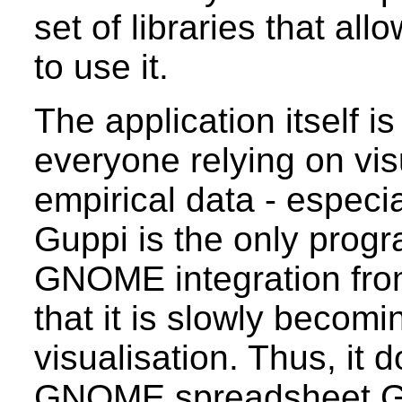
set of libraries that a
to use it.
The application itself is
everyone relying on vis
empirical data - especial
Guppi is the only progra
GNOME integration from
that it is slowly beco
visualisation. Thus, it 
GNOME spreadsheet Gn