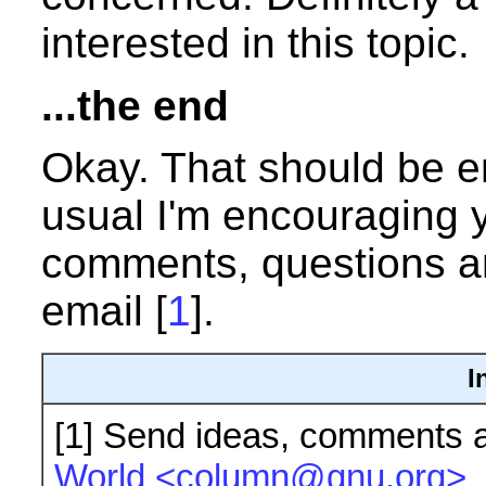
interested in this topic.
...the end
Okay. That should be en
usual I'm encouraging 
comments, questions an
email [
1
].
I
[1]
Send ideas, comments a
World <column@gnu.org>