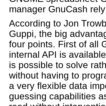
manager GnuCash rely
According to Jon Trowbr
Guppi, the big advant
four points. First of all
internal API is availabl
is possible to solve ra
without having to prog
a very flexible data impo
guessing capabilities a