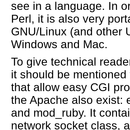
see in a language. In o
Perl, it is also very po
GNU/Linux (and other 
Windows and Mac.
To give technical reade
it should be mentioned
that allow easy CGI pr
the Apache also exist
and mod_ruby. It contai
network socket class, 