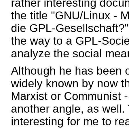
rather interesting docu
the title "GNU/Linux - 
die GPL-Gesellschaft?"
the way to a GPL-Societ
analyze the social mea
Although he has been ca
widely known by now th
Marxist or Communist -
another angle, as well.
interesting for me to r