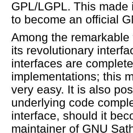
GPL/LGPL. This made i
to become an official G
Among the remarkable 
its revolutionary inter
interfaces are complete
implementations; this m
very easy. It is also po
underlying code comple
interface, should it be
maintainer of GNU Sath