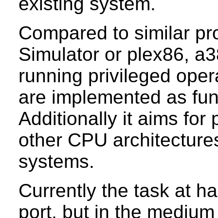
existing system.
Compared to similar pro
Simulator or plex86, a
running privileged oper
are implemented as func
Additionally it aims for 
other CPU architectures
systems.
Currently the task at h
port, but in the medium