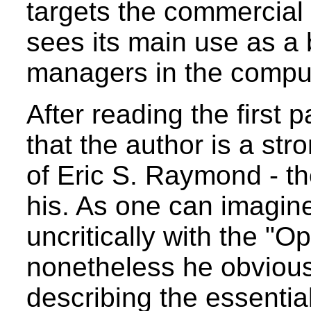
targets the commercial 
sees its main use as a
managers in the comput
After reading the first
that the author is a str
of Eric S. Raymond - the
his. As one can imagin
uncritically with the "
nonetheless he obviously
describing the essentia