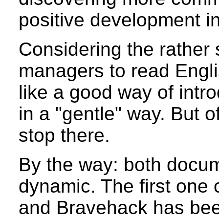
positive development i
Considering the rather
managers to read Engl
like a good way of int
in a "gentle" way. But 
stop there.
By the way: both docume
dynamic. The first one
and Bravehack has bee