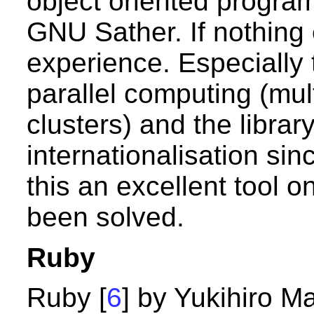
object oriented progra
GNU Sather. If nothing e
experience. Especially 
parallel computing (mul
clusters) and the libra
internationalisation sin
this an excellent tool 
been solved.
Ruby
Ruby [
6
] by Yukihiro M