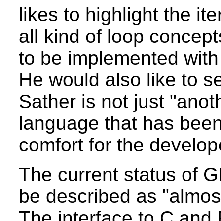
likes to highlight the i
all kind of loop concep
to be implemented with
He would also like to 
Sather is not just "anoth
language that has been
comfort for the develope
The current status of 
be described as "almost
The interface to C and 