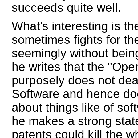
succeeds quite well.
What's interesting is th
sometimes fights for th
seemingly without being
he writes that the "O
purposely does not deal
Software and hence do
about things like of sof
he makes a strong sta
patents could kill the