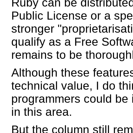
Ruby can be distribut
Public License or a spe
stronger "proprietarisati
qualify as a Free Softwa
remains to be thorough
Although these feature
technical value, I do th
programmers could be 
in this area.
But the column still re