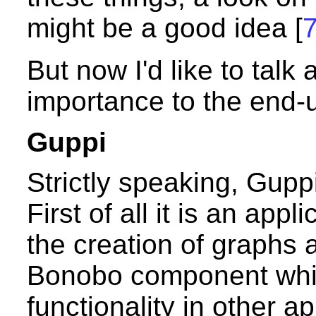
might be a good idea [
But now I'd like to talk
importance to the end-u
Guppi
Strictly speaking, Guppi
First of all it is an app
the creation of graphs a
Bonobo component whic
functionality in other app