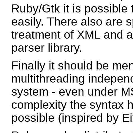
Ruby/Gtk it is possible
easily. There also are s
treatment of XML and a
parser library.
Finally it should be me
multithreading independ
system - even under M
complexity the syntax 
possible (inspired by Ei