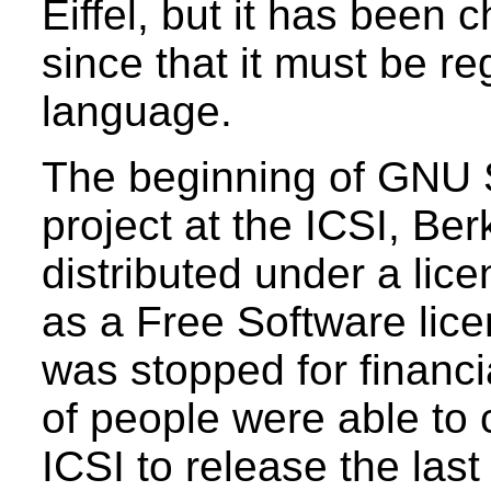
Eiffel, but it has been
since that it must be 
language.
The beginning of GNU S
project at the ICSI, Ber
distributed under a lice
as a Free Software lic
was stopped for financ
of people were able to c
ICSI to release the last