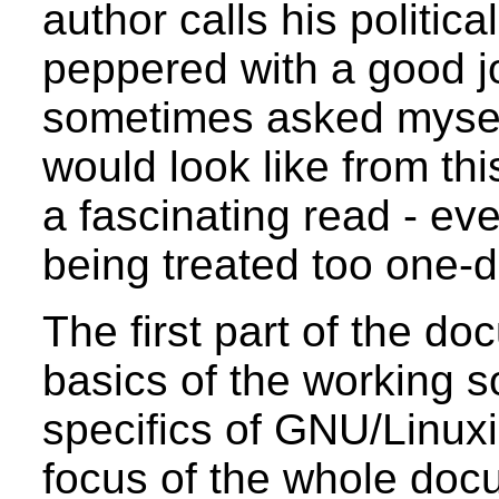
author calls his politic
peppered with a good jo
sometimes asked mysel
would look like from th
a fascinating read - eve
being treated too one-
The first part of the d
basics of the working so
specifics of GNU/Linux
focus of the whole doc