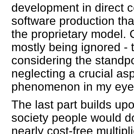
development in direct 
software production tha
the proprietary model.
mostly being ignored -
considering the standpo
neglecting a crucial as
phenomenon in my eye
The last part builds up
society people would do
nearly cost-free multipl