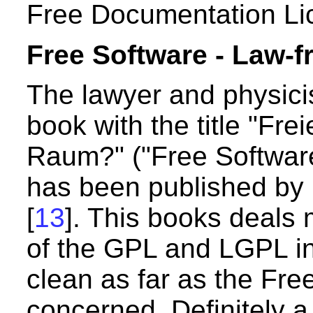
Free Documentation Li
Free Software - Law-f
The lawyer and physici
book with the title "Fre
Raum?" ("Free Software
has been published by 
[
13
]. This books deals m
of the GPL and LGPL in
clean as far as the Fre
concerned. Definitely 