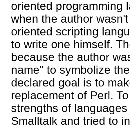
oriented programming l
when the author wasn't 
oriented scripting lan
to write one himself.
because the author was
name" to symbolize the 
declared goal is to ma
replacement of Perl. To
strengths of languages 
Smalltalk and tried to 