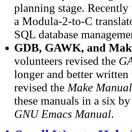
planning stage. Recently t
a Modula-2-to-C translat
SQL database managemen
GDB, GAWK, and Make
volunteers revised the
G
longer and better written
revised the
Make Manual
these manuals in a six by
GNU Emacs Manual
.