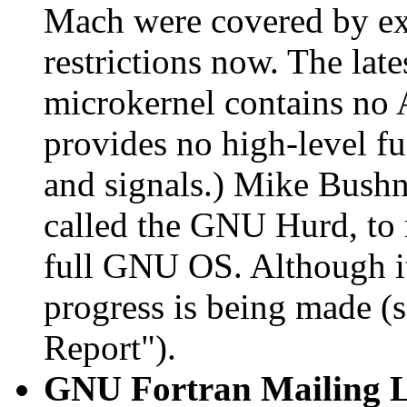
Mach were covered by expo
restrictions now. The lat
microkernel contains no
provides no high-level fu
and signals.) Mike Bushnel
called the GNU Hurd, to 
full GNU OS. Although it 
progress is being made (
Report").
GNU Fortran Mailing L