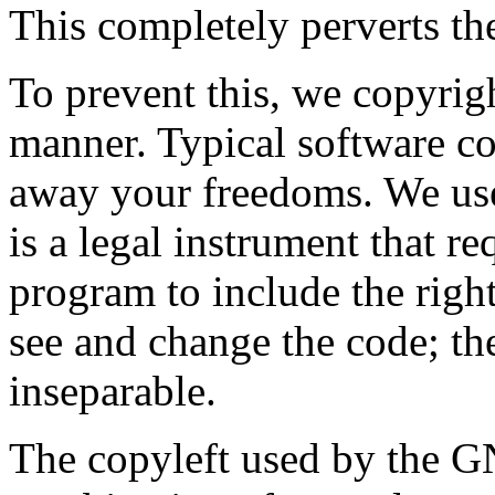
This completely perverts the
To prevent this, we copyrig
manner. Typical software co
away your freedoms. We us
is a legal instrument that r
program to include the rights
see and change the code; th
inseparable.
The copyleft used by the G