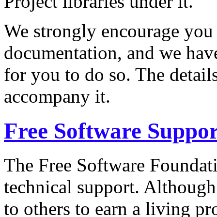
Project libraries under it.
We strongly encourage you 
documentation, and we have
for you to do so. The detai
accompany it.
Free Software Suppor
The Free Software Foundati
technical support. Although
to others to earn a living 