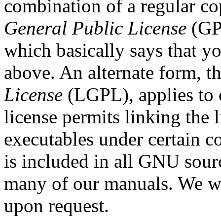
combination of a regular co
General Public License
(GPL
which basically says that y
above. An alternate form, t
License
(LGPL), applies to 
license permits linking the l
executables under certain c
is included in all GNU sour
many of our manuals. We wi
upon request.