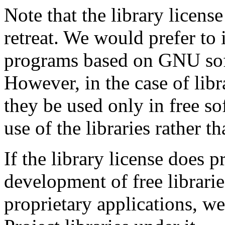
Note that the library license
retreat. We would prefer to 
programs based on GNU sof
However, in the case of libr
they be used only in free s
use of the libraries rather t
If the library license does 
development of free librarie
proprietary applications, w