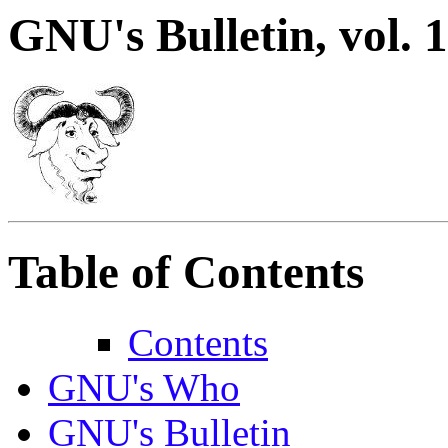
GNU's Bulletin, vol. 1
Table of Contents
Contents
GNU's Who
GNU's Bulletin