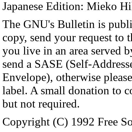
Japanese Edition: Mieko H
The GNU's Bulletin is publi
copy, send your request to th
you live in an area served b
send a SASE (Self-Addres
Envelope), otherwise please
label. A small donation to c
but not required.
Copyright (C) 1992 Free So