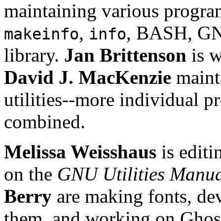
maintaining various program
,
, BASH, 
makeinfo
info
library.
Jan Brittenson
is w
David J. MacKenzie
maint
utilities--more individual 
combined.
Melissa Weisshaus
is edit
on the
GNU Utilities Manu
Berry
are making fonts, dev
them, and working on Ghost