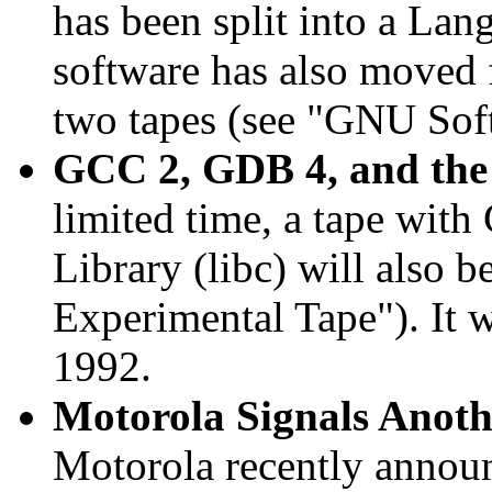
has been split into a Lan
software has also moved 
two tapes (see "GNU Sof
GCC 2, GDB 4, and the
limited time, a tape wi
Library (libc) will also b
Experimental Tape"). It w
1992.
Motorola Signals Anoth
Motorola recently announc