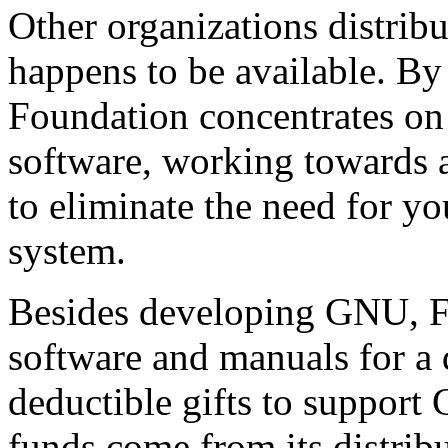
Other organizations distrib
happens to be available. By
Foundation concentrates on
software, working towards
to eliminate the need for yo
system.
Besides developing GNU, F
software and manuals for a d
deductible gifts to suppor
funds come from its distribu