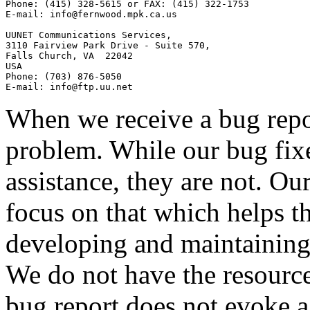
Phone: (415) 328-5615 or FAX: (415) 322-1753

E-mail: 
info@fernwood.mpk.ca.us
UUNET Communications Services,

3110 Fairview Park Drive - Suite 570,

Falls Church, VA  22042

USA

Phone: (703) 876-5050

E-mail: 
info@ftp.uu.net
When we receive a bug repor
problem. While our bug fix
assistance, they are not. Our
focus on that which helps t
developing and maintaining
We do not have the resources
bug report does not evoke a