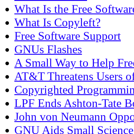
What Is the Free Softwa
What Is Copyleft?
Free Software Support
GNUs Flashes
A Small Way to Help Fre
AT&T Threatens Users 
Copyrighted Programmi
LPF Ends Ashton-Tate B
John von Neumann Oppos
GNU Aids Small Science