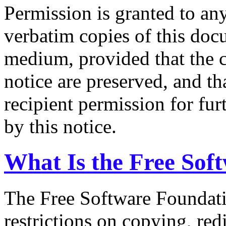
Permission is granted to an
verbatim copies of this doc
medium, provided that the 
notice are preserved, and tha
recipient permission for fur
by this notice.
What Is the Free Sof
The Free Software Foundatio
restrictions on copying, red