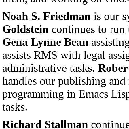
Noah S. Friedman
is our s
Goldstein
continues to run 
Gena Lynne Bean
assisting
assists RMS with legal assi
administrative tasks.
Robert
handles our publishing and 
programming in Emacs Lisp,
tasks.
Richard Stallman
continue