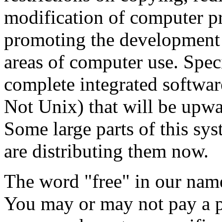
modification of computer p
promoting the development a
areas of computer use. Speci
complete integrated softw
Not Unix) that will be upw
Some large parts of this sy
are distributing them now.
The word "free" in our name
You may or may not pay a p