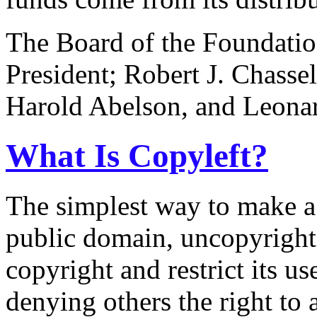
The Board of the Foundatio
President; Robert J. Chassel
Harold Abelson, and Leonard
What Is Copyleft?
The simplest way to make a p
public domain, uncopyright
copyright and restrict its us
denying others the right to a