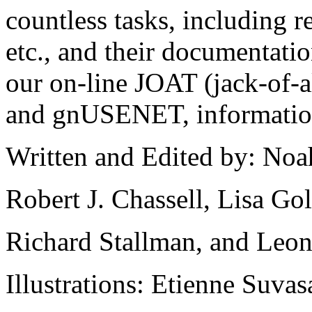
countless tasks, including 
etc., and their documentati
our on-line JOAT (jack-of-al
and gnUSENET, information 
Written and Edited by: Noa
Robert J. Chassell, Lisa Go
Richard Stallman, and Leon
Illustrations: Etienne Suvas