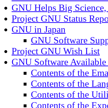
GNU Helps Big Science,
Project GNU Status Repo
GNU in Japan
GNU Software Supp
Project GNU Wish List
GNU Software Availabl
Contents of the Em
Contents of the Lan
Contents of the Util
Contents of the Exp