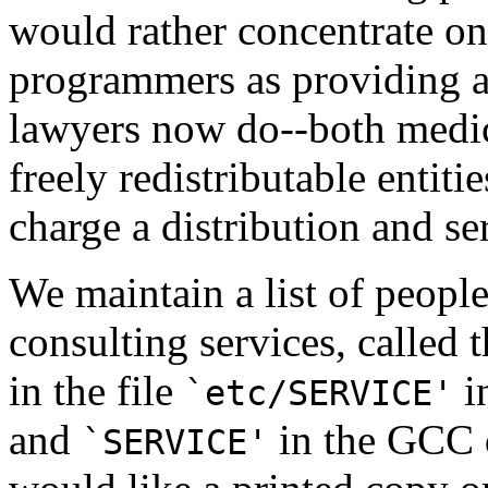
would rather concentrate on
programmers as providing a
lawyers now do--both medic
freely redistributable entiti
charge a distribution and se
We maintain a list of peopl
consulting services, called 
in the file
i
`etc/SERVICE'
and
in the GCC d
`SERVICE'