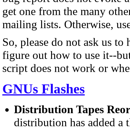
get one from the many othe
mailing lists. Otherwise, us
So, please do not ask us to 
figure out how to use it--but
script does not work or whe
GNUs Flashes
Distribution Tapes Reo
distribution has added a 