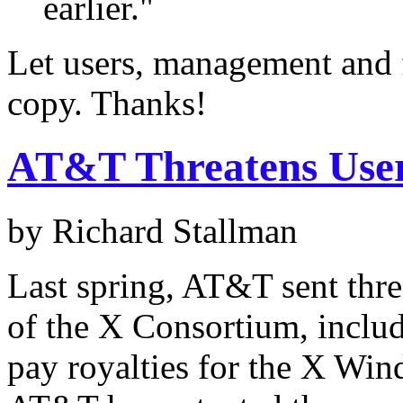
earlier."
Let users, management and 
copy. Thanks!
AT&T Threatens Use
by Richard Stallman
Last spring, AT&T sent thre
of the X Consortium, inclu
pay royalties for the X Win