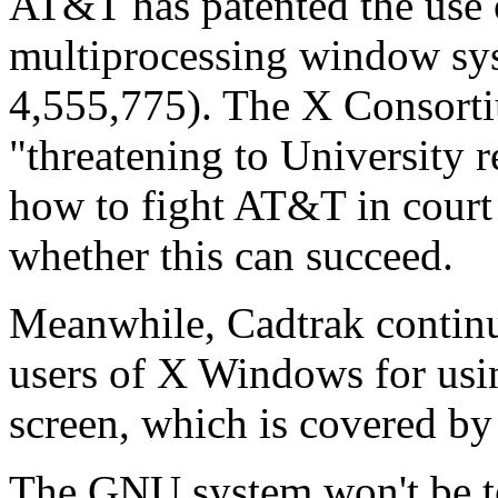
AT&T has patented the use o
multiprocessing window sy
4,555,775). The X Consorti
"threatening to University 
how to fight AT&T in court 
whether this can succeed.
Meanwhile, Cadtrak continu
users of X Windows for usin
screen, which is covered b
The GNU system won't be ter