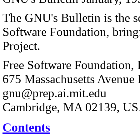
The GNU's Bulletin is the s
Software Foundation, brin
Project.
Free Software Foundation, 
675 Massachusetts Avenue E
gnu@prep.ai.mit.edu
Cambridge, MA 02139, U
Contents