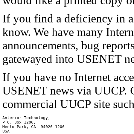
would like a printed copy or 
If you find a deficiency in
know. We have many Internet
announcements, bug reports,
gatewayed into USENET ne
If you have no Internet acc
USENET news via UUCP. Con
commercial UUCP site such
Anterior Technology,

P.O. Box 1206,

Menlo Park, CA  94026-1206

USA
