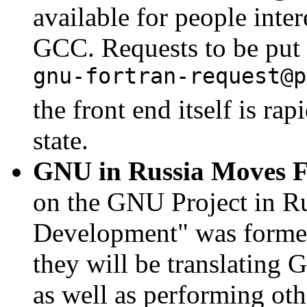
available for people inter
GCC. Requests to be put o
gnu-fortran-request@p
the front end itself is ra
state.
GNU in Russia Moves 
on the GNU Project in R
Development" was formed 
they will be translating
as well as performing othe