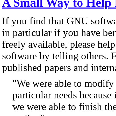
A Small Way to Help 
If you find that GNU softwa
in particular if you have b
freely available, please help
software by telling others.
published papers and interna
"We were able to modify
particular needs because it
we were able to finish t