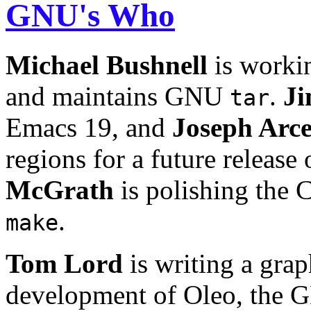
GNU's Who
Michael
Bushnell
is worki
and maintains GNU
.
J
tar
Emacs 19, and
Joseph Arc
regions for a future relea
McGrath
is polishing the 
.
make
Tom Lord
is writing a grap
development of Oleo, the 