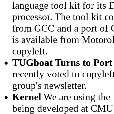
language tool kit for its
processor. The tool kit c
from GCC and a port of 
is available from Motoro
copyleft.
TUGboat Turns to Port
recently voted to copylef
group's newsletter.
Kernel
We are using the
being developed at CMU. 