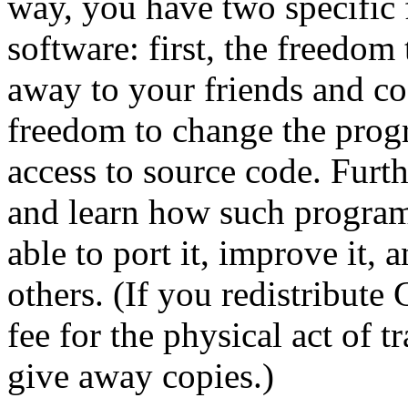
way, you have two specific
software: first, the freedom
away to your friends and co
freedom to change the prog
access to source code. Furt
and learn how such program
able to port it, improve it,
others. (If you redistribut
fee for the physical act of 
give away copies.)