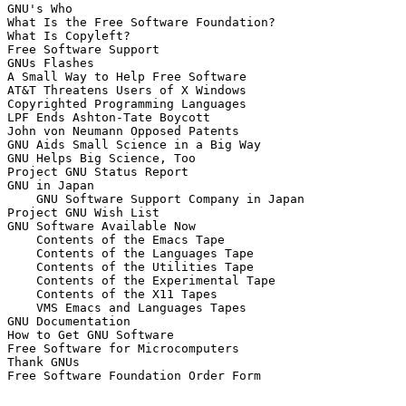
GNU's Who

What Is the Free Software Foundation?

What Is Copyleft?

Free Software Support

GNUs Flashes

A Small Way to Help Free Software

AT&T Threatens Users of X Windows

Copyrighted Programming Languages

LPF Ends Ashton-Tate Boycott

John von Neumann Opposed Patents

GNU Aids Small Science in a Big Way

GNU Helps Big Science, Too

Project GNU Status Report

GNU in Japan

    GNU Software Support Company in Japan

Project GNU Wish List

GNU Software Available Now

    Contents of the Emacs Tape

    Contents of the Languages Tape

    Contents of the Utilities Tape

    Contents of the Experimental Tape

    Contents of the X11 Tapes

    VMS Emacs and Languages Tapes

GNU Documentation

How to Get GNU Software

Free Software for Microcomputers

Thank GNUs
