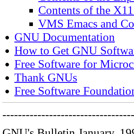
Contents of the X11
VMS Emacs and Com
GNU Documentation
How to Get GNU Softwa
Free Software for Micro
Thank GNUs
Free Software Foundatio
---------------------------------
GNU's Bulletin January, 19