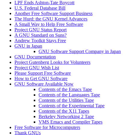
LPF Ends Ashton-Tate Boycott
U.S. Federal Database Bill
Another Free Software Support Business
The Hurd: the GNU Kernel Advances
A Small Way to Help Free Software
Project GNU Status Report
A GNU Standard on Suns?
Andrew Toolkit Stays Free
GNU in Japan
GNU Software Support Company in Japan
GNU Documentation
Project Gutenberg Looks for Volunteers
Project GNU Wish List
Please Support Free Software
How to Get GNU Software
GNU Software Available Now
Contents of the Emacs Tape
Contents of the Languages Tape
Contents of the Utilities Tape
Contents of the Experimental Tape
Contents of the X11 Tapes
Berkeley Networking 2 Tape
VMS Emacs and Compiler Tapes
Free Software for Microcomputers
Thank GNUs