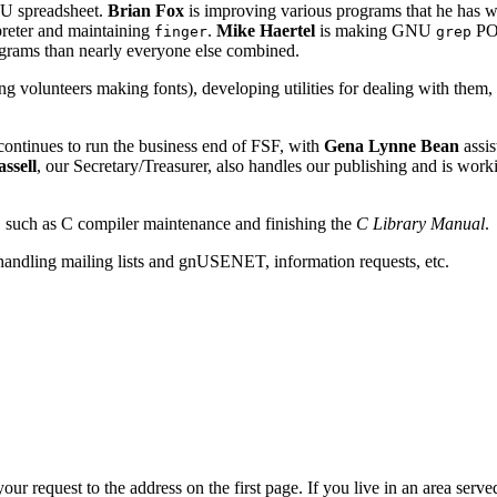
NU spreadsheet.
Brian Fox
is improving various programs that he has w
preter and maintaining
.
Mike Haertel
is making GNU
POS
finger
grep
ograms than nearly everyone else combined.
ng volunteers making fonts), developing utilities for dealing with them
ontinues to run the business end of FSF, with
Gena Lynne Bean
assis
ssell
, our Secretary/Treasurer, also handles our publishing and is wor
, such as C compiler maintenance and finishing the
C Library Manual
.
 handling mailing lists and gnUSENET, information requests, etc.
our request to the address on the first page. If you live in an area se