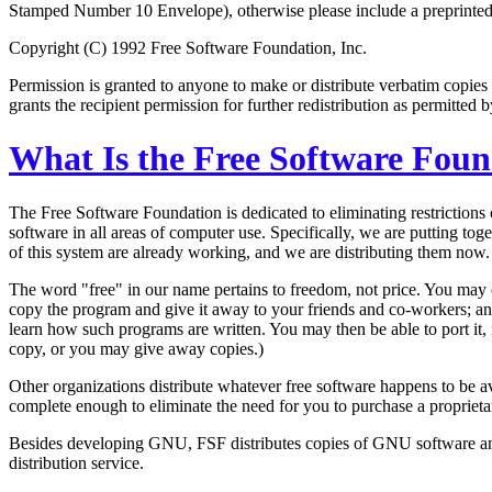
Stamped Number 10 Envelope), otherwise please include a preprinted m
Copyright (C) 1992 Free Software Foundation, Inc.
Permission is granted to anyone to make or distribute verbatim copies 
grants the recipient permission for further redistribution as permitted b
What Is the Free Software Fou
The Free Software Foundation is dedicated to eliminating restriction
software in all areas of computer use. Specifically, we are putting
of this system are already working, and we are distributing them now.
The word "free" in our name pertains to freedom, not price. You may 
copy the program and give it away to your friends and co-workers; an
learn how such programs are written. You may then be able to port it, 
copy, or you may give away copies.)
Other organizations distribute whatever free software happens to be
complete enough to eliminate the need for you to purchase a proprieta
Besides developing GNU, FSF distributes copies of GNU software and 
distribution service.