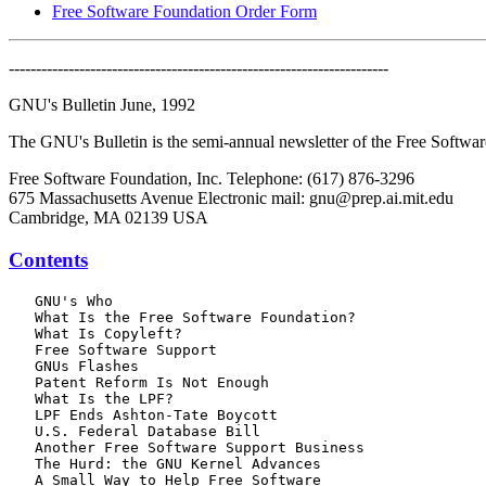
Free Software Foundation Order Form
----------------------------------------------------------------------
GNU's Bulletin June, 1992
The GNU's Bulletin is the semi-annual newsletter of the Free Softw
Free Software Foundation, Inc. Telephone: (617) 876-3296
675 Massachusetts Avenue Electronic mail: gnu@prep.ai.mit.edu
Cambridge, MA 02139 USA
Contents
   GNU's Who

   What Is the Free Software Foundation?

   What Is Copyleft?

   Free Software Support

   GNUs Flashes

   Patent Reform Is Not Enough

   What Is the LPF?

   LPF Ends Ashton-Tate Boycott

   U.S. Federal Database Bill

   Another Free Software Support Business

   The Hurd: the GNU Kernel Advances

   A Small Way to Help Free Software
