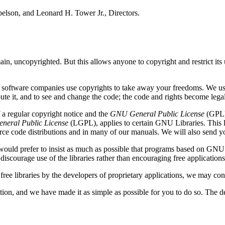
belson, and Leonard H. Tower Jr., Directors.
in, uncopyrighted. But this allows anyone to copyright and restrict its u
al software companies use copyrights to take away your freedoms. We u
bute it, and to see and change the code; the code and rights become lega
a regular copyright notice and the
GNU General Public License
(GPL).
neral Public License
(LGPL), applies to certain GNU Libraries. This li
urce code distributions and in many of our manuals. We will also send y
 We would prefer to insist as much as possible that programs based on GNU
discourage use of the libraries rather than encouraging free applications
 free libraries by the developers of proprietary applications, we may con
on, and we have made it as simple as possible for you to do so. The d