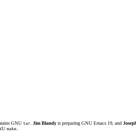
intains GNU
.
Jim Blandy
is preparing GNU Emacs 19, and
Josep
tar
 GNU
.
make