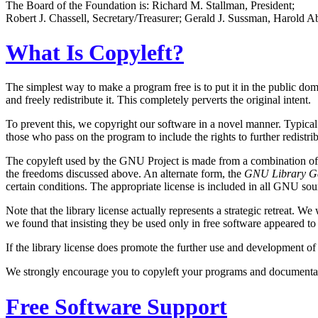
The Board of the Foundation is: Richard M. Stallman, President;
Robert J. Chassell, Secretary/Treasurer; Gerald J. Sussman, Harold A
What Is Copyleft?
The simplest way to make a program free is to put it in the public doma
and freely redistribute it. This completely perverts the original intent.
To prevent this, we copyright our software in a novel manner. Typic
those who pass on the program to include the rights to further redistri
The copyleft used by the GNU Project is made from a combination of 
the freedoms discussed above. An alternate form, the
GNU Library Ge
certain conditions. The appropriate license is included in all GNU so
Note that the library license actually represents a strategic retreat.
we found that insisting they be used only in free software appeared to 
If the library license does promote the further use and development of
We strongly encourage you to copyleft your programs and documentati
Free Software Support