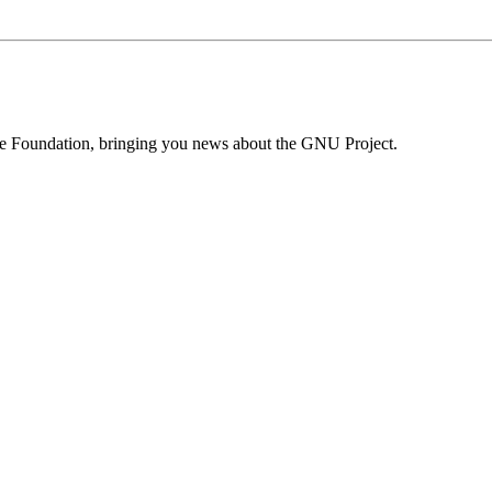
are Foundation, bringing you news about the GNU Project.