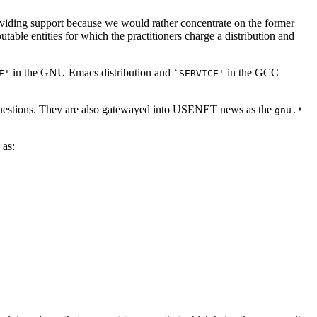
roviding support because we would rather concentrate on the former
able entities for which the practitioners charge a distribution and
in the GNU Emacs distribution and
in the GCC
E'
`SERVICE'
 questions. They are also gatewayed into USENET news as the
gnu.*
 as: