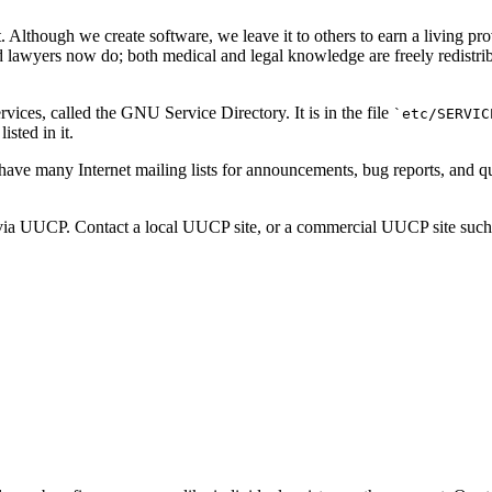
 Although we create software, we leave it to others to earn a living p
lawyers now do; both medical and legal knowledge are freely redistribut
vices, called the GNU Service Directory. It is in the file
`etc/SERVIC
isted in it.
have many Internet mailing lists for announcements, bug reports, and
via UUCP. Contact a local UUCP site, or a commercial UUCP site such