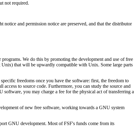
t not required.
 notice and permission notice are preserved, and that the distributor
ter programs. We do this by promoting the development and use of free
 Unix) that will be upwardly compatible with Unix. Some large parts
pecific freedoms once you have the software: first, the freedom to
ll access to source code. Furthermore, you can study the source and
U software, you may charge a fee for the physical act of transferring a
 development of new free software, working towards a GNU system
support GNU development. Most of FSF's funds come from its