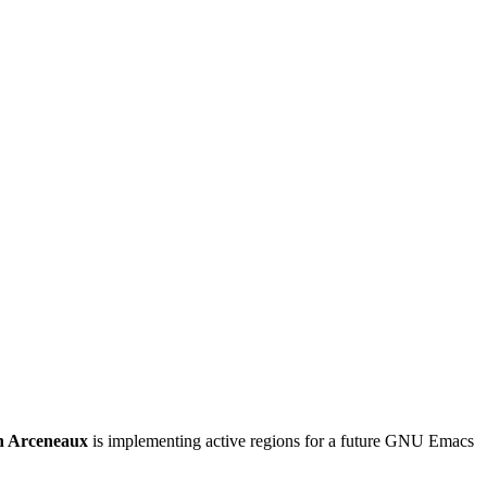
h Arceneaux
is implementing active regions for a future GNU Emacs