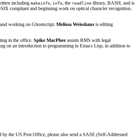
ritten including
,
, the
library, BASH, and is
makeinfo
info
readline
IX compliant and beginning work on optical character recognition.
, and working on Ghostscript.
Melissa Weisshaus
is editing
ting in the office.
Spike MacPhee
assists RMS with legal
king on an introduction to programming in Emacs Lisp, in addition to
rved by the US Post Office, please also send a SASE (Self-Addressed