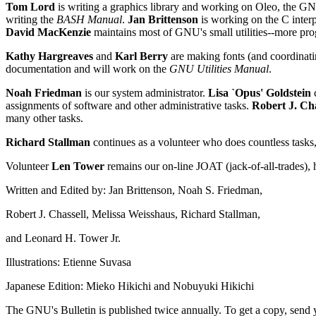
Tom Lord
is writing a graphics library and working on Oleo, the G
writing the
BASH Manual
.
Jan Brittenson
is working on the C inter
David MacKenzie
maintains most of GNU's small utilities--more pr
Kathy Hargreaves
and
Karl Berry
are making fonts (and coordinati
documentation and will work on the
GNU Utilities Manual
.
Noah Friedman
is our system administrator.
Lisa `Opus' Goldstein
c
assignments of software and other administrative tasks.
Robert J. Cha
many other tasks.
Richard Stallman
continues as a volunteer who does countless tasks
Volunteer
Len Tower
remains our on-line JOAT (jack-of-all-trades),
Written and Edited by: Jan Brittenson, Noah S. Friedman,
Robert J. Chassell, Melissa Weisshaus, Richard Stallman,
and Leonard H. Tower Jr.
Illustrations: Etienne Suvasa
Japanese Edition: Mieko Hikichi and Nobuyuki Hikichi
The GNU's Bulletin is published twice annually. To get a copy, send y