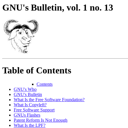
GNU's Bulletin, vol. 1 no. 13
Table of Contents
Contents
GNU's Who
GNU's Bulletin
What Is the Free Software Foundation?
What Is Copyleft?
Free Software Support
GNUs Flashes
Patent Reform Is Not Enough
What Is the LPF?