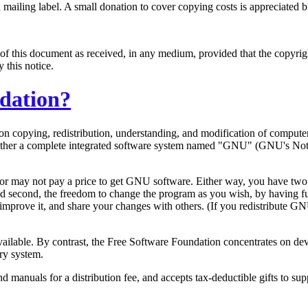
ailing label. A small donation to cover copying costs is appreciated bu
of this document as received, in any medium, provided that the copyright
y this notice.
ndation?
s on copying, redistribution, understanding, and modification of compu
 together a complete integrated software system named "GNU" (GNU's Not
or may not pay a price to get GNU software. Either way, you have two s
d second, the freedom to change the program as you wish, by having fu
improve it, and share your changes with others. (If you redistribute GN
 available. By contrast, the Free Software Foundation concentrates on
ry system.
manuals for a distribution fee, and accepts tax-deductible gifts to 