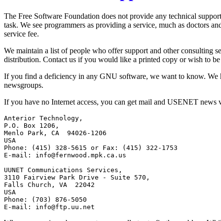
The Free Software Foundation does not provide any technical support.
task. We see programmers as providing a service, much as doctors and 
service fee.
We maintain a list of people who offer support and other consulting ser
distribution. Contact us if you would like a printed copy or wish to be l
If you find a deficiency in any GNU software, we want to know. We 
newsgroups.
If you have no Internet access, you can get mail and USENET news 
Anterior Technology,

P.O. Box 1206,

Menlo Park, CA  94026-1206

USA

Phone: (415) 328-5615 or Fax: (415) 322-1753

E-mail: 
info@fernwood.mpk.ca.us
UUNET Communications Services,

3110 Fairview Park Drive - Suite 570,

Falls Church, VA  22042

USA

Phone: (703) 876-5050

E-mail: 
info@ftp.uu.net