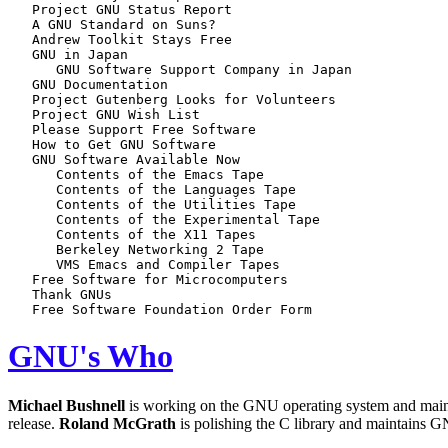
   Project GNU Status Report

   A GNU Standard on Suns?

   Andrew Toolkit Stays Free

   GNU in Japan

      GNU Software Support Company in Japan

   GNU Documentation

   Project Gutenberg Looks for Volunteers

   Project GNU Wish List

   Please Support Free Software

   How to Get GNU Software

   GNU Software Available Now

      Contents of the Emacs Tape

      Contents of the Languages Tape

      Contents of the Utilities Tape

      Contents of the Experimental Tape

      Contents of the X11 Tapes

      Berkeley Networking 2 Tape

      VMS Emacs and Compiler Tapes

   Free Software for Microcomputers

   Thank GNUs

GNU's Who
Michael Bushnell
is working on the GNU operating system and ma
release.
Roland McGrath
is polishing the C library and maintains