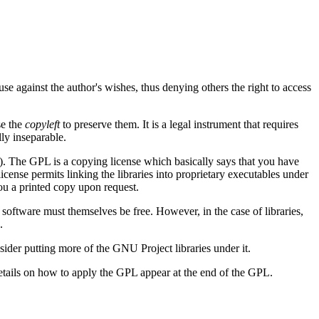
se against the author's wishes, thus denying others the right to access
se the
copyleft
to preserve them. It is a legal instrument that requires
lly inseparable.
 The GPL is a copying license which basically says that you have
cense permits linking the libraries into proprietary executables under
ou a printed copy upon request.
 software must themselves be free. However, in the case of libraries,
.
sider putting more of the GNU Project libraries under it.
etails on how to apply the GPL appear at the end of the GPL.