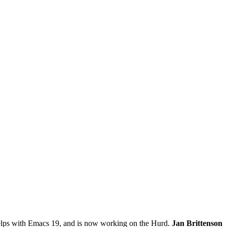
lps with Emacs 19, and is now working on the Hurd.
Jan Brittenson