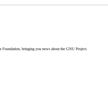
are Foundation, bringing you news about the GNU Project.