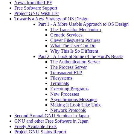
News from the LPF
Free Software Support
Project GNU Wish List
Towards a New Strategy of OS Design
Part 1 - A More Usable Approach to OS Design
The Translator Mechanism
Generic Services
Clever Filesystem Pictures
What The User Can Do
Why This Is So Different
Part 2 - A Look at Some of the Hurd's Beasts
The Authentication Server
The Process Server
Transparent FTP
Filesystems
Terminals
Executing Programs
New Processes
Asynchronous Messages
Making It Look Like Unix
Network Protocols
Second Annual GNU Seminar in Japan
GNU and other Free Software in Japan
Freely Available Texts
Project GNU Status Report