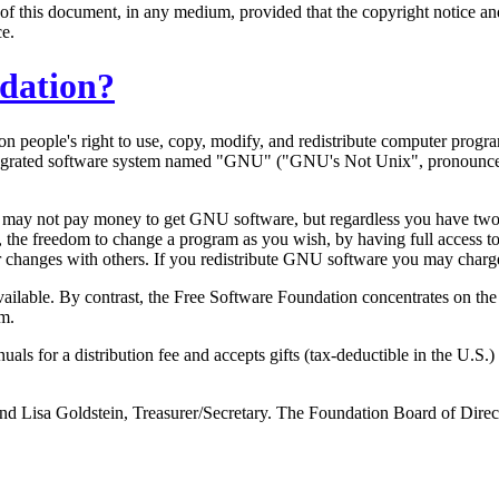
of this document, in any medium, provided that the copyright notice and 
ce.
ndation?
 on people's right to use, copy, modify, and redistribute computer prog
 integrated software system named "GNU" ("GNU's Not Unix", pronounc
 may not pay money to get GNU software, but regardless you have two sp
, the freedom to change a program as you wish, by having full access 
ur changes with others. If you redistribute GNU software you may charge 
 available. By contrast, the Free Software Foundation concentrates on
em.
s for a distribution fee and accepts gifts (tax-deductible in the U.
and Lisa Goldstein, Treasurer/Secretary. The Foundation Board of Dire