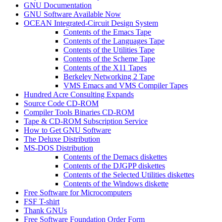
GNU Documentation
GNU Software Available Now
OCEAN Integrated-Circuit Design System
Contents of the Emacs Tape
Contents of the Languages Tape
Contents of the Utilities Tape
Contents of the Scheme Tape
Contents of the X11 Tapes
Berkeley Networking 2 Tape
VMS Emacs and VMS Compiler Tapes
Hundred Acre Consulting Expands
Source Code CD-ROM
Compiler Tools Binaries CD-ROM
Tape & CD-ROM Subscription Service
How to Get GNU Software
The Deluxe Distribution
MS-DOS Distribution
Contents of the Demacs diskettes
Contents of the DJGPP diskettes
Contents of the Selected Utilities diskettes
Contents of the Windows diskette
Free Software for Microcomputers
FSF T-shirt
Thank GNUs
Free Software Foundation Order Form