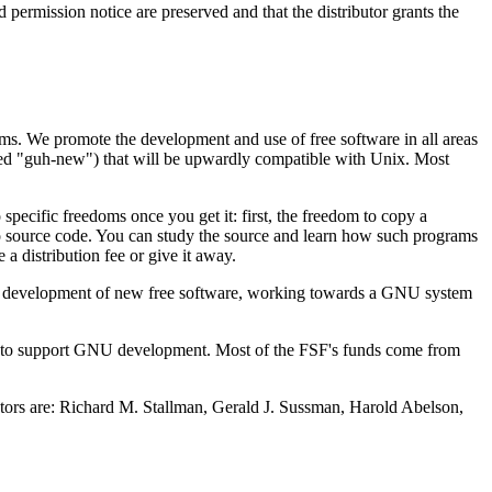
permission notice are preserved and that the distributor grants the
rams. We promote the development and use of free software in all areas
ed "guh-new") that will be upwardly compatible with Unix. Most
ecific freedoms once you get it: first, the freedom to copy a
to source code. You can study the source and learn how such programs
a distribution fee or give it away.
 the development of new free software, working towards a GNU system
S.) to support GNU development. Most of the FSF's funds come from
ctors are: Richard M. Stallman, Gerald J. Sussman, Harold Abelson,