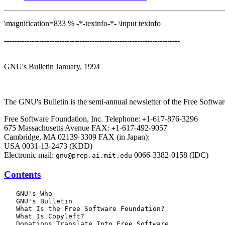
\magnification=833 % -*-texinfo-*- \input texinfo
----------------------------------------------------------------------
GNU's Bulletin January, 1994
The GNU's Bulletin is the semi-annual newsletter of the Free Softw
Free Software Foundation, Inc. Telephone:
1-617-876-3296
+
675 Massachusetts Avenue FAX:
1-617-492-9057
+
Cambridge, MA 02139-3309 FAX (in Japan):
USA 0031-13-2473 (KDD)
Electronic mail:
0066-3382-0158 (IDC)
gnu@prep.ai.mit.edu
Contents
   GNU's Who

   GNU's Bulletin

   What Is the Free Software Foundation?

   What Is Copyleft?

   Donations Translate Into Free Software
