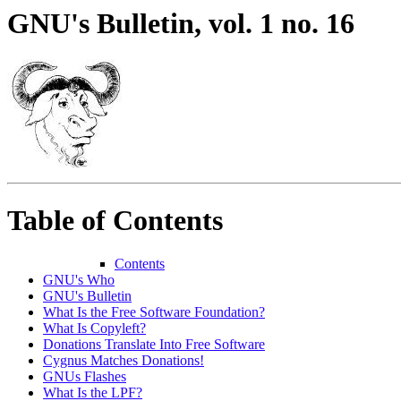
GNU's Bulletin, vol. 1 no. 16
Table of Contents
Contents
GNU's Who
GNU's Bulletin
What Is the Free Software Foundation?
What Is Copyleft?
Donations Translate Into Free Software
Cygnus Matches Donations!
GNUs Flashes
What Is the LPF?