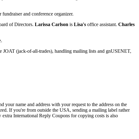
r fundraiser and conference organizer.
ard of Directors.
Larissa Carlson
is
Lisa's
office assistant.
Charles
e.
e JOAT (jack-of-all-trades), handling mailing lists and gnUSENET,
send your name and address with your request to the address on the
red. If you're from outside the USA, sending a mailing label rather
 extra International Reply Coupons for copying costs is also