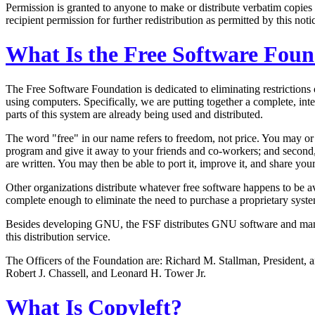
Permission is granted to anyone to make or distribute verbatim copies 
recipient permission for further redistribution as permitted by this noti
What Is the Free Software Fou
The Free Software Foundation is dedicated to eliminating restrictions
using computers. Specifically, we are putting together a complete,
parts of this system are already being used and distributed.
The word "free" in our name refers to freedom, not price. You may or
program and give it away to your friends and co-workers; and second
are written. You may then be able to port it, improve it, and share yo
Other organizations distribute whatever free software happens to be
complete enough to eliminate the need to purchase a proprietary syst
Besides developing GNU, the FSF distributes GNU software and manual
this distribution service.
The Officers of the Foundation are: Richard M. Stallman, President, 
Robert J. Chassell, and Leonard H. Tower Jr.
What Is Copyleft?