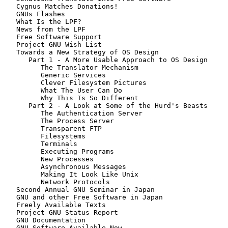
   Cygnus Matches Donations!

   GNUs Flashes

   What Is the LPF?

   News from the LPF

   Free Software Support

   Project GNU Wish List

   Towards a New Strategy of OS Design

      Part 1 - A More Usable Approach to OS Design

         The Translator Mechanism

         Generic Services

         Clever Filesystem Pictures

         What The User Can Do

         Why This Is So Different

      Part 2 - A Look at Some of the Hurd's Beasts

         The Authentication Server

         The Process Server

         Transparent FTP

         Filesystems

         Terminals

         Executing Programs

         New Processes

         Asynchronous Messages

         Making It Look Like Unix

         Network Protocols

   Second Annual GNU Seminar in Japan

   GNU and other Free Software in Japan

   Freely Available Texts

   Project GNU Status Report

   GNU Documentation

   GNU Software Available Now
