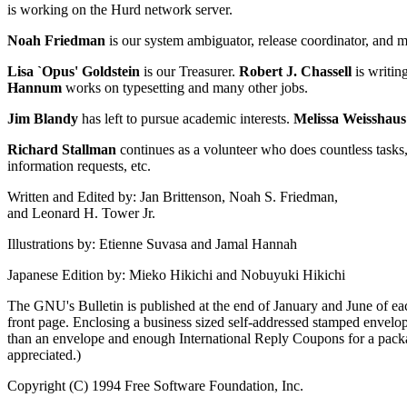
is working on the Hurd network server.
Noah Friedman
is our system ambiguator, release coordinator, and m
Lisa `Opus' Goldstein
is our Treasurer.
Robert J. Chassell
is writin
Hannum
works on typesetting and many other jobs.
Jim Blandy
has left to pursue academic interests.
Melissa Weisshaus
Richard Stallman
continues as a volunteer who does countless task
information requests, etc.
Written and Edited by: Jan Brittenson, Noah S. Friedman,
and Leonard H. Tower Jr.
Illustrations by: Etienne Suvasa and Jamal Hannah
Japanese Edition by: Mieko Hikichi and Nobuyuki Hikichi
The GNU's Bulletin is published at the end of January and June of each
front page. Enclosing a business sized self-addressed stamped envelope
than an envelope and enough International Reply Coupons for a packag
appreciated.)
Copyright (C) 1994 Free Software Foundation, Inc.