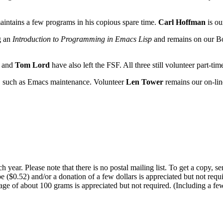
aintains a few programs in his copious spare time.
Carl Hoffman
is ou
g an
Introduction to Programming in Emacs Lisp
and remains on our Bo
and
Tom Lord
have also left the FSF. All three still volunteer part-tim
s, such as Emacs maintenance. Volunteer
Len Tower
remains our on-lin
 year. Please note that there is no postal mailing list. To get a copy, 
 ($0.52) and/or a donation of a few dollars is appreciated but not requi
e of about 100 grams is appreciated but not required. (Including a few