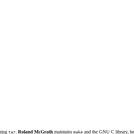
ining
.
Roland McGrath
maintains
and the GNU C library, he
tar
make