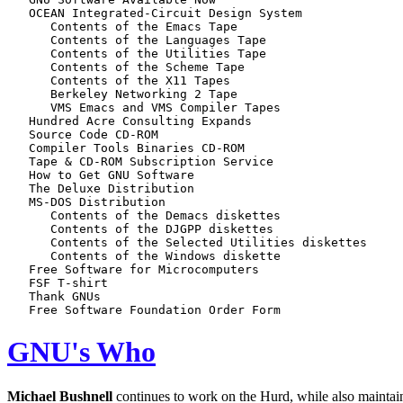
   OCEAN Integrated-Circuit Design System

      Contents of the Emacs Tape

      Contents of the Languages Tape

      Contents of the Utilities Tape

      Contents of the Scheme Tape

      Contents of the X11 Tapes

      Berkeley Networking 2 Tape

      VMS Emacs and VMS Compiler Tapes

   Hundred Acre Consulting Expands

   Source Code CD-ROM

   Compiler Tools Binaries CD-ROM

   Tape & CD-ROM Subscription Service

   How to Get GNU Software

   The Deluxe Distribution

   MS-DOS Distribution

      Contents of the Demacs diskettes

      Contents of the DJGPP diskettes

      Contents of the Selected Utilities diskettes

      Contents of the Windows diskette

   Free Software for Microcomputers

   FSF T-shirt

   Thank GNUs

GNU's Who
Michael Bushnell
continues to work on the Hurd, while also mainta