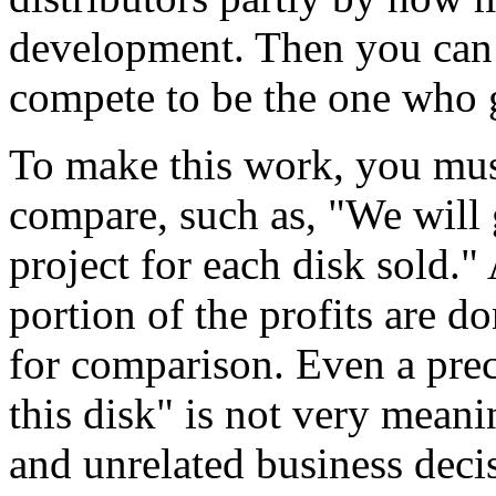
development. Then you can 
compete to be the one who 
To make this work, you mus
compare, such as, "We will 
project for each disk sold.
portion of the profits are d
for comparison. Even a preci
this disk" is not very meani
and unrelated business decis