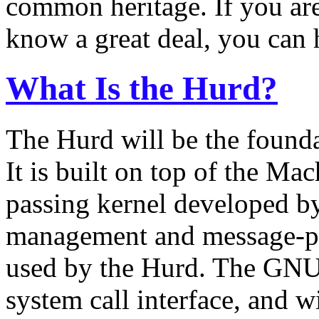
common heritage. If you are
know a great deal, you can 
What Is the Hurd?
The Hurd will be the found
It is built on top of the Ma
passing kernel developed 
management and message-pass
used by the Hurd. The GNU 
system call interface, and w