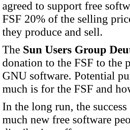
agreed to support free soft
FSF 20% of the selling pri
they produce and sell.
The
Sun Users Group Deu
donation to the FSF to the
GNU software. Potential pu
much is for the FSF and h
In the long run, the succes
much new free software peo