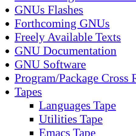
GNUs Flashes
Forthcoming GNUs
Freely Available Texts
GNU Documentation
GNU Software
Program/Package Cross 
Tapes
Languages Tape
Utilities Tape
Emacs Tape