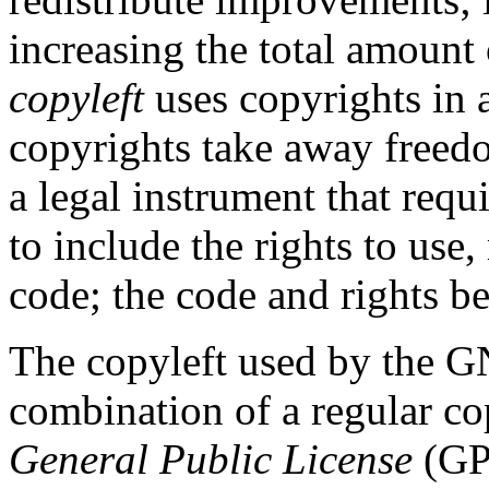
increasing the total amount 
copyleft
uses copyrights in 
copyrights take away freedo
a legal instrument that req
to include the rights to use,
code; the code and rights b
The copyleft used by the G
combination of a regular co
General Public License
(GPL