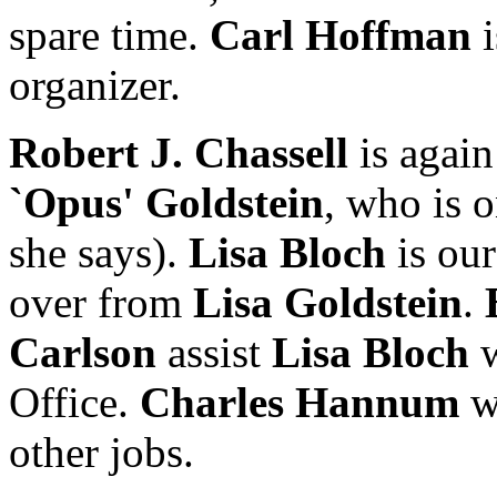
spare time.
Carl Hoffman
i
organizer.
Robert J. Chassell
is again
`Opus' Goldstein
, who is o
she says).
Lisa Bloch
is our
over from
Lisa Goldstein
.
Carlson
assist
Lisa Bloch
w
Office.
Charles Hannum
w
other jobs.