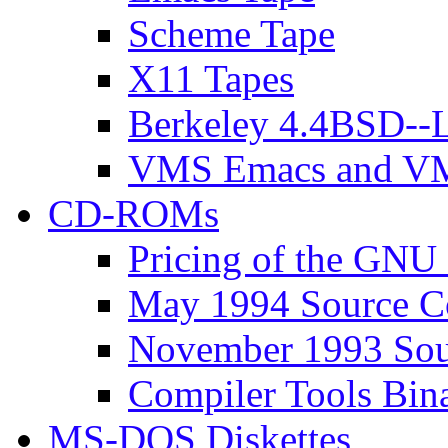
Scheme Tape
X11 Tapes
Berkeley 4.4BSD--L
VMS Emacs and VM
CD-ROMs
Pricing of the G
May 1994 Source 
November 1993 So
Compiler Tools Bi
MS-DOS Diskettes