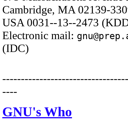
Cambridge, MA 02139-3309 
USA 0031--13--2473 (KDD
Electronic mail:
gnu@prep.
(IDC)
---------------------------------
----
GNU's Who