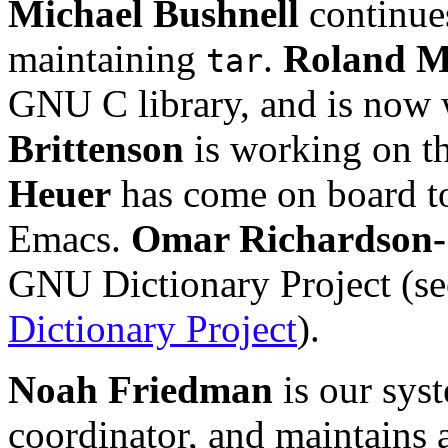
Michael Bushnell
continues
maintaining
.
Roland 
tar
GNU C library, and is now
Brittenson
is working on t
Heuer
has come on board t
Emacs.
Omar Richardson-
GNU Dictionary Project (se
Dictionary Project
).
Noah Friedman
is our sys
coordinator, and maintains 