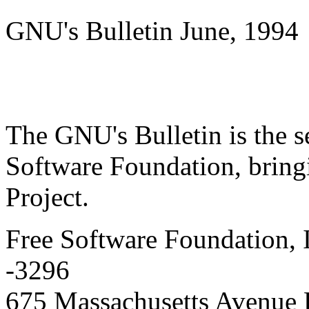
GNU's Bulletin June, 1994
The GNU's Bulletin is the s
Software Foundation, brin
Project.
Free Software Foundation, 
-3296
675 Massachusetts Avenue