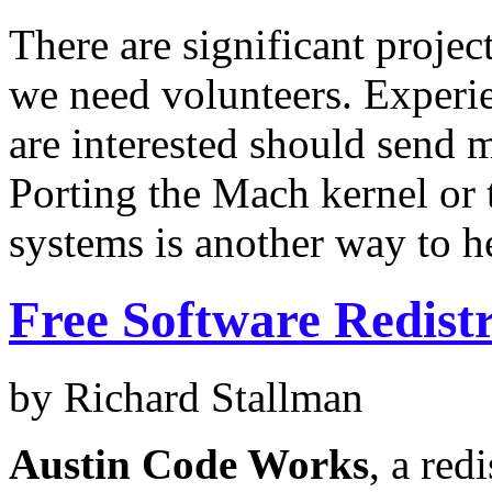
There are significant projec
we need volunteers. Exper
are interested should send 
Porting the Mach kernel or
systems is another way to h
Free Software Redist
by Richard Stallman
Austin Code Works
, a red