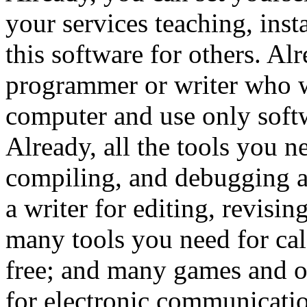
your services teaching, ins
this software for others. Al
programmer or writer who 
computer and use only softwa
Already, all the tools you n
compiling, and debugging ar
a writer for editing, revisin
many tools you need for cal
free; and many games and ot
for electronic communicatio