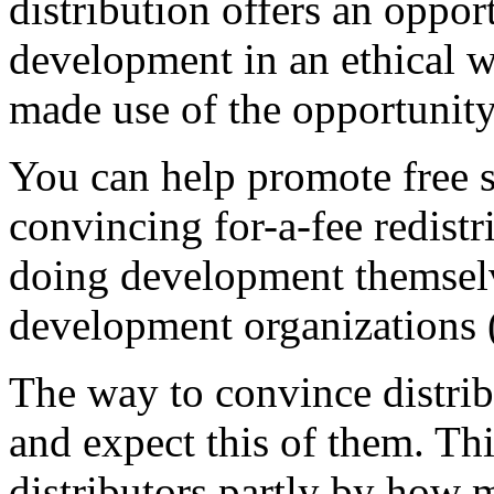
distribution offers an oppor
development in an ethical w
made use of the opportunity.
You can help promote free 
convincing for-a-fee redistr
doing development themselv
development organizations 
The way to convince distrib
and expect this of them. T
distributors partly by how 