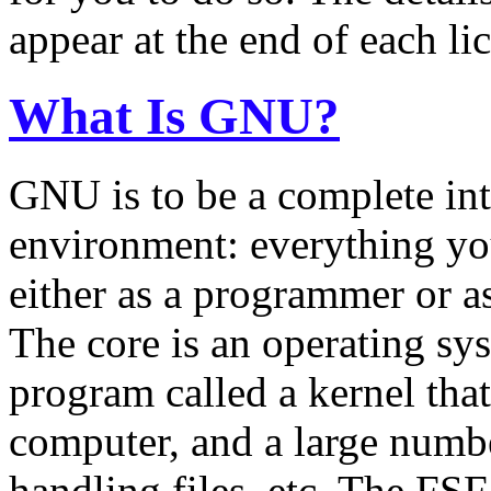
appear at the end of each li
What Is GNU?
GNU is to be a complete in
environment: everything yo
either as a programmer or as
The core is an operating sys
program called a kernel tha
computer, and a large numbe
handling files, etc. The FS