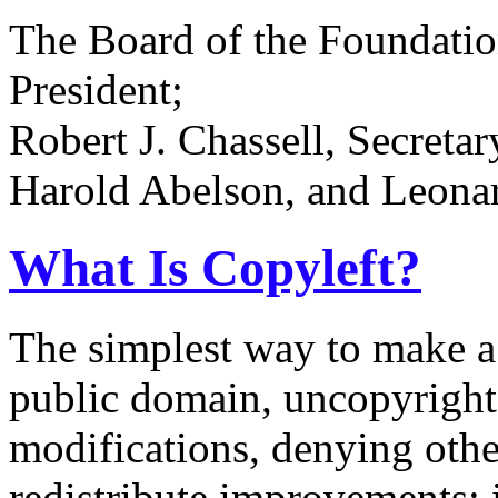
The Board of the Foundatio
President;
Robert J. Chassell, Secreta
Harold Abelson, and Leonard
What Is Copyleft?
The simplest way to make a p
public domain, uncopyrighte
modifications, denying othe
redistribute improvements; it