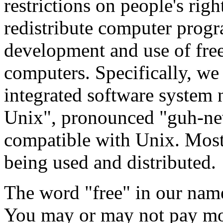
restrictions on people's rig
redistribute computer prog
development and use of free 
computers. Specifically, we 
integrated software syste
Unix", pronounced "guh-new
compatible with Unix. Most 
being used and distributed.
The word "free" in our name
You may or may not pay mo