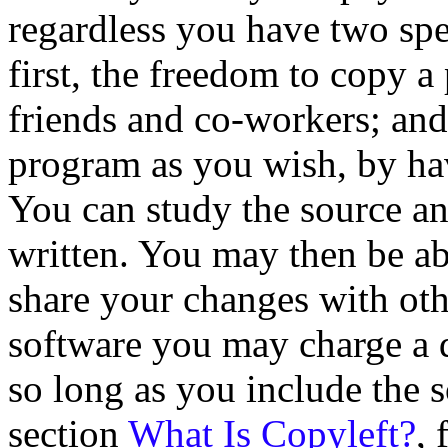
regardless you have two spe
first, the freedom to copy 
friends and co-workers; and
program as you wish, by hav
You can study the source a
written. You may then be abl
share your changes with oth
software you may charge a di
so long as you include the 
section
What Is Copyleft?
, 