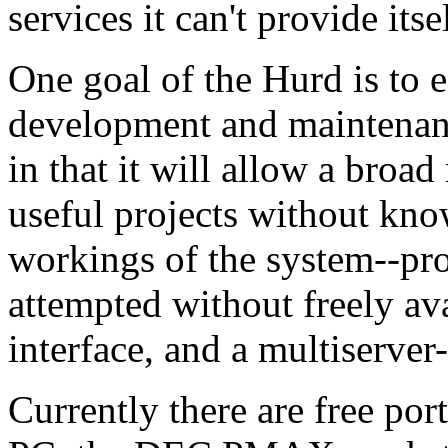
services it can't provide itsel
One goal of the Hurd is to 
development and maintenan
in that it will allow a broad
useful projects without kno
workings of the system--pro
attempted without freely av
interface, and a multiserver
Currently there are free por