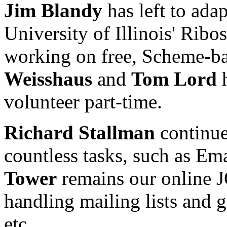
Jim Blandy
has left to ad
University of Illinois' Ribo
working on free, Scheme-b
Weisshaus
and
Tom Lord
h
volunteer part-time.
Richard Stallman
continue
countless tasks, such as E
Tower
remains our online JO
handling mailing lists and
etc.