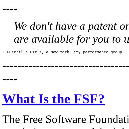
----
We don't have a patent on
are available for you to 
---------------------------------
----
What Is the FSF?
The Free Software Foundatio