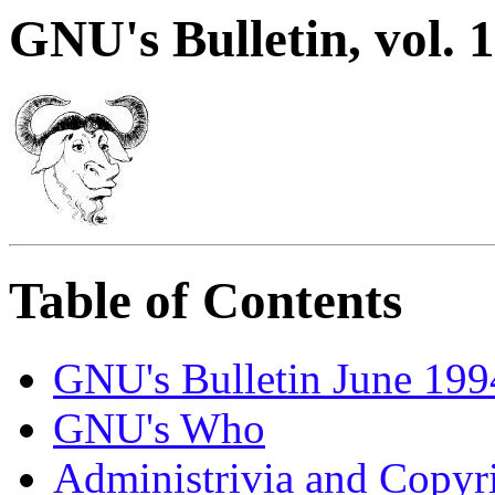
GNU's Bulletin, vol. 1
Table of Contents
GNU's Bulletin June 199
GNU's Who
Administrivia and Copyr