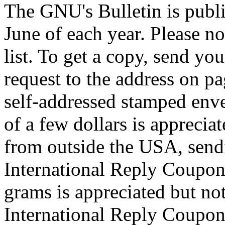
The GNU's Bulletin is publi
June of each year. Please no
list. To get a copy, send y
request to the address on pa
self-addressed stamped enve
of a few dollars is appreciat
from outside the USA, send
International Reply Coupon
grams is appreciated but not
International Reply Coupons