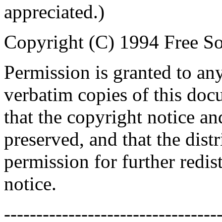
appreciated.)
Copyright (C) 1994 Free So
Permission is granted to an
verbatim copies of this do
that the copyright notice an
preserved, and that the distr
permission for further redis
notice.
---------------------------------