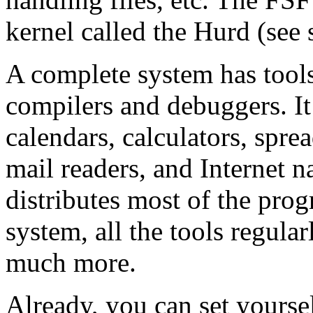
kernel called the Hurd (see
A complete system has tool
compilers and debuggers. It 
calendars, calculators, spre
mail readers, and Internet 
distributes most of the pro
system, all the tools regul
much more.
Already, you can set yoursel