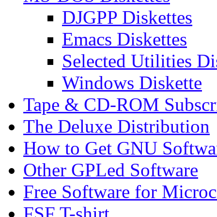
DJGPP Diskettes
Emacs Diskettes
Selected Utilities Di
Windows Diskette
Tape & CD-ROM Subscrip
The Deluxe Distribution
How to Get GNU Softwa
Other GPLed Software
Free Software for Micro
FSF T-shirt