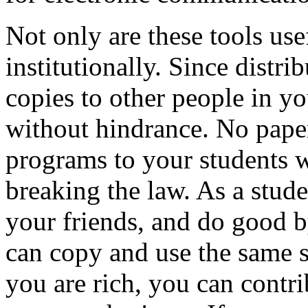
Not only are these tools use
institutionally. Since distri
copies to other people in y
without hindrance. No pape
programs to your students w
breaking the law. As a stud
your friends, and do good b
can copy and use the same s
you are rich, you can contr