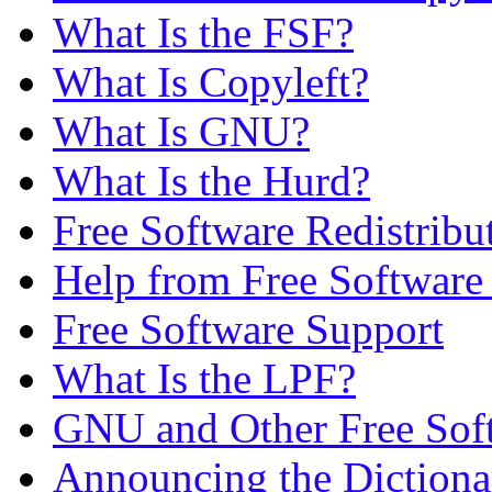
What Is the FSF?
What Is Copyleft?
What Is GNU?
What Is the Hurd?
Free Software Redistribu
Help from Free Softwar
Free Software Support
What Is the LPF?
GNU and Other Free Soft
Announcing the Dictiona