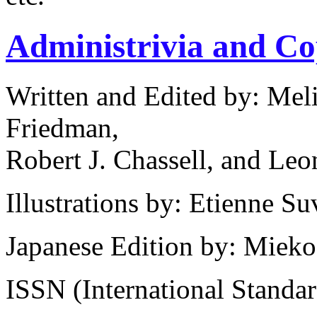
Administrivia and Co
Written and Edited by: Mel
Friedman,
Robert J. Chassell, and Leo
Illustrations by: Etienne 
Japanese Edition by: Miek
ISSN (International Standa