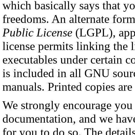
which basically says that y
freedoms. An alternate form
Public License
(LGPL), appl
license permits linking the l
executables under certain c
is included in all GNU sour
manuals. Printed copies are
We strongly encourage you 
documentation, and we have
for you to do so. The detail