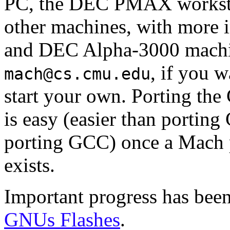
PC, the DEC PMAX workstat
other machines, with more i
and DEC Alpha-3000 machi
, if you w
mach@cs.cmu.edu
start your own. Porting t
is easy (easier than portin
porting GCC) once a Mach po
exists.
Important progress has been
GNUs Flashes
.