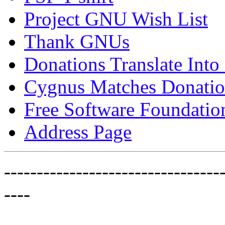
Project GNU Wish List
Thank GNUs
Donations Translate Into
Cygnus Matches Donatio
Free Software Foundatio
Address Page
---------------------------------
----