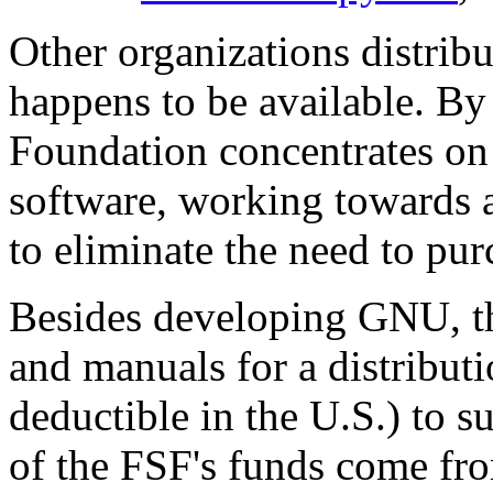
Other organizations distrib
happens to be available. By
Foundation concentrates on
software, working towards
to eliminate the need to pur
Besides developing GNU, t
and manuals for a distributi
deductible in the U.S.) to
of the FSF's funds come from