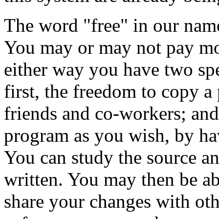
The word "free" in our name
You may or may not pay mo
either way you have two spe
first, the freedom to copy a
friends and co-workers; and
program as you wish, by hav
You can study the source a
written. You may then be abl
share your changes with oth