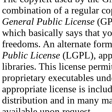
combination of a regular co
General Public License
(GPL
which basically says that y
freedoms. An alternate form
Public License
(LGPL), appl
libraries. This license permi
proprietary executables und
appropriate license is incl
distribution and in many ma
available upon request.