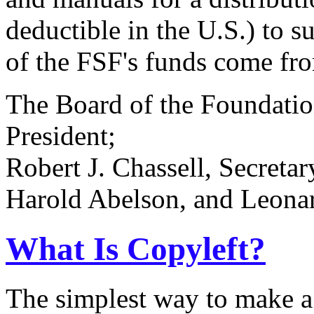
deductible in the U.S.) to
of the FSF's funds come from
The Board of the Foundatio
President;
Robert J. Chassell, Secreta
Harold Abelson, and Leonard
What Is Copyleft?
The simplest way to make a p