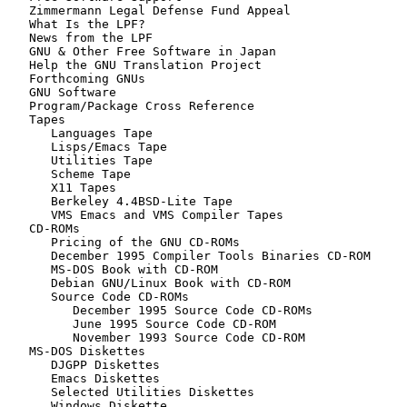
   Zimmermann Legal Defense Fund Appeal

   What Is the LPF?

   News from the LPF

   GNU & Other Free Software in Japan

   Help the GNU Translation Project

   Forthcoming GNUs

   GNU Software

   Program/Package Cross Reference

   Tapes

      Languages Tape

      Lisps/Emacs Tape

      Utilities Tape

      Scheme Tape

      X11 Tapes

      Berkeley 4.4BSD-Lite Tape

      VMS Emacs and VMS Compiler Tapes

   CD-ROMs

      Pricing of the GNU CD-ROMs

      December 1995 Compiler Tools Binaries CD-ROM

      MS-DOS Book with CD-ROM

      Debian GNU/Linux Book with CD-ROM

      Source Code CD-ROMs

         December 1995 Source Code CD-ROMs

         June 1995 Source Code CD-ROM

         November 1993 Source Code CD-ROM

   MS-DOS Diskettes

      DJGPP Diskettes

      Emacs Diskettes

      Selected Utilities Diskettes

      Windows Diskette
