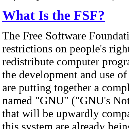
What Is the FSF?
The Free Software Foundatio
restrictions on people's rig
redistribute computer prog
the development and use of 
are putting together a comp
named "GNU" ("GNU's Not 
that will be upwardly compa
this system are already bein