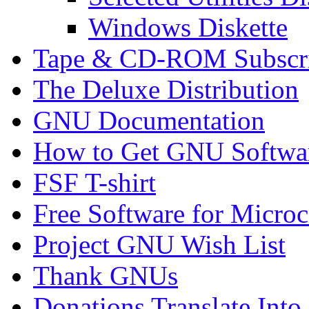
Windows Diskette
Tape & CD-ROM Subscrip
The Deluxe Distribution
GNU Documentation
How to Get GNU Softwa
FSF T-shirt
Free Software for Micro
Project GNU Wish List
Thank GNUs
Donations Translate Into