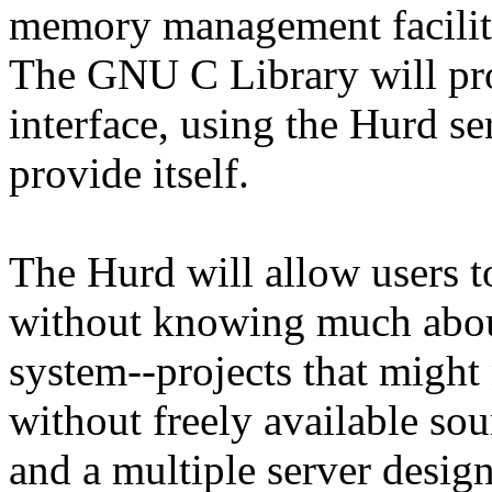
memory management faciliti
The GNU C Library will pro
interface, using the Hurd ser
provide itself.
The Hurd will allow users to
without knowing much about
system--projects that might
without freely available sou
and a multiple server design