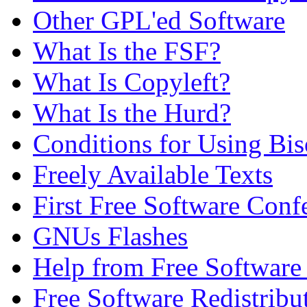
Other GPL'ed Software
What Is the FSF?
What Is Copyleft?
What Is the Hurd?
Conditions for Using Bi
Freely Available Texts
First Free Software Conf
GNUs Flashes
Help from Free Softwar
Free Software Redistribu