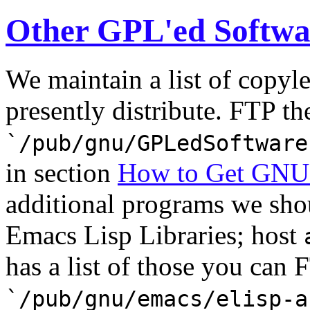
Other GPL'ed Softwa
We maintain a list of copyl
presently distribute. FTP the
`/pub/gnu/GPLedSoftware
in section
How to Get GNU
additional programs we sho
Emacs Lisp Libraries; host
has a list of those you can F
`/pub/gnu/emacs/elisp-a