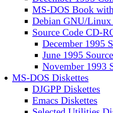
MS-DOS Book wit
Debian GNU/Linux
Source Code CD-
December 1995 
June 1995 Sour
November 1993 
MS-DOS Diskettes
DJGPP Diskettes
Emacs Diskettes
Selected Utilities Di