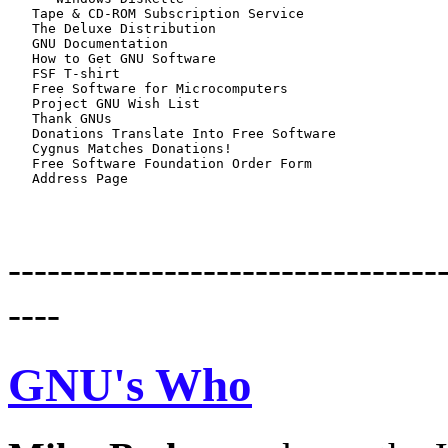
   Tape & CD-ROM Subscription Service

   The Deluxe Distribution

   GNU Documentation

   How to Get GNU Software

   FSF T-shirt

   Free Software for Microcomputers

   Project GNU Wish List

   Thank GNUs

   Donations Translate Into Free Software

   Cygnus Matches Donations!

   Free Software Foundation Order Form

---------------------------------
----
GNU's Who