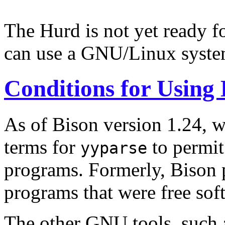
The Hurd is not yet ready f
can use a GNU/Linux syste
Conditions for Using 
As of Bison version 1.24, w
terms for
to permit
yyparse
programs. Formerly, Bison p
programs that were free sof
The other GNU tools, such 