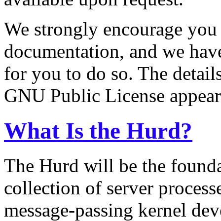
We strongly encourage you 
documentation, and we have
for you to do so. The detail
GNU Public License appear a
What Is the Hurd?
The Hurd will be the founda
collection of server process
message-passing kernel dev