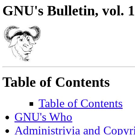
GNU's Bulletin, vol. 1
Table of Contents
Table of Contents
GNU's Who
Administrivia and Copyr