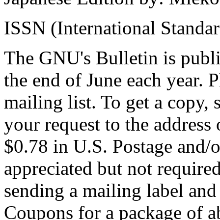
ISSN (International Standa
The GNU's Bulletin is publi
the end of June each year. Pl
mailing list. To get a copy
your request to the address
$0.78 in U.S. Postage and/or
appreciated but not require
sending a mailing label and
Coupons for a package of a