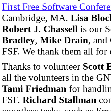
First Free Software Confer
Cambridge, MA.
Lisa Bloc
Robert J. Chassell
is our S
Bradley
,
Mike Drain
, and
FSF. We thank them all for 
Thanks to volunteer
Scott 
all the volunteers in the G
Tami Friedman
for handlin
FSF.
Richard Stallman
con
countless tasks, such as E