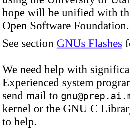
hope will be unified with t
Open Software Foundation.
See section
GNUs Flashes
f
We need help with significa
Experienced system program
send mail to
gnu@prep.ai.
kernel or the GNU C Librar
to help.