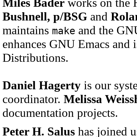
Miles Bader
works on the 
Bushnell, p/BSG
and
Rola
maintains
and the GNU
make
enhances GNU Emacs and is
Distributions.
Daniel Hagerty
is our syst
coordinator.
Melissa Weiss
documentation projects.
Peter H. Salus
has joined u