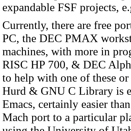
expandable FSF projects, 
Currently, there are free po
PC, the DEC PMAX workstat
machines, with more in pro
RISC HP 700, & DEC Alpha-
to help with one of these o
Hurd & GNU C Library is e
Emacs, certainly easier than
Mach port to a particular p
using the University of Uta