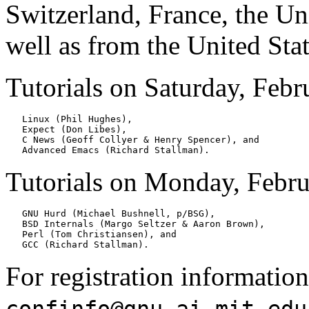
Switzerland, France, the U
well as from the United Stat
Tutorials on Saturday, Febru
   Linux (Phil Hughes),

   Expect (Don Libes),

   C News (Geoff Collyer & Henry Spencer), and

Tutorials on Monday, Februa
   GNU Hurd (Michael Bushnell, p/BSG),

   BSD Internals (Margo Seltzer & Aaron Brown),

   Perl (Tom Christiansen), and

For registration information
confinfo@gnu.ai.mit.edu