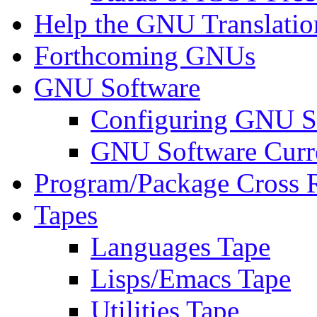
Help the GNU Translatio
Forthcoming GNUs
GNU Software
Configuring GNU S
GNU Software Curre
Program/Package Cross 
Tapes
Languages Tape
Lisps/Emacs Tape
Utilities Tape