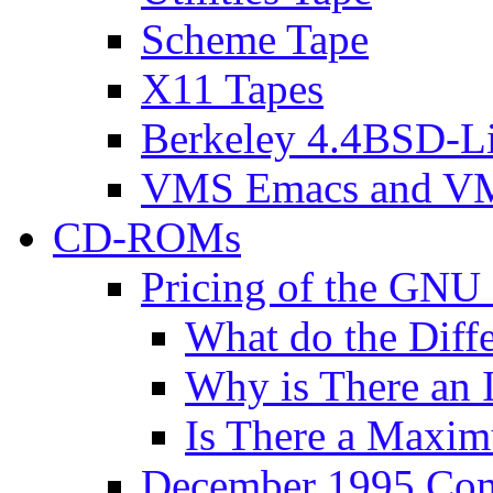
Scheme Tape
X11 Tapes
Berkeley 4.4BSD-Li
VMS Emacs and VM
CD-ROMs
Pricing of the G
What do the Diff
Why is There an I
Is There a Maxim
December 1995 Com