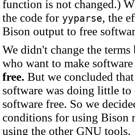
function is not changed.) 
the code for
, the e
yyparse
Bison output to free softwar
We didn't change the terms
who want to make software 
free.
But we concluded that l
software was doing little t
software free. So we decide
conditions for using Bison m
using the other GNU tools.