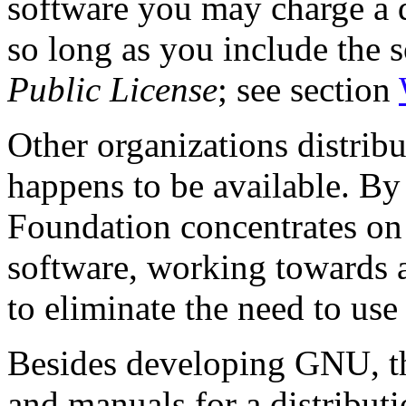
software you may charge a di
so long as you include the 
Public License
; see section
Other organizations distrib
happens to be available. By
Foundation concentrates on
software, working towards
to eliminate the need to use
Besides developing GNU, t
and manuals for a distributio