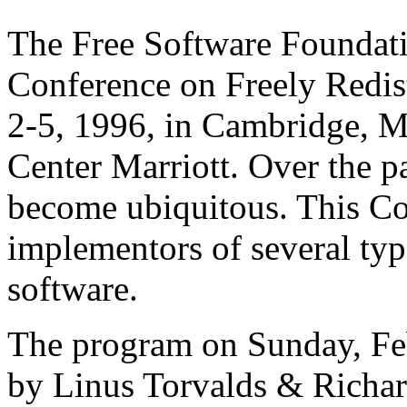
The Free Software Foundatio
Conference on Freely Redis
2-5, 1996, in Cambridge, M
Center Marriott. Over the pa
become ubiquitous. This Co
implementors of several type
software.
The program on Sunday, Feb
by Linus Torvalds & Richar