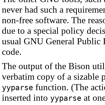
never had such a requireme
non-free software. The reas
due to a special policy deci
usual GNU General Public Li
code.
The output of the Bison utili
verbatim copy of a sizable p
function. (The act
yyparse
inserted into
at one
yyparse