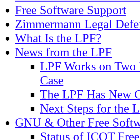
Free Software Support
Zimmermann Legal Defe
What Is the LPF?
News from the LPF
LPF Works on Two B
Case
The LPF Has New O
Next Steps for the 
GNU & Other Free Softw
Status of ICOT Free