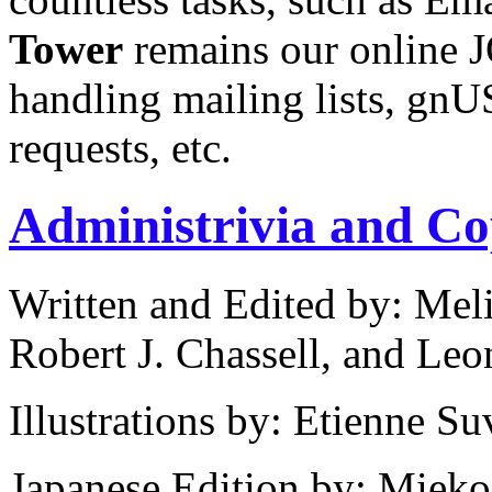
Tower
remains our online JO
handling mailing lists, g
requests, etc.
Administrivia and Co
Written and Edited by: Mel
Robert J. Chassell, and Leo
Illustrations by: Etienne Su
Japanese Edition by: Miek