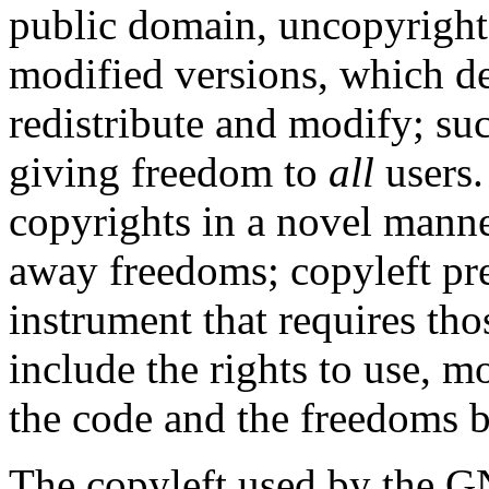
public domain, uncopyrighte
modified versions, which de
redistribute and modify; su
giving freedom to
all
users.
copyrights in a novel manne
away freedoms; copyleft pres
instrument that requires th
include the rights to use, m
the code and the freedoms b
The copyleft used by the G