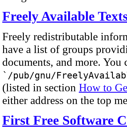
Freely Available Text
Freely redistributable infor
have a list of groups provid
documents, and more. You ca
`/pub/gnu/FreelyAvailab
(listed in section
How to Ge
either address on the top m
First Free Software 