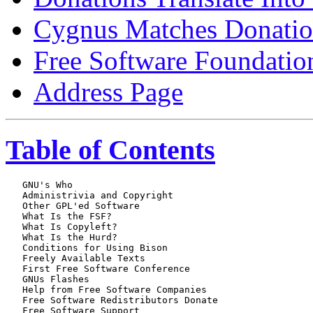
Cygnus Matches Donatio
Free Software Foundatio
Address Page
Table of Contents
   GNU's Who

   Administrivia and Copyright

   Other GPL'ed Software

   What Is the FSF?

   What Is Copyleft?

   What Is the Hurd?

   Conditions for Using Bison

   Freely Available Texts

   First Free Software Conference

   GNUs Flashes

   Help from Free Software Companies

   Free Software Redistributors Donate

   Free Software Support
