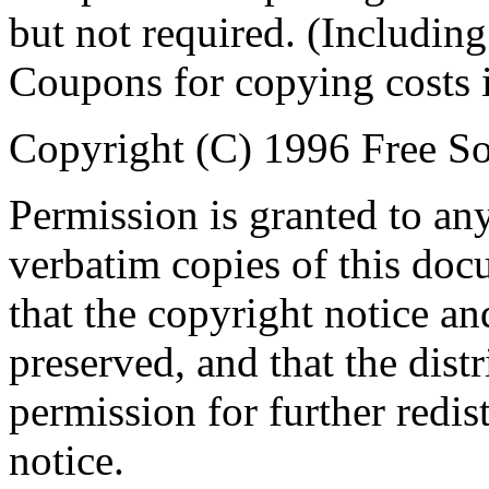
but not required. (Including
Coupons for copying costs i
Copyright (C) 1996 Free So
Permission is granted to an
verbatim copies of this do
that the copyright notice an
preserved, and that the distr
permission for further redis
notice.