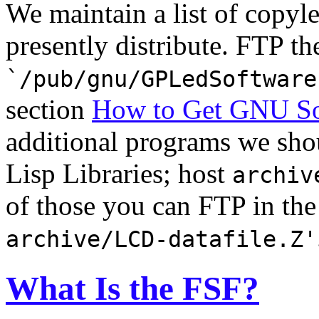
We maintain a list of copyl
presently distribute. FTP the
`/pub/gnu/GPLedSoftware
section
How to Get GNU So
additional programs we sho
Lisp Libraries; host
archiv
of those you can FTP in the
archive/LCD-datafile.Z'
What Is the FSF?