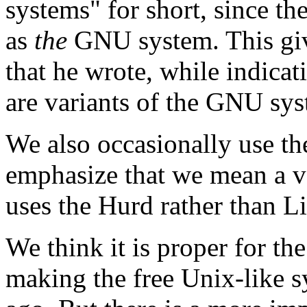
systems" for short, since t
as
the
GNU system. This give
that he wrote, while indicat
are variants of the GNU sys
We also occasionally use t
emphasize that we mean a 
uses the Hurd rather than L
We think it is proper for th
making the free Unix-like sy