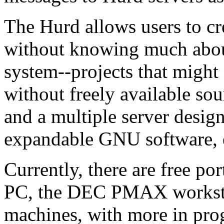
The Hurd allows users to cr
without knowing much about
system--projects that might
without freely available sou
and a multiple server design
expandable GNU software,
Currently, there are free po
PC, the DEC PMAX workstat
machines, with more in pro