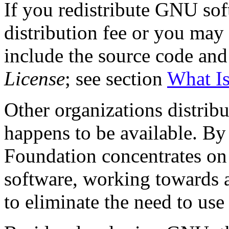
If you redistribute GNU so
distribution fee or you may 
include the source code and
License
; see section
What Is
Other organizations distrib
happens to be available. By
Foundation concentrates on
software, working towards
to eliminate the need to use