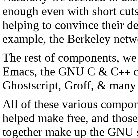
enough even with short cut
helping to convince their de
example, the Berkeley networ
The rest of components, we 
Emacs, the GNU C & C
c
++
Ghostscript, Groff, & many 
All of these various compo
helped make free, and those
together make up the GNU 