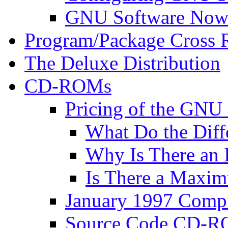
GNU Software Now 
Program/Package Cross 
The Deluxe Distribution
CD-ROMs
Pricing of the G
What Do the Diff
Why Is There an I
Is There a Maxim
January 1997 Comp
Source Code CD-