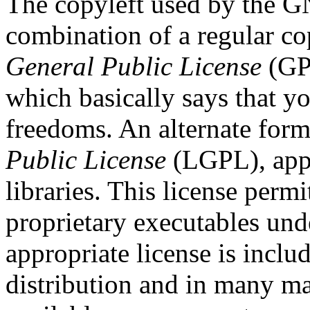
The copyleft used by the G
combination of a regular co
General Public License
(GPL
which basically says that y
freedoms. An alternate form
Public License
(LGPL), appl
libraries. This license permi
proprietary executables und
appropriate license is incl
distribution and in many ma