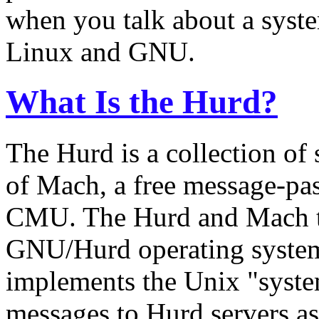
when you talk about a syst
Linux and GNU.
What Is the Hurd?
The Hurd is a collection of 
of Mach, a free message-pa
CMU. The Hurd and Mach to
GNU/Hurd operating syste
implements the Unix "system
messages to Hurd servers as