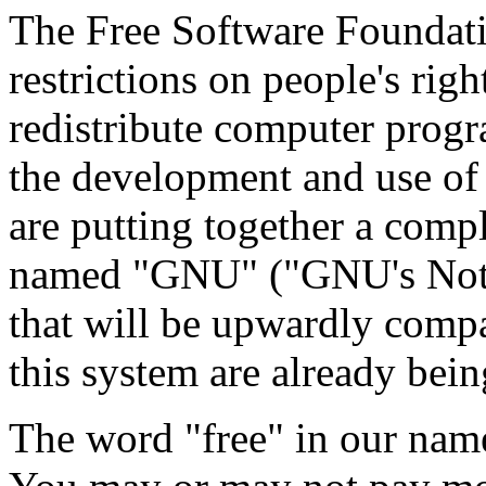
The Free Software Foundatio
restrictions on people's rig
redistribute computer prog
the development and use of 
are putting together a comp
named "GNU" ("GNU's Not 
that will be upwardly compa
this system are already bein
The word "free" in our name