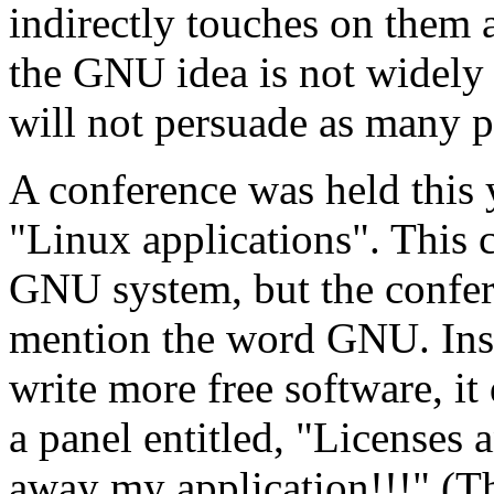
indirectly touches on them 
the GNU idea is not widely 
will not persuade as many p
A conference was held this 
"Linux applications". This 
GNU system, but the confe
mention the word GNU. Inst
write more free software, it 
a panel entitled, "Licenses 
away my application!!!" (Th