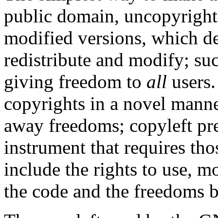
public domain, uncopyrighte
modified versions, which de
redistribute and modify; su
giving freedom to
all
users.
copyrights in a novel manne
away freedoms; copyleft pres
instrument that requires th
include the rights to use, m
the code and the freedoms b