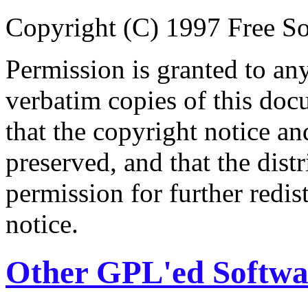
Copyright (C) 1997 Free So
Permission is granted to an
verbatim copies of this do
that the copyright notice an
preserved, and that the distr
permission for further redis
notice.
Other GPL'ed Softwa