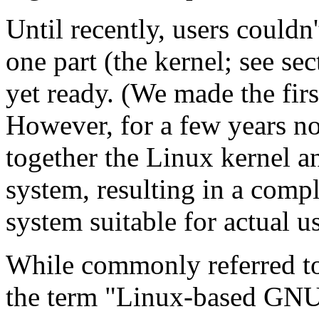
Until recently, users couldn
one part (the kernel; see se
yet ready. (We made the firs
However, for a few years no
together the Linux kernel 
system, resulting in a compl
system suitable for actual u
While commonly referred to
the term "Linux-based GN