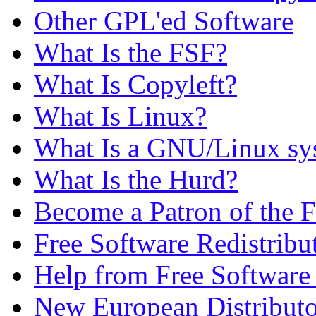
Other GPL'ed Software
What Is the FSF?
What Is Copyleft?
What Is Linux?
What Is a GNU/Linux sy
What Is the Hurd?
Become a Patron of the 
Free Software Redistribu
Help from Free Softwar
New European Distributo