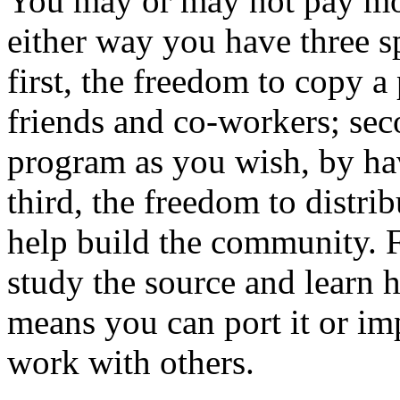
You may or may not pay mo
either way you have three s
first, the freedom to copy a
friends and co-workers; sec
program as you wish, by hav
third, the freedom to distri
help build the community. 
study the source and learn 
means you can port it or im
work with others.