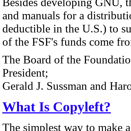
Besides developing GNU, t
and manuals for a distributio
deductible in the U.S.) to
of the FSF's funds come from
The Board of the Foundatio
President;
Gerald J. Sussman and Haro
What Is Copyleft?
The simplest way to make a p