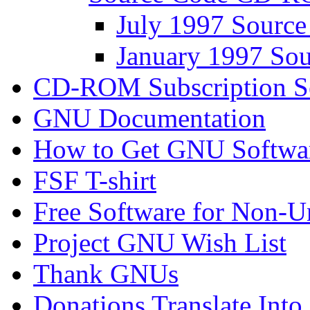
July 1997 Sour
January 1997 S
CD-ROM Subscription S
GNU Documentation
How to Get GNU Softwa
FSF T-shirt
Free Software for Non-U
Project GNU Wish List
Thank GNUs
Donations Translate Into