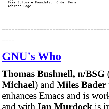
   Free Software Foundation Order Form

---------------------------------
----
GNU's Who
Thomas
Bushnell,
n/BSG
(
Michael
) and
Miles
Bader
enhances Emacs and is work
and with
Ian
Murdock
is i