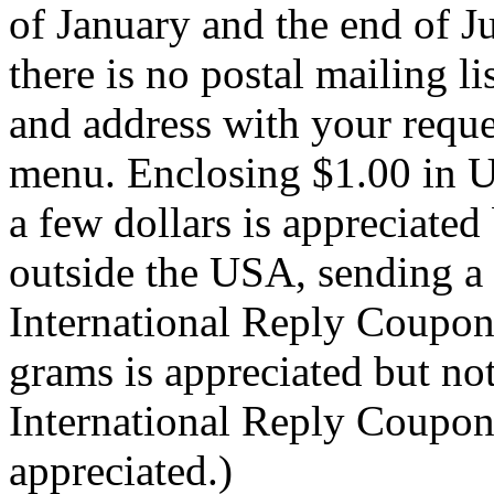
of January and the end of Ju
there is no postal mailing l
and address with your reque
menu. Enclosing $1.00 in U
a few dollars is appreciated 
outside the USA, sending a
International Reply Coupon
grams is appreciated but not
International Reply Coupons
appreciated.)