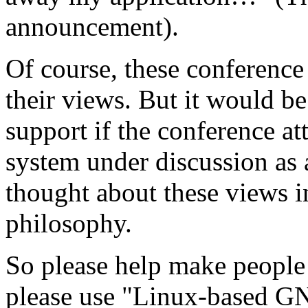
announcement).
Of course, these conference 
their views. But it would be
support if the conference a
system under discussion as 
thought about these views 
philosophy.
So please help make people 
please use "Linux-based 