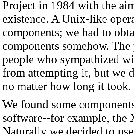
Project in 1984 with the ai
existence. A Unix-like oper
components; we had to obta
components somehow. The jo
people who sympathized wit
from attempting it, but we 
no matter how long it took.
We found some components a
software--for example, th
Naturally we decided to use