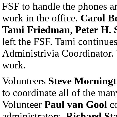
FSF to handle the phones a
work in the office.
Carol
B
Tami
Friedman
,
Peter
H.
left the FSF. Tami continue
Administrivia Coordinator. 
work.
Volunteers
Steve
Morningt
to coordinate all of the ma
Volunteer
Paul
van
Gool
co
administrators.
Richard
St