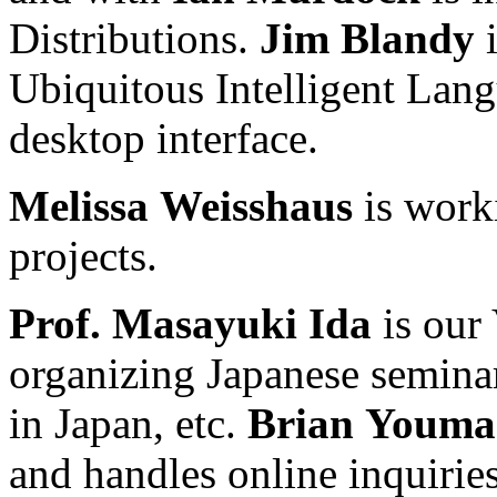
Distributions.
Jim
Blandy
i
Ubiquitous Intelligent Lang
desktop interface.
Melissa
Weisshaus
is work
projects.
Prof.
Masayuki
Ida
is our 
organizing Japanese semina
in Japan, etc.
Brian
Youma
and handles online inquirie