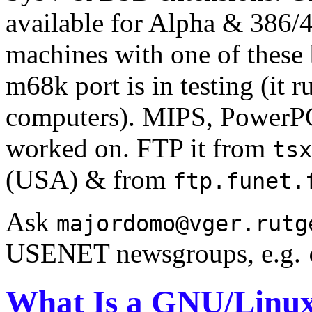
available for Alpha & 386
machines with one of these
m68k port is in testing (it
computers). MIPS, PowerPC
worked on. FTP it from
tsx
(USA) & from
ftp.funet.
Ask
majordomo@vger.rutg
USENET newsgroups, e.g.
What Is a GNU/Linux