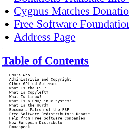
Cygnus Matches Donatio
Free Software Foundatio
Address Page
Table of Contents
   GNU's Who

   Administrivia and Copyright

   Other GPL'ed Software

   What Is the FSF?

   What Is Copyleft?

   What Is Linux?

   What Is a GNU/Linux system?

   What Is the Hurd?

   Become a Patron of the FSF

   Free Software Redistributors Donate

   Help from Free Software Companies

   New European Distributor

   Emacspeak
