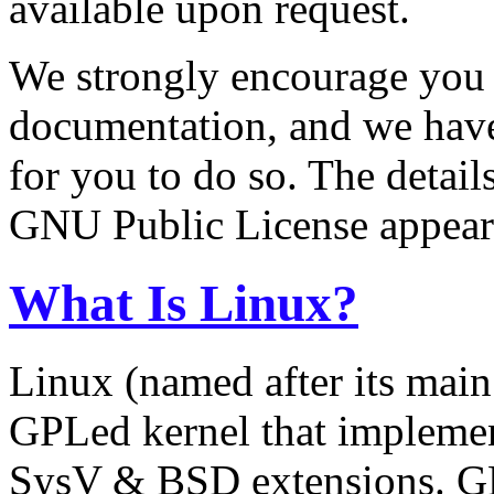
available upon request.
We strongly encourage you 
documentation, and we have
for you to do so. The detail
GNU Public License appear a
What Is Linux?
Linux (named after its main 
GPLed kernel that implemen
SysV & BSD extensions. G