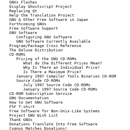
   GNUs Flashes

   Display Ghostscript Project

   Replacing Qt

   Help the Translation Project

   GNU & Other Free Software in Japan

   Forthcoming GNUs

   Free Software Support

   GNU Software

      Configuring GNU Software

      GNU Software Currently Available

   Program/Package Cross Reference

   The Deluxe Distribution

   CD-ROMs

      Pricing of the GNU CD-ROMs

         What do the Different Prices Mean?

         Why Is There an Individual Price?

         Is There a Maximum Price?

      January 1997 Compiler Tools Binaries CD-ROM

      Source Code CD-ROMs

         July 1997 Source Code CD-ROMs

         January 1997 Source Code CD-ROMs

   CD-ROM Subscription Service

   GNU Documentation

   How to Get GNU Software

   FSF T-shirt

   Free Software for Non-Unix-Like Systems

   Project GNU Wish List

   Thank GNUs

   Donations Translate Into Free Software

   Cygnus Matches Donations!
