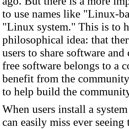
ago. But there is a more im
to use names like "Linux-b
"Linux system." This is to 
philosophical idea: that ther
users to share software and 
free software belongs to a
benefit from the community 
to help build the communit
When users install a system
can easily miss ever seeing 