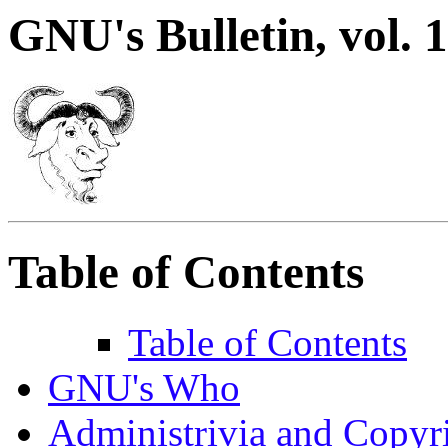
GNU's Bulletin, vol. 1
Table of Contents
Table of Contents
GNU's Who
Administrivia and Copyr