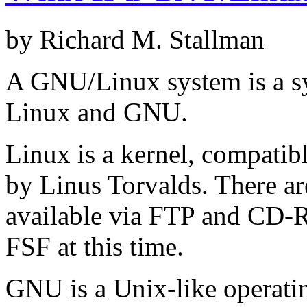
by Richard M. Stallman
A GNU/Linux system is a sy
Linux and GNU.
Linux is a kernel, compatibl
by Linus Torvalds. There are
available via FTP and CD-R
FSF at this time.
GNU is a Unix-like operati