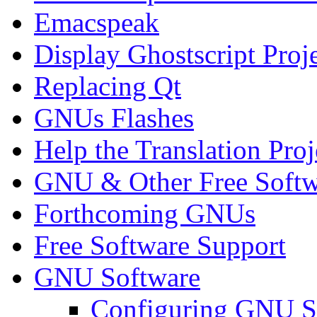
Emacspeak
Display Ghostscript Proj
Replacing Qt
GNUs Flashes
Help the Translation Proj
GNU & Other Free Softw
Forthcoming GNUs
Free Software Support
GNU Software
Configuring GNU S