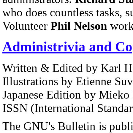
who does countless tasks, 
Volunteer
Phil
Nelson
works
Administrivia and Co
Written & Edited by Karl H
Illustrations by Etienne Suv
Japanese Edition by Mieko
ISSN (International Standa
The GNU's Bulletin is publi