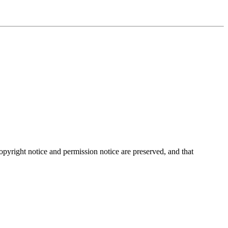
opyright notice and permission notice are preserved, and that