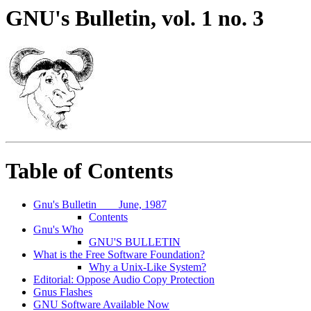
GNU's Bulletin, vol. 1 no. 3
Table of Contents
Gnu's Bulletin
June, 1987
Contents
Gnu's Who
GNU'S BULLETIN
What is the Free Software Foundation?
Why a Unix-Like System?
Editorial: Oppose Audio Copy Protection
Gnus Flashes
GNU Software Available Now