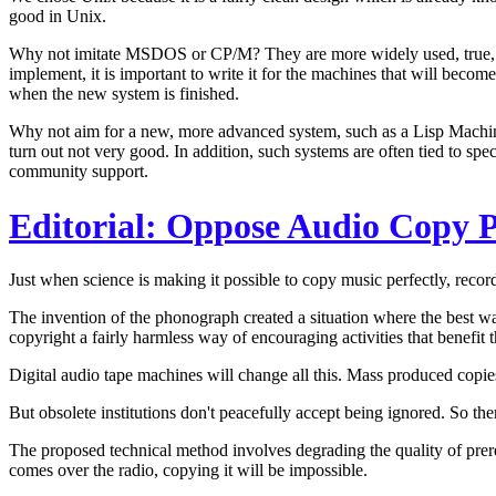
good in Unix.
Why not imitate MSDOS or CP/M? They are more widely used, true, bu
implement, it is important to write it for the machines that will become 
when the new system is finished.
Why not aim for a new, more advanced system, such as a Lisp Machine? 
turn out not very good. In addition, such systems are often tied to s
community support.
Editorial: Oppose Audio Copy P
Just when science is making it possible to copy music perfectly, reco
The invention of the phonograph created a situation where the best w
copyright a fairly harmless way of encouraging activities that benefit 
Digital audio tape machines will change all this. Mass produced copie
But obsolete institutions don't peacefully accept being ignored. So the
The proposed technical method involves degrading the quality of prere
comes over the radio, copying it will be impossible.