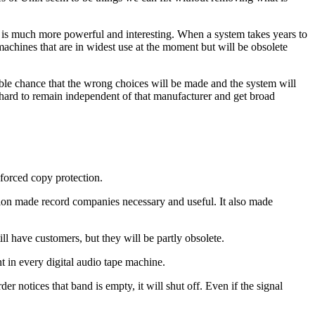
is much more powerful and interesting. When a system takes years to
he machines that are in widest use at the moment but will be obsolete
able chance that the wrong choices will be made and the system will
 hard to remain independent of that manufacturer and get broad
nforced copy protection.
tion made record companies necessary and useful. It also made
l have customers, but they will be partly obsolete.
nt in every digital audio tape machine.
notices that band is empty, it will shut off. Even if the signal