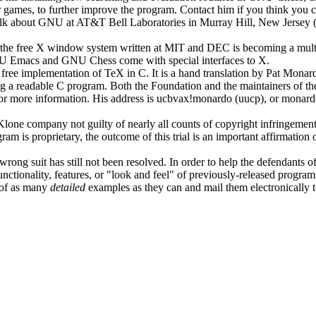
games, to further improve the program. Contact him if you think you ca
lk about GNU at AT&T Bell Laboratories in Murray Hill, New Jersey (th
t the free X window system written at MIT and DEC is becoming a mult
GNU Emacs and GNU Chess come with special interfaces to X.
 a free implementation of TeX in C. It is a hand translation by Pat Monar
a readable C program. Both the Foundation and the maintainers of the U
 for more information. His address is ucbvax!monardo (uucp), or monar
one company not guilty of nearly all counts of copyright infringement b
is proprietary, the outcome of this trial is an important affirmation 
ng suit has still not been resolved. In order to help the defendants of 
ctionality, features, or "look and feel" of previously-released programs.
k of as many
detailed
examples as they can and mail them electronically t