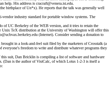
n help. His address is cracraft@venera.isi.edu.
e birthplace of Un*x). He reports that the talk was generally well
i-vendor industry standard for portable window systems. The
do of UC Berkeley of the WEB version, and it tries to retain the
nix TeX distribution at the University of Washington will offer this
do@ucbvax.berkeley.edu (Internet). Consider sending a donation to
rought in a look-and-feel suit filed by the marketers of Crosstalk (a
of everyone's freedom to write and distribute whatever programs they
this suit, Dan Bricklin is compiling a list of software and hardware
 (Dan is the author of VisiCalc, of which Lotus 1-2-3 is itself a
o: