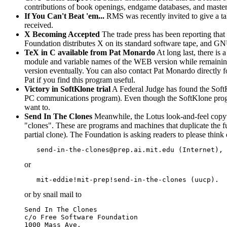
contributions of book openings, endgame databases, and master 
If You Can't Beat 'em...
RMS was recently invited to give a ta
received.
X Becoming Accepted
The trade press has been reporting tha
Foundation distributes X on its standard software tape, and 
TeX in C available from Pat Monardo
At long last, there is
module and variable names of the WEB version while remaining 
version eventually. You can also contact Pat Monardo directly
Pat if you find this program useful.
Victory in SoftKlone trial
A Federal Judge has found the SoftKl
PC communications program). Even though the SoftKlone program 
want to.
Send In The Clones
Meanwhile, the Lotus look-and-feel copywro
"clones". These are programs and machines that duplicate the fun
partial clone). The Foundation is asking readers to please thin
or
or by snail mail to
Send In The Clones

c/o Free Software Foundation

1000 Mass Ave.
