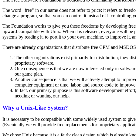
The word "free" in our name does not refer to price; it refers to freed
change a program, so that you can control it instead of it controlling 
The Foundation works to give you these freedoms by developing free c
upward-compatible with Unix. When it is released, everyone will be perm
systems by reading it, to port it to your own machine, to improve it, 
There are already organizations that distribute free CPM and MSDOS 
The other organizations exist primarily for distribution; they d
proprietary software.
One consequence is that we are now interested only in software t
our game plan.
Another consequence is that we will actively attempt to improv
computer equipment or time, labor, and source code to improv
In fact, our primary purpose is this software development effort
needing or wanting our help.
Why a Unix-Like System?
It is necessary to be compatible with some widely used system to give 
(Eventually we will provide free replacements for proprietary applicati
We chose Unix because it is a fairly clean design which is already kn