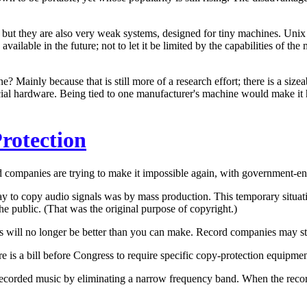
t they are also very weak systems, designed for tiny machines. Unix 
available in the future; not to let it be limited by the capabilities of t
Mainly because that is still more of a research effort; there is a size
pecial hardware. Being tied to one manufacturer's machine would make it
rotection
rd companies are trying to make it impossible again, with government-e
ay to copy audio signals was by mass production. This temporary situa
the public. (That was the original purpose of copyright.)
s will no longer be better than you can make. Record companies may stil
re is a bill before Congress to require specific copy-protection equipme
corded music by eliminating a narrow frequency band. When the recorder 