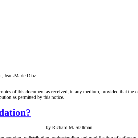
a, Jean-Marie Diaz.
copies of this document as received, in any medium, provided that the c
ibution as permitted by this notice.
dation?
by Richard M. Stallman
on copying, redistribution, understanding and modification of software.