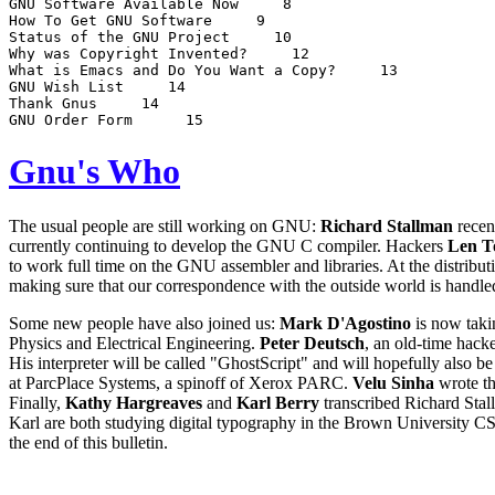
GNU Software Available Now 
 8

How To Get GNU Software 
 9

Status of the GNU Project 
 10

Why was Copyright Invented? 
 12

What is Emacs and Do You Want a Copy? 
 13

GNU Wish List 
 14

Thank Gnus 
 14

GNU Order Form  
Gnu's Who
The usual people are still working on GNU:
Richard Stallman
recen
currently continuing to develop the GNU C compiler. Hackers
Len T
to work full time on the GNU assembler and libraries. At the distribu
making sure that our correspondence with the outside world is handle
Some new people have also joined us:
Mark D'Agostino
is now takin
Physics and Electrical Engineering.
Peter Deutsch
, an old-time hack
His interpreter will be called "GhostScript" and will hopefully also b
at ParcPlace Systems, a spinoff of Xerox PARC.
Velu Sinha
wrote th
Finally,
Kathy Hargreaves
and
Karl Berry
transcribed Richard Stal
Karl are both studying digital typography in the Brown University CS
the end of this bulletin.