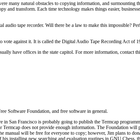
 were many natural obstacles to copying information, and surmounting th
 copy and transform. Each time technology makes things easier, busines
l audio tape recorder. Will there be a law to make this impossible? Per
o vote against it. It is called the Digital Audio Tape Recording Act of 
ally have offices in the state capitol. For more information, contact thi
Free Software Foundation, and free software in general.
e in San Francisco is probably going to publish the Termcap programm
or Termcap does not provide enough information. The Foundation will pro
the manual will be free for everyone to copy; however, Jim plans to d
 of his installing new searching and evaluation routines in GNU Chess, th