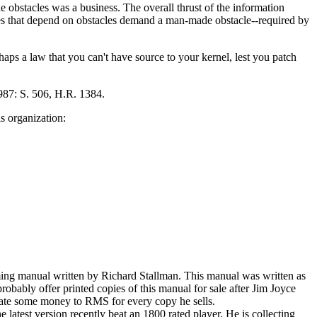
e obstacles was a business. The overall thrust of the information
ses that depend on obstacles demand a man-made obstacle--required by
haps a law that you can't have source to your kernel, lest you patch
1987: S. 506, H.R. 1384.
s organization:
ing manual written by Richard Stallman. This manual was written as
bably offer printed copies of this manual for sale after Jim Joyce
onate some money to RMS for every copy he sells.
e latest version recently beat an 1800 rated player. He is collecting