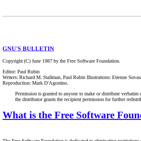
GNU'S BULLETIN
Copyright (C) June 1987 by the Free Software Foundation.
Editor: Paul Rubin
Writers: Richard M. Stallman, Paul Rubin Illustrations: Etienne Suvas
Reproduction: Mark D'Agostino.
Permission is granted to anyone to make or distribute verbatim 
the distributor grants the recipient permission for further redistr
What is the Free Software Foun
The Free Software Foundation is dedicated to eliminating restrictions 