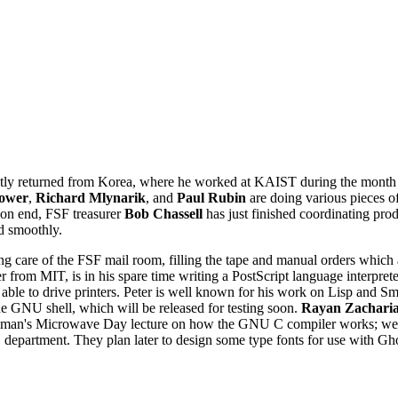
tly returned from Korea, where he worked at KAIST during the month 
ower
,
Richard Mlynarik
, and
Paul Rubin
are doing various pieces of
tion end, FSF treasurer
Bob Chassell
has just finished coordinating pr
d smoothly.
g care of the FSF mail room, filling the tape and manual orders which 
er from MIT, is in his spare time writing a PostScript language interp
e able to drive printers. Peter is well known for his work on Lisp and S
e GNU shell, which will be released for testing soon.
Rayan Zachari
lman's Microwave Day lecture on how the GNU C compiler works; we hop
 department. They plan later to design some type fonts for use with Gh