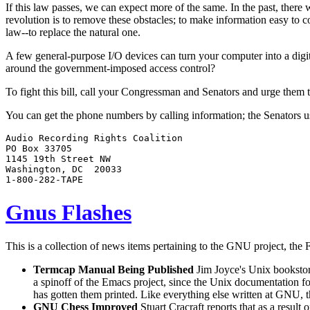
If this law passes, we can expect more of the same. In the past, there
revolution is to remove these obstacles; to make information easy to
law--to replace the natural one.
A few general-purpose I/O devices can turn your computer into a digita
around the government-imposed access control?
To fight this bill, call your Congressman and Senators and urge them t
You can get the phone numbers by calling information; the Senators usu
Audio Recording Rights Coalition

PO Box 33705

1145 19th Street NW

Washington, DC  20033

Gnus Flashes
This is a collection of news items pertaining to the GNU project, the 
Termcap Manual Being Published
Jim Joyce's Unix bookstor
a spinoff of the Emacs project, since the Unix documentation f
has gotten them printed. Like everything else written at GNU, 
GNU Chess Improved
Stuart Cracraft reports that as a result