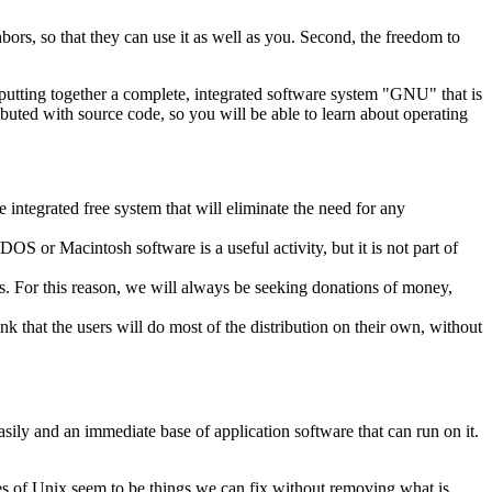
hbors, so that they can use it as well as you. Second, the freedom to
putting together a complete, integrated software system "GNU" that is
ributed with source code, so you will be able to learn about operating
 integrated free system that will eliminate the need for any
S or Macintosh software is a useful activity, but it is not part of
s. For this reason, we will always be seeking donations of money,
nk that the users will do most of the distribution on their own, without
sily and an immediate base of application software that can run on it.
ges of Unix seem to be things we can fix without removing what is