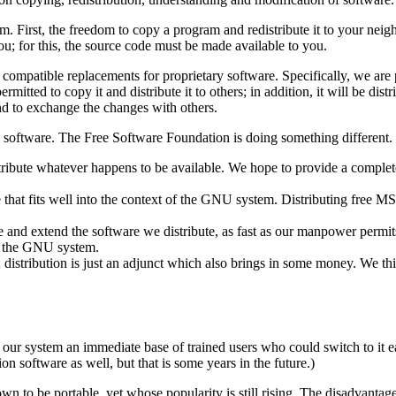
om. First, the freedom to copy a program and redistribute it to your neig
you; for this, the source code must be made available to you.
ompatible replacements for proprietary software. Specifically, we are 
itted to copy it and distribute it to others; in addition, it will be dist
and to exchange the changes with others.
software. The Free Software Foundation is doing something different.
istribute whatever happens to be available. We hope to provide a complete
hat fits well into the context of the GNU system. Distributing free MSDO
e and extend the software we distribute, as fast as our manpower permit
e the GNU system.
; distribution is just an adjunct which also brings in some money. We thi
our system an immediate base of trained users who could switch to it ea
on software as well, but that is some years in the future.)
own to be portable, yet whose popularity is still rising. The disadvanta