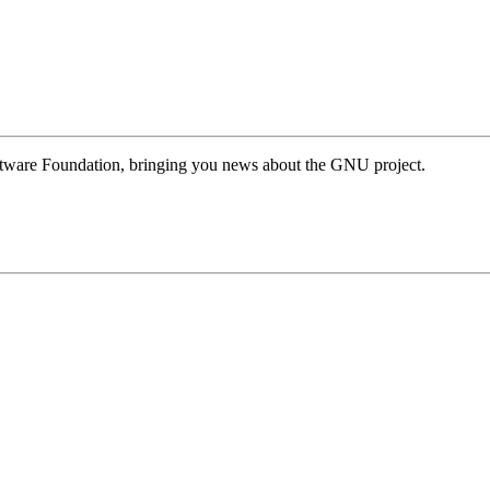
Software Foundation, bringing you news about the GNU project.