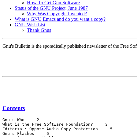
How To Get Gnu Software
Status of the GNU Project, June 1987
Why Was Copyright Invented?
What is GNU Emacs and do you want a copy?
GNU Wish List
Thank Gnus
Gnu's Bulletin is the sporadically published newsletter of the Free 
Contents
Gnu's Who 
 2

What is the Free Software Foundation? 
 3

Editorial: Oppose Audio Copy Protection 
 5

Gnu's Flashes 
 6
