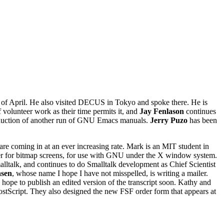
of April. He also visited DECUS in Tokyo and spoke there. He is
 volunteer work as their time permits it, and
Jay Fenlason
continues
oduction of another run of GNU Emacs manuals.
Jerry Puzo
has been
are coming in at an ever increasing rate. Mark is an MIT student in
reter for bitmap screens, for use with GNU under the X window system.
malltalk, and continues to do Smalltalk development as Chief Scientist
asen
, whose name I hope I have not misspelled, is writing a mailer.
e to publish an edited version of the transcript soon. Kathy and
ostScript. They also designed the new FSF order form that appears at