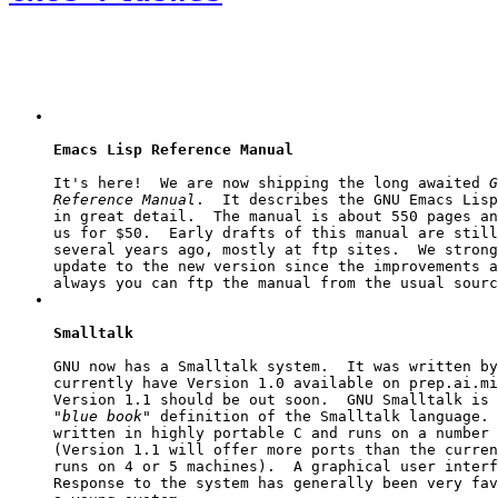
Emacs Lisp Reference Manual
It's here!  We are now shipping the long awaited 
G
Reference Manual
.  It describes the GNU Emacs Lisp
in great detail.  The manual is about 550 pages an
us for $50.  Early drafts of this manual are still
several years ago, mostly at 
ftp
 sites.  We strong
update to the new version since the improvements a
always you can 
ftp
Smalltalk
GNU now has a Smalltalk system.  It was written by
currently have Version 1.0 available on 
prep.ai.mi
"blue book"
 definition of the Smalltalk language. 
written in highly portable C and runs on a number 
(Version 1.1 will offer more ports than the curren
runs on 4 or 5 machines).  A graphical user interf
Response to the system has generally been very fav