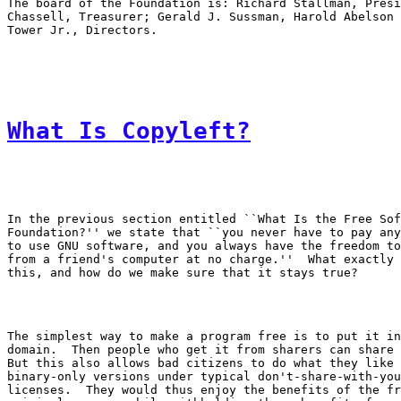
The board of the Foundation is: Richard Stallman, Presi
Chassell, Treasurer; Gerald J. Sussman, Harold Abelson 
What Is Copyleft?
In the previous section entitled ``What Is the Free Sof
Foundation?'' we state that ``you never have to pay any
to use GNU software, and you always have the freedom to
from a friend's computer at no charge.''  What exactly 
The simplest way to make a program free is to put it in
domain.  Then people who get it from sharers can share 
But this also allows bad citizens to do what they like 
binary-only versions under typical don't-share-with-you
licenses.  They would thus enjoy the benefits of the fr