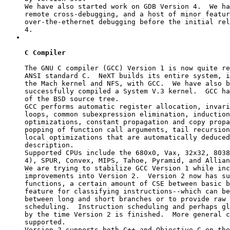
We have also started work on GDB Version 4.  We ha
remote cross-debugging, and a host of minor featur
over-the-ethernet debugging before the initial rel
C Compiler
The GNU C compiler (GCC) Version 1 is now quite re
ANSI standard C.  NeXT builds its entire system, i
the Mach kernel and NFS, with GCC.  We have also b
successfully compiled a System V.3 kernel.  GCC ha
of the BSD source tree.

GCC performs automatic register allocation, invari
loops, common subexpression elimination, induction
optimizations, constant propagation and copy propa
popping of function call arguments, tail recursion
local optimizations that are automatically deduced
description.

Supported CPUs include the 680x0, Vax, 32x32, 8038
4), SPUR, Convex, MIPS, Tahoe, Pyramid, and Allian
We are trying to stabilize GCC Version 1 while inc
improvements into Version 2.  Version 2 now has su
functions, a certain amount of CSE between basic b
feature for classifying instructions--which can be
between long and short branches or to provide raw 
scheduling.  Instruction scheduling and perhaps gl
by the time Version 2 is finished.  More general c
supported.

Version 2 supports both C++ and Objective C on the