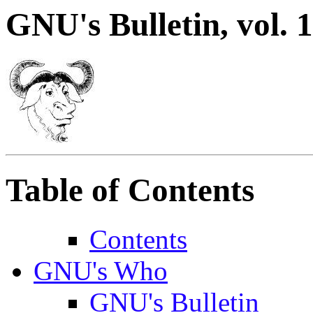
GNU's Bulletin, vol. 1
Table of Contents
Contents
GNU's Who
GNU's Bulletin