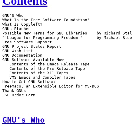
Contents
GNU'S Who

What Is the Free Software Foundation?

What Is Copyleft?

GNUs Flashes

Possible New Terms for GNU Libraries	by Richard Stallman

``League for Programming Freedom''	by Michael Bloom and Richard Stallman

Free Software Support

GNU Project Status Report

GNU Wish List

GNU Documentation

GNU Software Available Now

   Contents of the Emacs Release Tape

   Contents of the Pre-Release Tape

   Contents of the X11 Tapes

   VMS Emacs and Compiler Tapes

How to Get GNU Software

Freemacs, an Extensible Editor for MS-DOS

Thank GNUs

FSF Order Form

GNU's Who