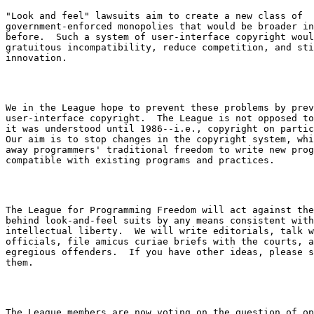
"Look and feel" lawsuits aim to create a new class of

government-enforced monopolies that would be broader in
before.  Such a system of user-interface copyright woul
gratuitous incompatibility, reduce competition, and sti
We in the League hope to prevent these problems by prev
user-interface copyright.  The League is not opposed to
it was understood until 1986--i.e., copyright on partic
Our aim is to stop changes in the copyright system, whi
away programmers' traditional freedom to write new prog
The League for Programming Freedom will act against the
behind look-and-feel suits by any means consistent with
intellectual liberty.  We will write editorials, talk w
officials, file amicus curiae briefs with the courts, a
egregious offenders.  If you have other ideas, please s
The League members are now voting on the question of op