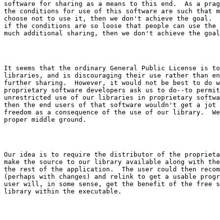
software for sharing as a means to this end.  As a prag
the conditions for use of this software are such that m
choose not to use it, then we don't achieve the goal.  
if the conditions are so loose that people can use the 
It seems that the ordinary General Public License is to
libraries, and is discouraging their use rather than en
further sharing.  However, it would not be best to do w
proprietary software developers ask us to do--to permit
unrestricted use of our libraries in proprietary softwa
then the end users of that software wouldn't get a jot 
freedom as a consequence of the use of our library.  We
Our idea is to require the distributor of the proprieta
make the source to our library available along with the
the rest of the application.  The user could then recom
(perhaps with changes) and relink to get a usable progr
user will, in some sense, get the benefit of the free s