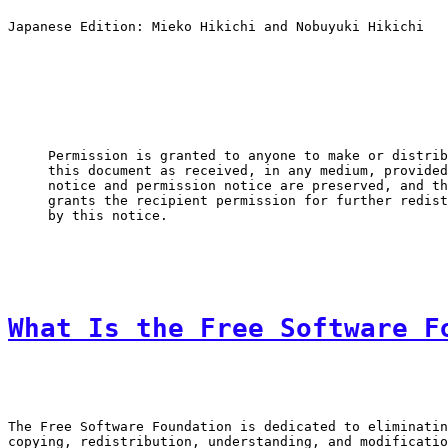
Japanese Edition: Mieko Hikichi and Nobuyuki Hikichi

Permission is granted to anyone to make or distrib
this document as received, in any medium, provided
notice and permission notice are preserved, and th
grants the recipient permission for further redist
by this notice.
What Is the Free Software F
The Free Software Foundation is dedicated to eliminatin
copying, redistribution, understanding, and modificatio