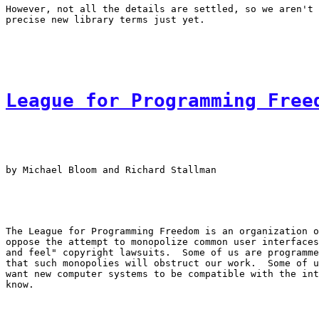
However, not all the details are settled, so we aren't 
League for Programming Free
by Michael Bloom and Richard Stallman

The League for Programming Freedom is an organization o
oppose the attempt to monopolize common user interfaces
and feel" copyright lawsuits.  Some of us are programme
that such monopolies will obstruct our work.  Some of u
want new computer systems to be compatible with the int