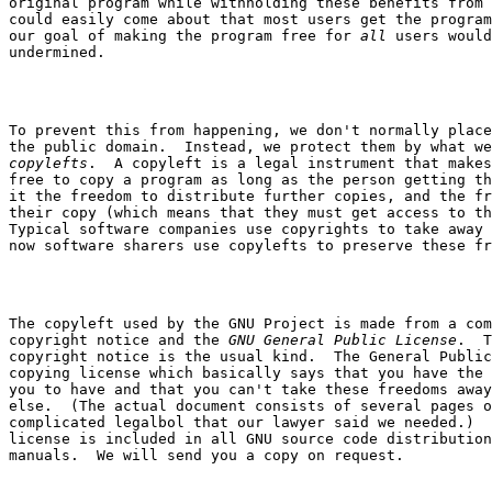
original program while withholding these benefits from 
could easily come about that most users get the program
our goal of making the program free for 
all
 users would
To prevent this from happening, we don't normally place
copylefts
.  A copyleft is a legal instrument that makes
free to copy a program as long as the person getting th
it the freedom to distribute further copies, and the fr
their copy (which means that they must get access to th
Typical software companies use copyrights to take away 
The copyleft used by the GNU Project is made from a com
copyright notice and the 
GNU General Public License
.  T
copyright notice is the usual kind.  The General Public
copying license which basically says that you have the 
you to have and that you can't take these freedoms away
else.  (The actual document consists of several pages o
complicated legalbol that our lawyer said we needed.)  
license is included in all GNU source code distribution