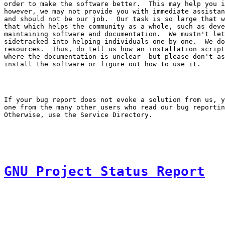
order to make the software better.  This may help you i
however, we may not provide you with immediate assistan
and should not be our job.  Our task is so large that w
that which helps the community as a whole, such as deve
maintaining software and documentation.  We mustn't let
sidetracked into helping individuals one by one.  We do
resources.  Thus, do tell us how an installation script
where the documentation is unclear--but please don't as
If your bug report does not evoke a solution from us, y
one from the many other users who read our bug reportin
GNU Project Status Report