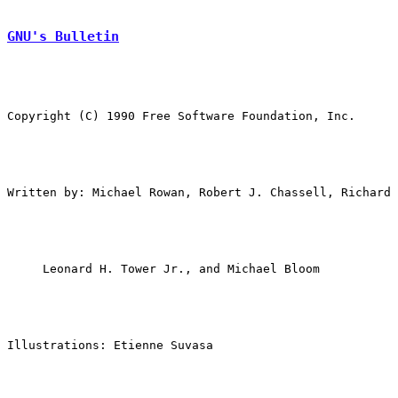
GNU's Bulletin
Copyright (C) 1990 Free Software Foundation, Inc.

Written by: Michael Rowan, Robert J. Chassell, Richard 
Illustrations: Etienne Suvasa
