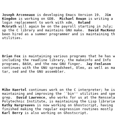
Joseph Arceneaux
 is developing Emacs Version 19.  
Jim

Kingdon
 is working on GDB.  
Michael Rowan
login
 replacement to work with 
xdm
.  
Roland

McGrath
 will again be on the payroll starting in July; 
up the C library and maintains GNU make.  
David MacKenz
been hired as a summer programmer and is maintaining th
Brian Fox
 is maintaining various programs that he has w
including the 
readline
 library, the 
makeinfo
 and Info

programs, BASH, and the new GNU 
finger
.  
Jay Fenlason
tar
, 
sed
Mike Haertel
 continues work on the C interpreter; he is
grep
.  
David Lawrence
, who works for us at the Renssela
Kathy Hargreaves
 is now working on Ghostscript, having 
Karl Berry