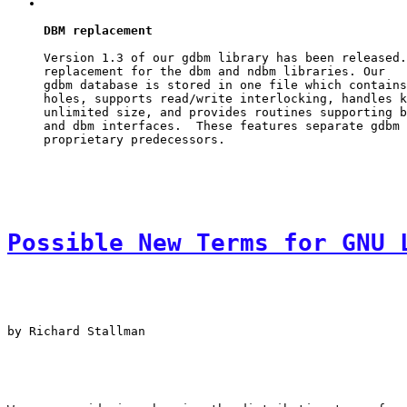
DBM replacement
Version 1.3 of our 
gdbm
 library has been released.
replacement for the 
dbm
 and 
ndbm
gdbm
 database is stored in one file which contains
holes, supports read/write interlocking, handles k
unlimited size, and provides routines supporting b
and 
dbm
 interfaces.  These features separate 
gdbm
 
Possible New Terms for GNU 
by Richard Stallman
