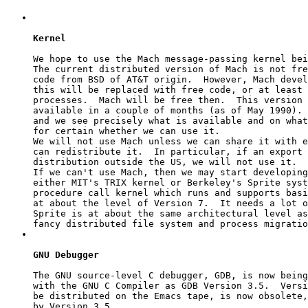
Kernel
We hope to use the Mach message-passing kernel bei
The current distributed version of Mach is not fre
code from BSD of AT&T origin.  However, Mach devel
this will be replaced with free code, or at least 
processes.  Mach will be free then.  This version 
available in a couple of months (as of May 1990). 
and we see precisely what is available and on what
for certain whether we can use it.

We will not use Mach unless we can share it with e
can redistribute it.  In particular, if an export 
distribution outside the US, we will not use it.

If we can't use Mach, then we may start developing
either MIT's TRIX kernel or Berkeley's Sprite syst
procedure call kernel which runs and supports basi
at about the level of Version 7.  It needs a lot o
Sprite is at about the same architectural level as
GNU Debugger
The GNU source-level C debugger, GDB, is now being
with the GNU C Compiler as GDB Version 3.5.  Versi
be distributed on the Emacs tape, is now obsolete,
by Version 3.5.
