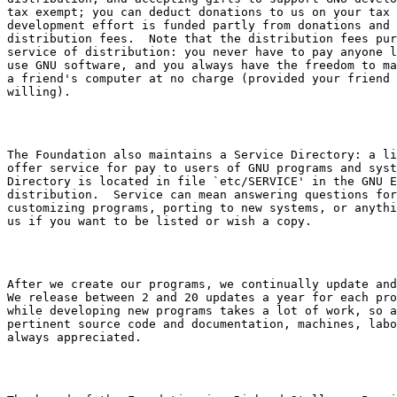
tax exempt; you can deduct donations to us on your tax 
development effort is funded partly from donations and 
distribution fees.  Note that the distribution fees pur
service of distribution: you never have to pay anyone l
use GNU software, and you always have the freedom to ma
a friend's computer at no charge (provided your friend 
The Foundation also maintains a Service Directory: a li
offer service for pay to users of GNU programs and syst
Directory is located in file 
`etc/SERVICE'
 in the GNU E
distribution.  Service can mean answering questions for
customizing programs, porting to new systems, or anythi
After we create our programs, we continually update and
We release between 2 and 20 updates a year for each pro
while developing new programs takes a lot of work, so a
pertinent source code and documentation, machines, labo