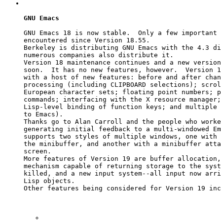
GNU Emacs
GNU Emacs 18 is now stable.  Only a few important 
encountered since Version 18.55.

Berkeley is distributing GNU Emacs with the 4.3 di
numerous companies also distribute it.

Version 18 maintenance continues and a new version
soon.  It has no new features, however.  Version 1
with a host of new features: before and after chan
processing (including CLIPBOARD selections); scrol
European character sets; floating point numbers; p
commands; interfacing with the X resource manager;
Lisp-level binding of function keys; and multiple 
to Emacs).

Thanks go to Alan Carroll and the people who worke
generating initial feedback to a multi-windowed Em
supports two styles of multiple windows, one with 
the minibuffer, and another with a minibuffer atta
screen.

More features of Version 19 are buffer allocation,
mechanism capable of returning storage to the syst
killed, and a new input system--all input now arri
Lisp objects.

Other features being considered for Version 19 inc