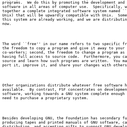
programs.  We do this by promoting the development and 
software in all areas of computer use.  Specifically, w
together a complete integrated software system named ``
Unix) that will be upwardly compatible with Unix.  Some
this system are already working, and we are distributin
The word ``free'' in our name refers to two specific fr
the freedom to copy a program and give it away to your 
co-workers; second, the freedom to change a program as 
having full access to source code.  Furthermore, you ca
source and learn how such programs are written.  You ma
Other organizations distribute whatever free software h
available.  By contrast, FSF concentrates on developmen
software, working towards a GNU system complete enough 
Besides developing GNU, the Foundation has secondary fu
producing tapes and printed manuals of GNU software, ca
distribution, and accepting gifts to support GNU develo