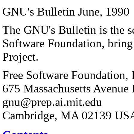
GNU's Bulletin June, 1990
The GNU's Bulletin is the s
Software Foundation, brin
Project.
Free Software Foundation, 
675 Massachusetts Avenue E
gnu@prep.ai.mit.edu
Cambridge, MA 02139 US