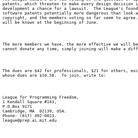
patents, which threaten to make every design decision i
development a chance for a lawsuit.  The League's found
software patents potentially more dangerous than look-a
copyright, and the members voting so far seem to agree.
The more members we have, the more effective we will be
The dues are $42 for professionals, $21 for others, exc
League for Programming Freedom,

1 Kendall Square #143,

P.O.Box 9171

Cambridge, MA  02139, USA.

league@prep.ai.mit.edu