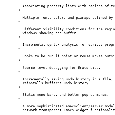
Associating property lists with regions of te
Multiple font, color, and pixmaps defined by 
Different visibility conditions for the regio
windows showing one buffer.
Incremental syntax analysis for various progr
Hooks to be run if point or mouse moves outsi
Source-level debugging for Emacs Lisp.
Incrementally saving undo history in a file, 
reinstalls buffer's undo history.
Static menu bars, and better pop-up menus.
A more sophisticated emacsclient/server model
network transparent Emacs widget functionalit