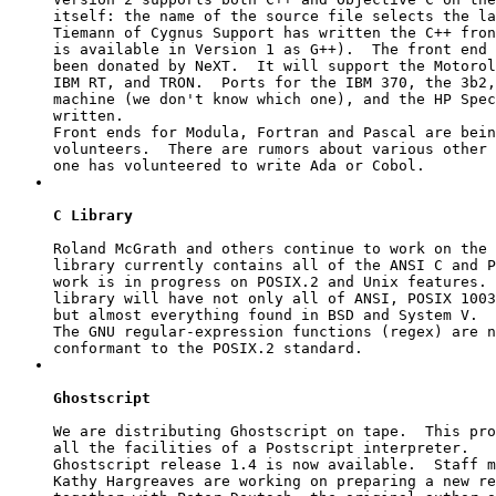
itself: the name of the source file selects the la
Tiemann of Cygnus Support has written the C++ fron
is available in Version 1 as G++).  The front end 
been donated by NeXT.  It will support the Motorol
IBM RT, and TRON.  Ports for the IBM 370, the 3b2,
machine (we don't know which one), and the HP Spec
written.

Front ends for Modula, Fortran and Pascal are bein
volunteers.  There are rumors about various other 
C Library
Roland McGrath and others continue to work on the 
library currently contains all of the ANSI C and P
work is in progress on POSIX.2 and Unix features. 
library will have not only all of ANSI, POSIX 1003
but almost everything found in BSD and System V.

The GNU regular-expression functions (
regex
) are n
Ghostscript
We are distributing Ghostscript on tape.  This pro
all the facilities of a Postscript interpreter.

Ghostscript release 1.4 is now available.  Staff m
Kathy Hargreaves are working on preparing a new re