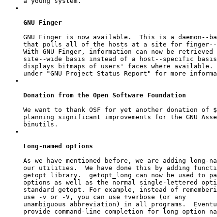
GNU Finger
GNU Finger is now available.  This is a daemon--ba
that polls all of the hosts at a site for finger--
With GNU Finger, information can now be retrieved 
site--wide basis instead of a host--specific basis
displays bitmaps of users' faces where available. 
Donation from the Open Software Foundation
We want to thank OSF for yet another donation of $
planning significant improvements for the GNU Asse
Long-named options
As we have mentioned before, we are adding long-na
getopt
 library.  
getopt_long
 can now be used to pa
options as well as the normal single-lettered opti
standard 
getopt
. For example, instead of rememberi
use 
-v
 or 
-V
, you can use 
+verbose
 (or any

unambiguous abbreviation) in all programs.  Eventu