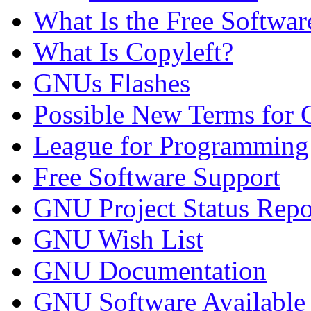
What Is the Free Softwa
What Is Copyleft?
GNUs Flashes
Possible New Terms for 
League for Programmin
Free Software Support
GNU Project Status Repo
GNU Wish List
GNU Documentation
GNU Software Availabl