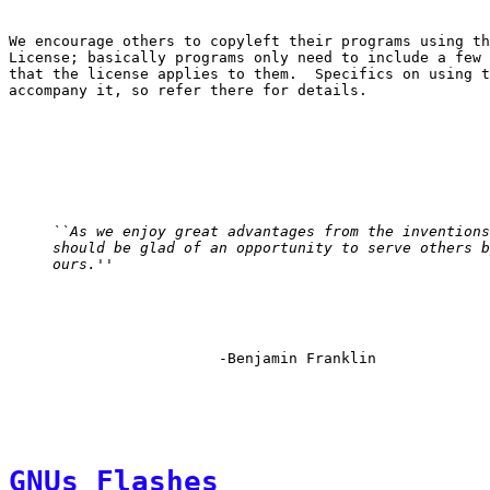
We encourage others to copyleft their programs using th
License; basically programs only need to include a few 
that the license applies to them.  Specifics on using t
``As we enjoy great advantages from the inventions
should be glad of an opportunity to serve others b
ours.''
GNUs Flashes