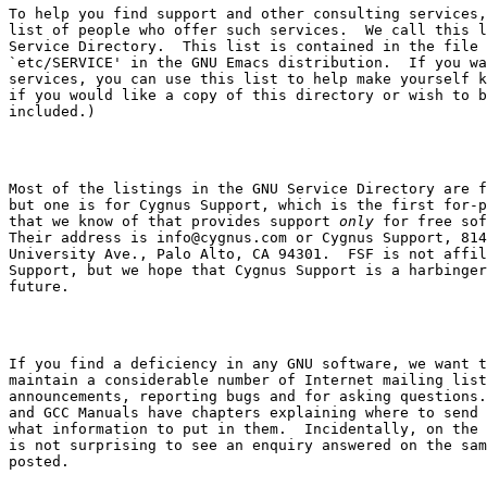
To help you find support and other consulting services,
list of people who offer such services.  We call this l
`etc/SERVICE'
 in the GNU Emacs distribution.  If you wa
services, you can use this list to help make yourself k
if you would like a copy of this directory or wish to b
Most of the listings in the GNU Service Directory are f
but one is for Cygnus Support, which is the first for-p
that we know of that provides support 
only
 for free sof
Their address is 
info@cygnus.com
 or Cygnus Support, 814

University Ave., Palo Alto, CA 94301.  FSF is not affil
Support, but we hope that Cygnus Support is a harbinger
If you find a deficiency in any GNU software, we want t
maintain a considerable number of Internet mailing list
announcements, reporting bugs and for asking questions.
and GCC Manuals have chapters explaining where to send 
what information to put in them.  Incidentally, on the 
is not surprising to see an enquiry answered on the sam