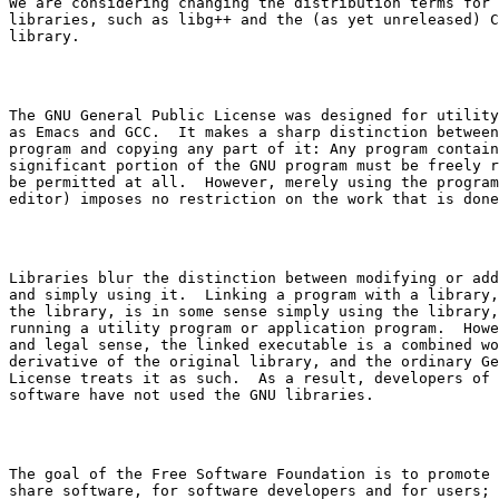
We are considering changing the distribution terms for 
libraries, such as 
libg++
 and the (as yet unreleased) C

The GNU General Public License was designed for utility
as Emacs and GCC.  It makes a sharp distinction between
program and copying any part of it: Any program contain
significant portion of the GNU program must be freely r
be permitted at all.  However, merely using the program
Libraries blur the distinction between modifying or add
and simply using it.  Linking a program with a library,
the library, is in some sense simply using the library,
running a utility program or application program.  Howe
and legal sense, the linked executable is a combined wo
derivative of the original library, and the ordinary Ge
License treats it as such.  As a result, developers of 
The goal of the Free Software Foundation is to promote 
share software, for software developers and for users; 