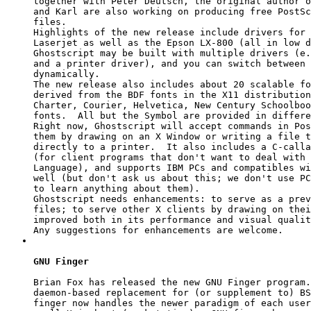
together with Peter Deutsch, the original author o
and Karl are also working on producing free PostSc
files.

Highlights of the new release include drivers for 
Laserjet as well as the Epson LX-800 (all in low d
Ghostscript may be built with multiple drivers (e.
and a printer driver), and you can switch between 
dynamically.

The new release also includes about 20 scalable fo
derived from the BDF fonts in the X11 distribution
Charter, Courier, Helvetica, New Century Schoolboo
fonts.  All but the Symbol are provided in differe
Right now, Ghostscript will accept commands in Pos
them by drawing on an X Window or writing a file t
directly to a printer.  It also includes a C-calla
(for client programs that don't want to deal with 
Language), and supports IBM PCs and compatibles wi
well (but don't ask us about this; we don't use PC
to learn anything about them).

Ghostscript needs enhancements: to serve as a prev
files; to serve other X clients by drawing on thei
improved both in its performance and visual qualit
GNU Finger
Brian Fox has released the new GNU Finger program.
daemon-based replacement for (or supplement to) BS
finger now handles the newer paradigm of each user