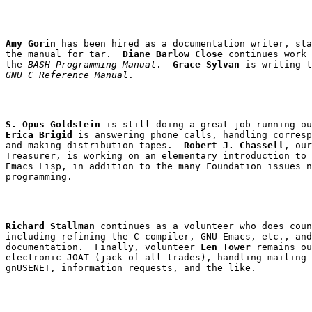
Amy Gorin
 has been hired as a documentation writer, sta
the manual for 
tar
.  
Diane Barlow Close
 continues work 
the 
BASH Programming Manual
.  
Grace Sylvan
GNU C Reference Manual
S. Opus Goldstein
Erica Brigid
 is answering phone calls, handling corresp
and making distribution tapes.  
Robert J. Chassell
, our

Treasurer, is working on an elementary introduction to 
Emacs Lisp, in addition to the many Foundation issues n
Richard Stallman
 continues as a volunteer who does coun
including refining the C compiler, GNU Emacs, etc., and
documentation.  Finally, volunteer 
Len Tower
 remains ou
electronic JOAT (jack-of-all-trades), handling mailing 