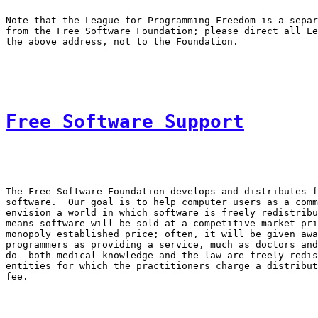
Note that the League for Programming Freedom is a separ
from the Free Software Foundation; please direct all Le
Free Software Support
The Free Software Foundation develops and distributes f
software.  Our goal is to help computer users as a comm
envision a world in which software is freely redistribu
means software will be sold at a competitive market pri
monopoly established price; often, it will be given awa
programmers as providing a service, much as doctors and
do--both medical knowledge and the law are freely redis
entities for which the practitioners charge a distribut