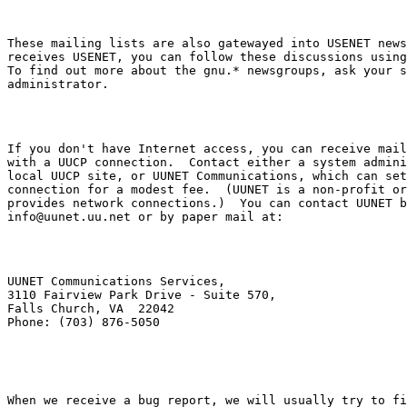
These mailing lists are also gatewayed into USENET news
receives USENET, you can follow these discussions using
To find out more about the 
gnu.*
 newsgroups, ask your s
If you don't have Internet access, you can receive mail
with a UUCP connection.  Contact either a system admini
local UUCP site, or UUNET Communications, which can set
connection for a modest fee.  (UUNET is a non-profit or
info@uunet.uu.net
UUNET Communications Services,

3110 Fairview Park Drive - Suite 570,

Falls Church, VA  22042

When we receive a bug report, we will usually try to fi