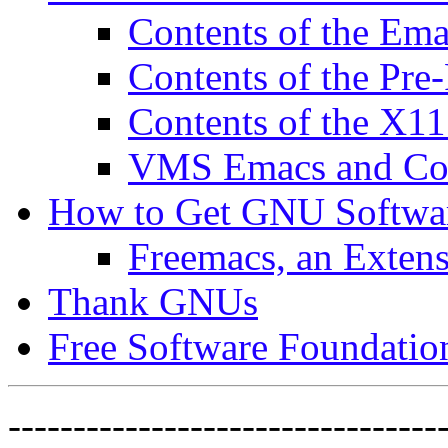
Contents of the Ema
Contents of the Pre
Contents of the X11
VMS Emacs and Com
How to Get GNU Softwa
Freemacs, an Exten
Thank GNUs
Free Software Foundatio
---------------------------------