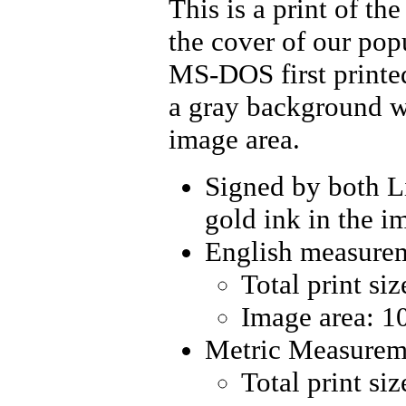
This is a print of t
the cover of our pop
MS-DOS
first print
a gray background wi
image area.
Signed by both L
gold ink in the i
English measure
Total print si
Image area: 10
Metric Measurem
Total print si