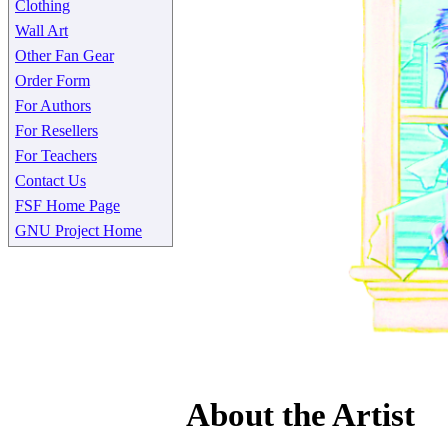
Clothing
Wall Art
Other Fan Gear
Order Form
For Authors
For Resellers
For Teachers
Contact Us
FSF Home Page
GNU Project Home
About the Artist