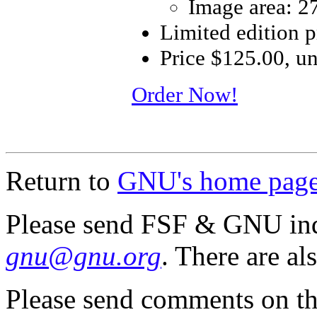
Image area: 2
Limited edition 
Price $125.00, u
Order Now!
Return to
GNU's home pag
Please send FSF & GNU inq
gnu@gnu.org
. There are al
Please send comments on th