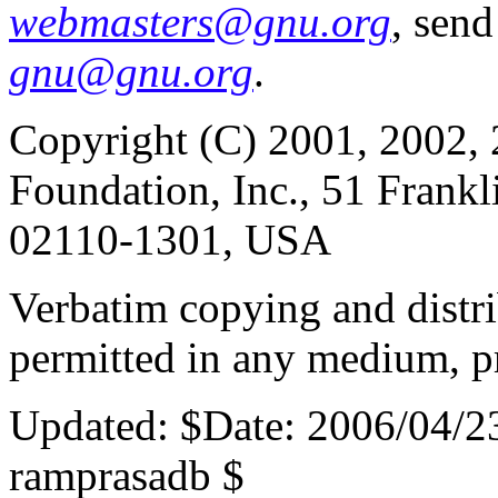
webmasters@gnu.org
, send
gnu@gnu.org
.
Copyright (C) 2001, 2002, 
Foundation, Inc., 51 Frankl
02110-1301, USA
Verbatim copying and distribu
permitted in any medium, pr
Updated:
$Date: 2006/04/2
ramprasadb $