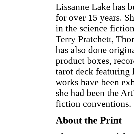
Lissanne Lake has bee
for over 15 years. S
in the science fictio
Terry Pratchett, Th
has also done origin
product boxes, recor
tarot deck featuring
works have been exh
she had been the Art
fiction conventions.
About the Print