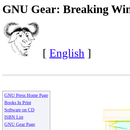
GNU Gear: Breaking Win
[
English
]
GNU Press Home Page
Books In Print
Software on CD
ISBN List
GNU Gear Page