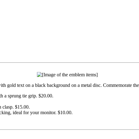
h gold text on a black background on a metal disc. Commemorate the st
h a sprung tie grip. $20.00.
h clasp. $15.00.
cking, ideal for your monitor. $10.00.