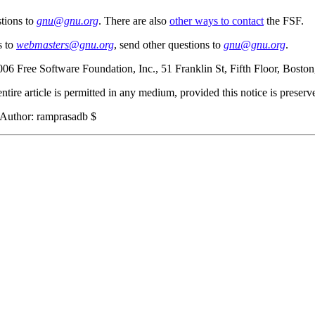
tions to
gnu@gnu.org
. There are also
other ways to contact
the FSF.
s to
webmasters@gnu.org
, send other questions to
gnu@gnu.org
.
006 Free Software Foundation, Inc., 51 Franklin St, Fifth Floor, Bos
ntire article is permitted in any medium, provided this notice is preserv
$Author: ramprasadb $