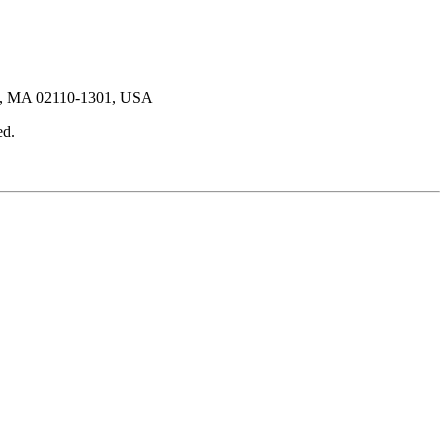
ton, MA 02110-1301, USA
ed.