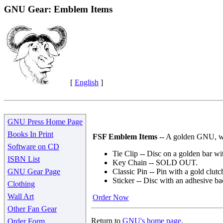
GNU Gear: Emblem Items
[
English
]
GNU Press Home Page
Books In Print
FSF Emblem Items
-- A golden GNU, wit
Software on CD
Tie Clip -- Disc on a golden bar wit
ISBN List
Key Chain -- SOLD OUT.
GNU Gear Page
Classic Pin -- Pin with a gold clutc
Sticker -- Disc with an adhesive ba
Clothing
Wall Art
Order Now
Other Fan Gear
Return to
GNU's home page
.
Order Form