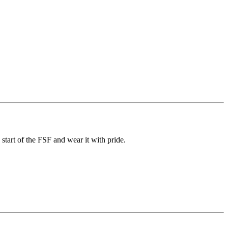
art of the FSF and wear it with pride.