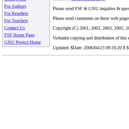
For Authors
Please send FSF & GNU inquiries & ques
For Resellers
Please send comments on these web page
For Teachers
Contact Us
Copyright (C) 2001, 2002, 2003, 2005, 2
FSF Home Page
Verbatim copying and distribution of this e
GNU Project Home
Updated:
$Date: 2006/04/23 09:16:20 $ 