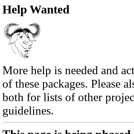
Help Wanted
More help is needed and act
of these packages. Please al
both for lists of other proj
guidelines.