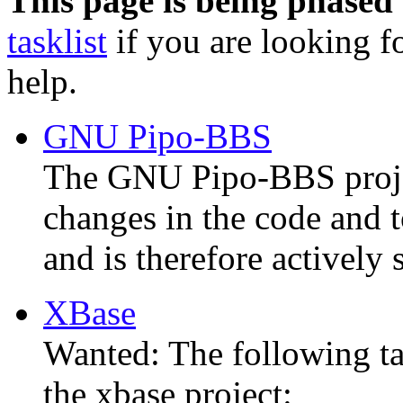
This page is being phased 
tasklist
if you are looking fo
help.
GNU Pipo-BBS
The GNU Pipo-BBS proje
changes in the code and t
and is therefore actively 
XBase
Wanted: The following ta
the xbase project: