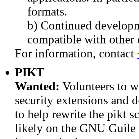
formats.
b) Continued developm
compatible with other 
For information, contact
PIKT
Wanted:
Volunteers to w
security extensions and d
to help rewrite the pikt sc
likely on the GNU Guile 