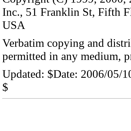
Inc., 51 Franklin St, Fifth
USA
Verbatim copying and distribu
permitted in any medium, pr
Updated:
$Date: 2006/05/1
$