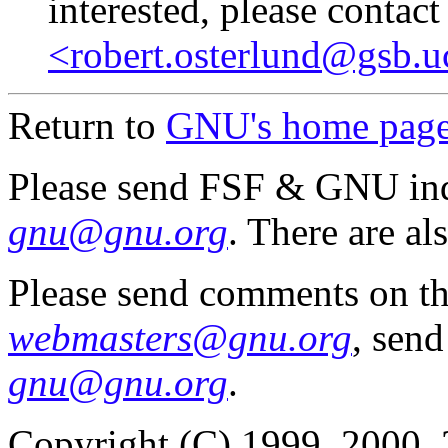
interested, please contact
<robert.osterlund@gsb.u
Return to
GNU's home pag
Please send FSF & GNU inq
gnu@gnu.org
. There are al
Please send comments on th
webmasters@gnu.org
, send
gnu@gnu.org
.
Copyright (C) 1999, 2000, 