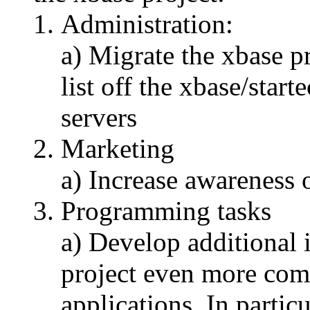
Administration:
a) Migrate the xbase p
list off the xbase/star
servers
Marketing
a) Increase awareness o
Programming tasks
a) Develop additional 
project even more comp
applications. In partic