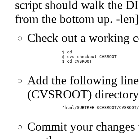
script should walk the DI
from the bottom up. -len]
Check out a working
	      $ cd

	      $ cvs checkout CVSROOT

	      $ cd CVSROOT

Add the following line 
(CVSROOT) directory
	      ^html/SUBTREE $CVSROOT/CVSROOT/track-cvs /home/www/html/SUBTREE

Commit your changes t