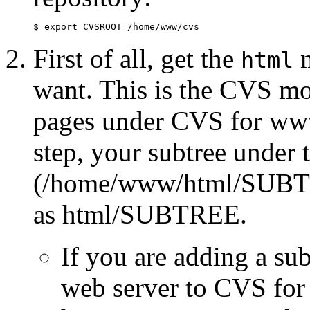
$ export CVSROOT=/home/www/cvs
First of all, get the
m
html
want. This is the CVS mo
pages under CVS for www.
step, your subtree under t
(/home/www/html/SUBTR
as html/SUBTREE.
If you are adding a sub
web server to CVS for 