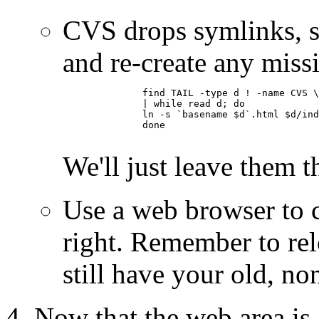
CVS drops symlinks, s
and re-create any miss
	      find TAIL -type d ! -name CVS \

	      | while read d; do

	      ln -s `basename $d`.html $d/index.html

	      done

We'll just leave them 
Use a web browser to c
right. Remember to relo
still have your old, n
Now that the web area is