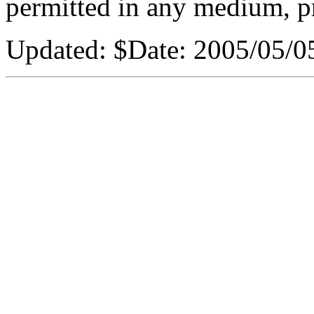
permitted in any medium, pr
Updated:
$Date: 2005/05/05