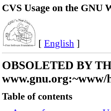
CVS Usage on the GNU W
[
English
]
OBSOLETED BY TH
www.gnu.org:~www/
Table of contents