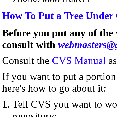
How To Put a Tree Under
Before you put any of the
consult with
webmasters@
Consult the
CVS Manual
as
If you want to put a portio
here's how to go about it:
Tell CVS you want to wo
repository: