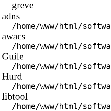
greve
adns
/home/www/html/softwa
awacs
/home/www/html/softwa
Guile
/home/www/html/softwa
Hurd
/home/www/html/softwa
libtool
/home/www/html/softwa