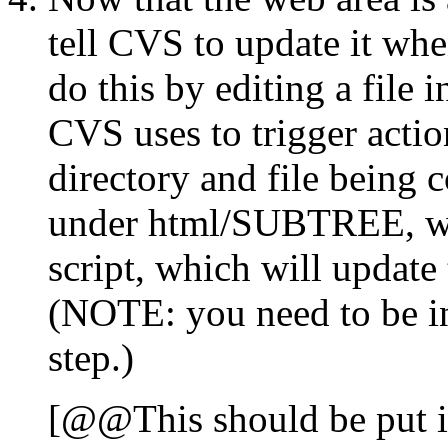
tell CVS to update it w
do this by editing a fil
CVS uses to trigger actio
directory and file being c
under html/SUBTREE, we 
script, which will updat
(NOTE: you need to be 
step.)
[@@This should be put in