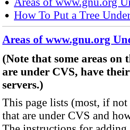
Areas of www.gnu.org 
How To Put a Tree Unde
Areas of www.gnu.org U
(Note that some areas on t
are under CVS, have th
servers.)
This page lists (most, if no
that are under CVS and ho
The instructions for adding 