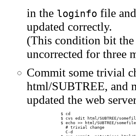
in the
file and
loginfo
updated correctly.
(This condition bit th
uncorrected for three m
Commit some trivial ch
html/SUBTREE, and ma
updated the web server
	      $ cd

	      $ cvs edit html/SUBTREE/somefile.html

	      $ echo >> html/SUBTREE/somefile.html

	        # trivial change

	        C-d
