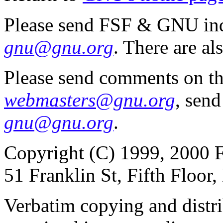
Please send FSF & GNU inq
gnu@gnu.org
. There are al
Please send comments on th
webmasters@gnu.org
, send
gnu@gnu.org
.
Copyright (C) 1999, 2000 F
51 Franklin St, Fifth Floo
Verbatim copying and distribu