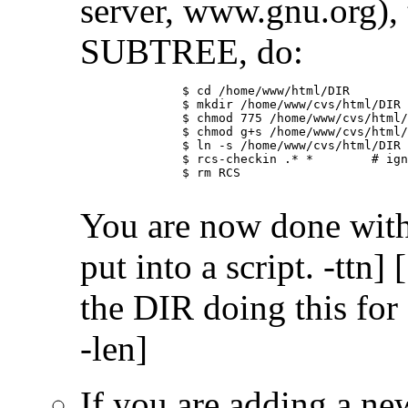
server, www.gnu.org), 
SUBTREE, do:
	      $ cd /home/www/html/DIR

	      $ mkdir /home/www/cvs/html/DIR

	      $ chmod 775 /home/www/cvs/html/DIR

	      $ chmod g+s /home/www/cvs/html/DIR

	      $ ln -s /home/www/cvs/html/DIR RCS

	      $ rcs-checkin .* *	# ignore warnings about . and ..

	      $ rm RCS

You are now done with
put into a script. -tt
the DIR doing this for
-len]
If you are adding a ne