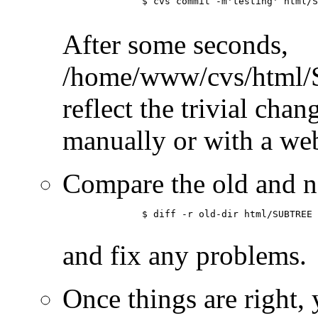
	      $ cvs commit -m'testing' html/SUBTREE/somefile.html

After some seconds,
/home/www/cvs/html/
reflect the trivial chan
manually or with a we
Compare the old and n
	      $ diff -r old-dir html/SUBTREE

and fix any problems.
Once things are right, 