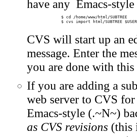
have any Emacs-style (
	      $ cd /home/www/html/SUBTREE

	      $ cvs import html/SUBTREE $USER first

CVS will start up an e
message. Enter the mess
you are done with this 
If you are adding a sub
web server to CVS for 
Emacs-style (.~N~) ba
as CVS revisions
(this 