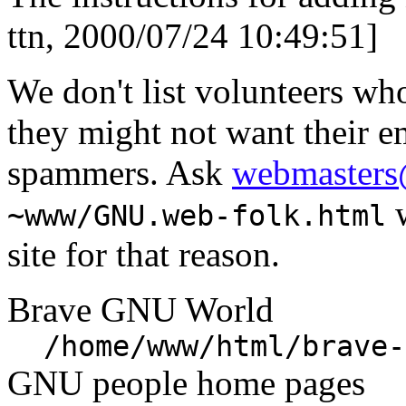
ttn, 2000/07/24 10:49:51]
We don't list volunteers wh
they might not want their e
spammers. Ask
webmasters
w
~www/GNU.web-folk.html
site for that reason.
Brave GNU World
/home/www/html/brave-
GNU people home pages