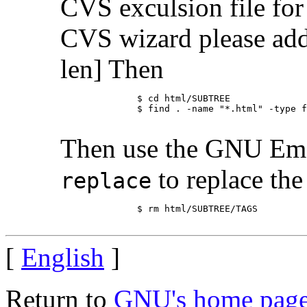
CVS exculsion file 
CVS wizard please add
len] Then
	      $ cd html/SUBTREE

	      $ find . -name "*.html" -type f -print | xargs /usr/bin/etags -D  -l none -a -o TAGS

Then use the GNU Ema
to replace the 
replace
	      $ rm html/SUBTREE/TAGS

[
English
]
Return to
GNU's home pag