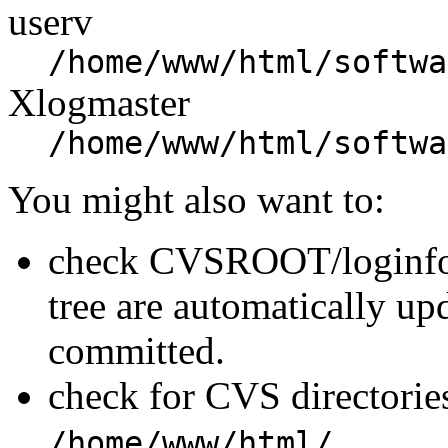
userv
/home/www/html/softwa
Xlogmaster
/home/www/html/softwa
You might also want to:
check CVSROOT/loginfo t
tree are automatically u
committed.
check for CVS directories
.
/home/www/html/