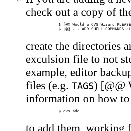
check out a copy of t
	      $ [@@ Would a CVS Wizard PLEASE ... ]

	      $ [@@ ... ADD SHELL COMMANDS etc. THAT DO THIS]

create the directories
exculsion file to not st
example, editor backup
files (e.g.
) [@@ W
TAGS
information on how to 
	      $ cvs add

to add them, working f