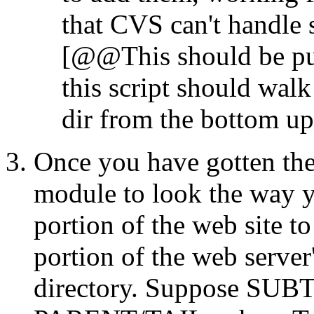
that CVS can't handle s
[@@This should be put
this script should walk
dir from the bottom up
Once you have gotten the
module to look the way 
portion of the web site to
portion of the web server
directory. Suppose SUB