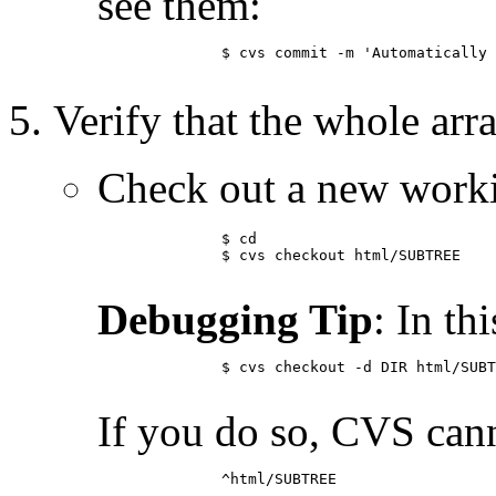
see them:
	      $ cvs commit -m 'Automatically update SUBTREE' loginfo

Verify that the whole ar
Check out a new worki
	      $ cd

	      $ cvs checkout html/SUBTREE

Debugging Tip
: In th
	      $ cvs checkout -d DIR html/SUBTREE

If you do so, CVS can
	      ^html/SUBTREE
