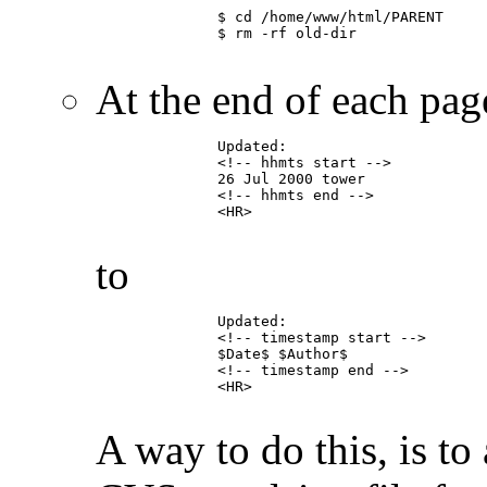
	      $ cd /home/www/html/PARENT

	      $ rm -rf old-dir

At the end of each page
	      Updated:

	      <!-- hhmts start -->

	      26 Jul 2000 tower

	      <!-- hhmts end -->

	      <HR>

to
	      Updated:

	      <!-- timestamp start -->

	      $Date$ $Author$

	      <!-- timestamp end -->

	      <HR>

A way to do this, is t