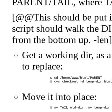
PARENT/TAIL, where TAI
[@@This should be put in
script should walk the DI
from the bottom up. -len]
Get a working dir, as a
to replace:
	      $ cd /home/www/html/PARENT

	      $ cvs checkout -d temp-dir html/SUBTREE

Move it into place:
	      $ mv TAIL old-dir; mv temp-dir TAIL
