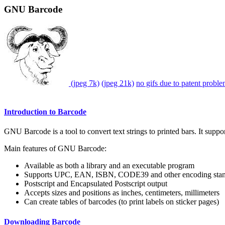
GNU Barcode
(jpeg 7k)
(jpeg 21k)
no gifs due to patent probl
Introduction to Barcode
GNU Barcode is a tool to convert text strings to printed bars. It suppor
Main features of GNU Barcode:
Available as both a library and an executable program
Supports UPC, EAN, ISBN, CODE39 and other encoding stan
Postscript and Encapsulated Postscript output
Accepts sizes and positions as inches, centimeters, millimeters
Can create tables of barcodes (to print labels on sticker pages)
Downloading Barcode