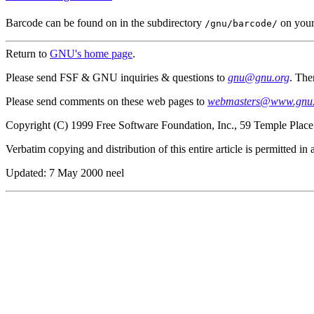
Barcode can be found on in the subdirectory
on your
/gnu/barcode/
Return to
GNU's home page
.
Please send FSF & GNU inquiries & questions to
gnu@gnu.org
. The
Please send comments on these web pages to
webmasters@www.gnu.
Copyright (C) 1999 Free Software Foundation, Inc., 59 Temple Plac
Verbatim copying and distribution of this entire article is permitted i
Updated:
7 May 2000 neel