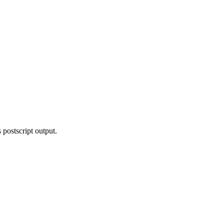
 postscript output.