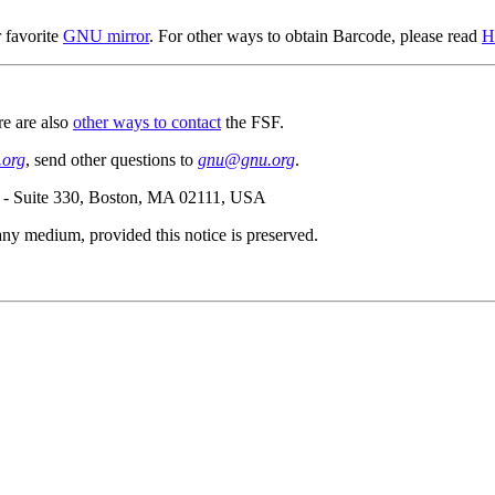
 favorite
GNU mirror
. For other ways to obtain Barcode, please read
H
re are also
other ways to contact
the FSF.
org
, send other questions to
gnu@gnu.org
.
e - Suite 330, Boston, MA 02111, USA
n any medium, provided this notice is preserved.