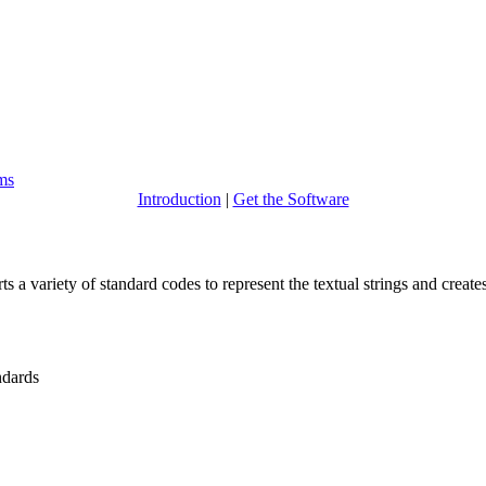
ems
Introduction
|
Get the Software
ts a variety of standard codes to represent the textual strings and creates
dards