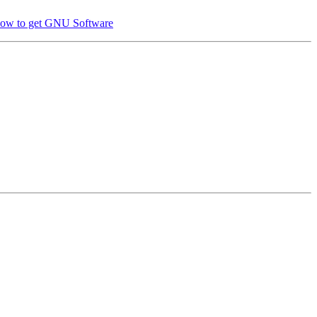
ow to get GNU Software