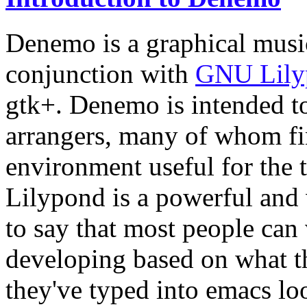
Denemo is a graphical musi
conjunction with
GNU Lily
gtk+. Denemo is intended to
arrangers, many of whom fi
environment useful for the 
Lilypond is a powerful and v
to say that most people can 
developing based on what t
they've typed into emacs loo