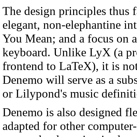
The design principles thus f
elegant, non-elephantine in
You Mean; and a focus on a
keyboard. Unlike LyX (a
frontend to LaTeX), it is n
Denemo will serve as a sub
or Lilypond's music definit
Denemo is also designed fle
adapted for other computer-