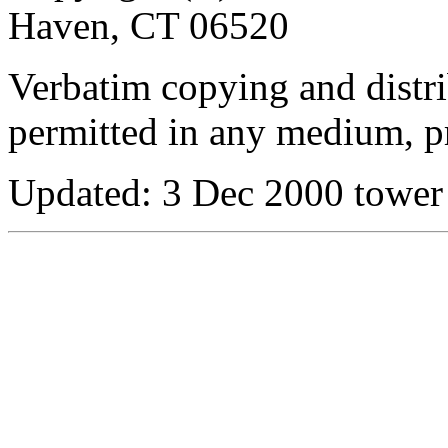
Haven, CT 06520
Verbatim copying and distribu
permitted in any medium, pr
Updated:
3 Dec 2000 tower