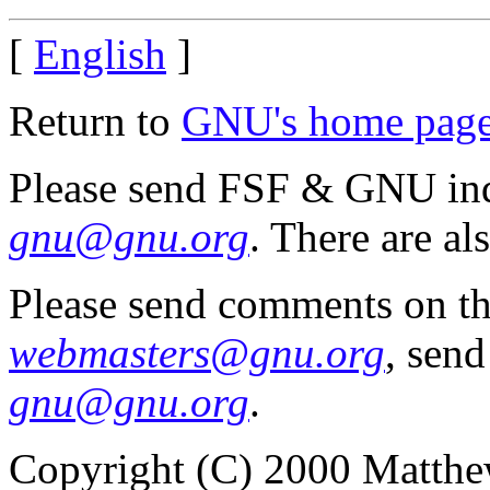
[
English
]
Return to
GNU's home pag
Please send FSF & GNU inq
gnu@gnu.org
. There are al
Please send comments on th
webmasters@gnu.org
, send
gnu@gnu.org
.
Copyright (C) 2000 Matthe