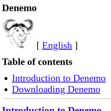
Denemo
[
English
]
Table of contents
Introduction to Denemo
Downloading Denemo
Introduction to Denemo