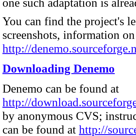
one such adaptation is alrea
You can find the project's l
screenshots, information on 
http://denemo.sourceforge.n
Downloading Denemo
Denemo can be found at
http://download.sourceforg
by anonymous CVS; instruct
can be found at
http://sour