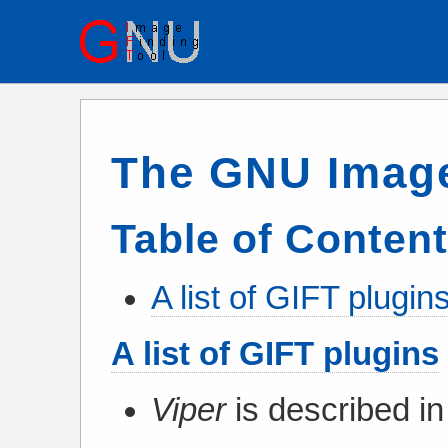
The GNU Image
Table of Conten
A list of GIFT plugin
A list of GIFT plugins
Viper
is described in