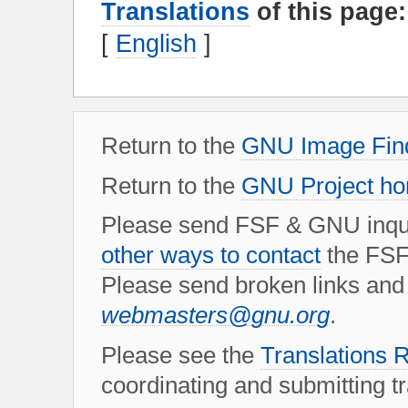
Translations
of this page:
[
English
]
Return to the
GNU Image Find
Return to the
GNU Project h
Please send FSF & GNU inqui
other ways to contact
the FSF
Please send broken links and 
webmasters@gnu.org
.
Please see the
Translation
coordinating and submitting tra