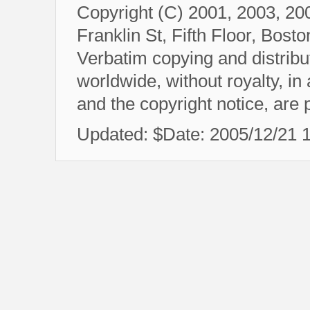
Copyright (C) 2001, 2003, 20
Franklin St, Fifth Floor, Bos
Verbatim copying and distributi
worldwide, without royalty, in
and the copyright notice, are 
Updated: $Date: 2005/12/21 10