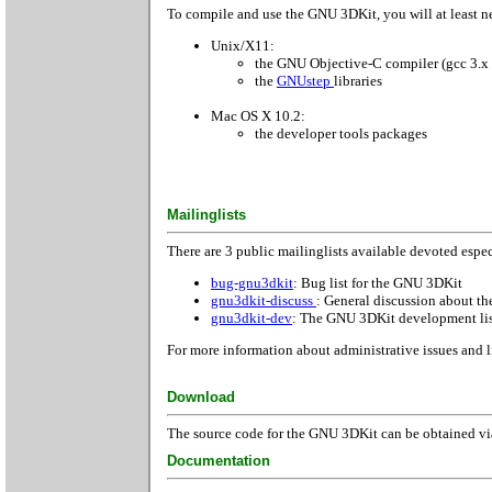
To compile and use the GNU 3DKit, you will at least ne
Unix/X11:
the GNU Objective-C compiler (gcc 3.x 
the
GNUstep
libraries
Mac OS X 10.2:
the developer tools packages
Mailinglists
There are 3 public mailinglists available devoted espe
bug-gnu3dkit
: Bug list for the GNU 3DKit
gnu3dkit-discuss
: General discussion about 
gnu3dkit-dev
: The GNU 3DKit development li
For more information about administrative issues and l
Download
The source code for the GNU 3DKit can be obtained via
Documentation