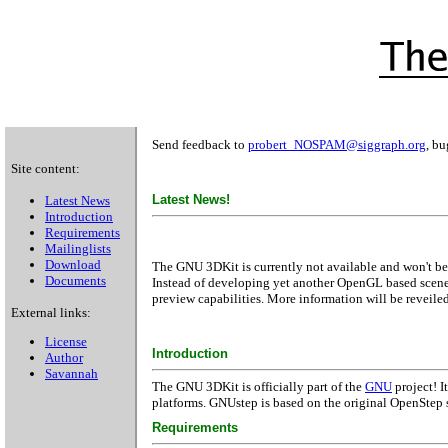
Send feedback to
probert_NOSPAM@siggraph.org
, bu
Site content:
Latest News!
Latest News
Introduction
Requirements
Mailinglists
Download
The GNU 3DKit is currently not available and won't be 
Documents
Instead of developing yet another OpenGL based scene
preview capabilities. More information will be reveiled 
External links:
License
Introduction
Author
Savannah
The GNU 3DKit is officially part of the
GNU
project! I
platforms. GNUstep is based on the original OpenStep
Requirements