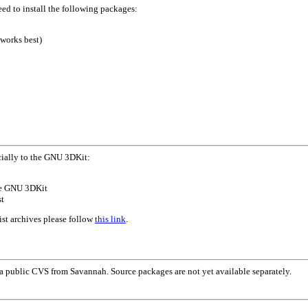
ed to install the following packages:
works best)
cially to the GNU 3DKit:
the GNU 3DKit
st
ist archives please follow
this link
.
 public CVS from Savannah. Source packages are not yet available separately.