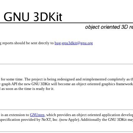
g reports should be sent drectly to
bug-gnu3dkit@gnu.org
for some time. The project is being redesigned and reimplemented completely as the
 graph API the new GNU 3DKit will become an object oriented graphics framework
as soon as the time is ready for it.
t is an extension to
GNUstep
, which provides an object oriented application develo
 specification provided by NeXT, Inc. (now Apple). Additionally the GNU 3DKit m