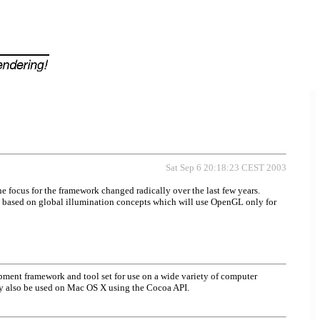
Sat Sep 6 20:18:23 CEST 2003
 focus for the framework changed radically over the last few years.
 based on global illumination concepts which will use OpenGL only for
pment framework and tool set for use on a wide variety of computer
ay also be used on Mac OS X using the Cocoa API.