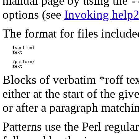
manual page by using the
-
options (see
Invoking help
The format for files include
    [section]

    text

    /pattern/

Blocks of verbatim *roff tex
either at the start of the gi
or after a paragraph match
Patterns use the Perl regul