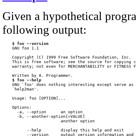
Given a hypothetical prog
following output:
$ foo --version
    GNU foo 1.1

    Copyright (C) 1999 Free Software Foundation, Inc.

    This is free software; see the source for copying c
    warranty; not even for MERCHANTABILITY or FITNESS F
    Written by A. Programmer.

$ foo --help
    GNU `foo' does nothing interesting except serve as 
    `help2man'.

    Usage: foo [OPTION]...

    Options:

      -a, --option      an option

      -b, --another-option[=VALUE]

                        another option

          --help        display this help and exit

          --version     output version information and 