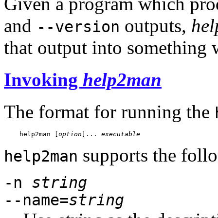
Given a program which pro
and
outputs,
he
--version
that output into something
Invoking
help2man
The format for running the
help2man
 [
option
]... 
executable
supports the foll
help2man
-n
string
--name=
string