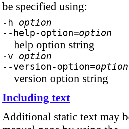
be specified using:
-h
option
--help-option=
option
help option string
-v
option
--version-option=
option
version option string
Including text
Additional static text may b