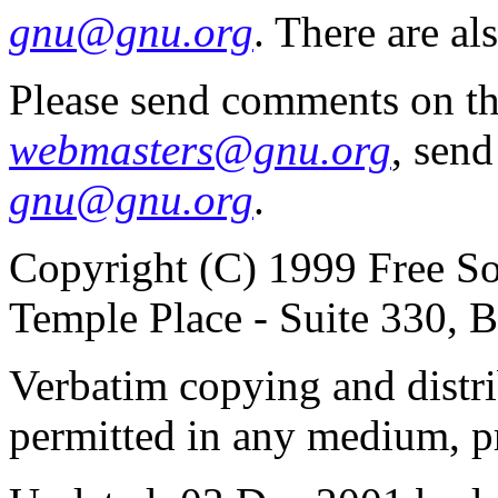
gnu@gnu.org
. There are al
Please send comments on th
webmasters@gnu.org
, send
gnu@gnu.org
.
Copyright (C) 1999 Free So
Temple Place - Suite 330,
Verbatim copying and distribu
permitted in any medium, pr