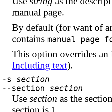
Use
string
as the descript
manual page.
By default (for want of a
contains
manual page 
This option overrides an 
Including text
).
-s
section
--section
section
Use
section
as the sectio
section is 1.