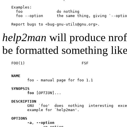
    Examples:

      foo               do nothing

      foo --option      the same thing, giving `--optio
help2man
will produce nrof
be formatted something like
    FOO(1)                         FSF                 
NAME
           foo - manual page for foo 1.1

SYNOPSIS
foo
 [
OPTION
]...

DESCRIPTION
           GNU  `foo'  does  nothing  interesting  exce
           example for `help2man'.

OPTIONS
-a
, 
--option
                  an option
