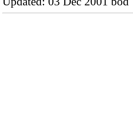
Updated:
03 Dec 2001 bod