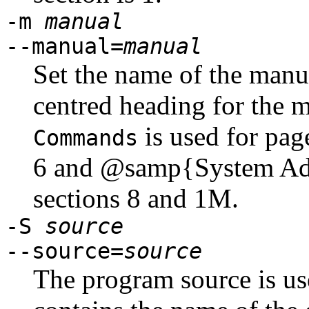
-m
manual
--manual=
manual
Set the name of the manu
centred heading for the 
is used for pag
Commands
6 and @samp{System Admi
sections 8 and 1M.
-S
source
--source=
source
The program source is use