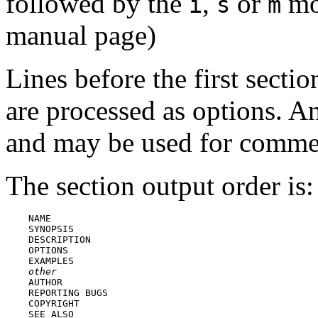
followed by the
,
or
mod
i
s
m
manual page)
Lines before the first secti
are processed as options. An
and may be used for comme
The section output order is:
    NAME

    SYNOPSIS

    DESCRIPTION

    OPTIONS

    EXAMPLES

other
    AUTHOR

    REPORTING BUGS

    COPYRIGHT
