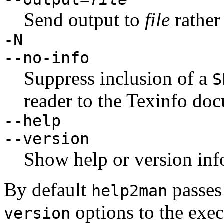
Send output to
file
rather
-N
--no-info
Suppress inclusion of a
S
reader to the Texinfo do
--help
--version
Show help or version inf
By default
passes
help2man
options to the exec
version