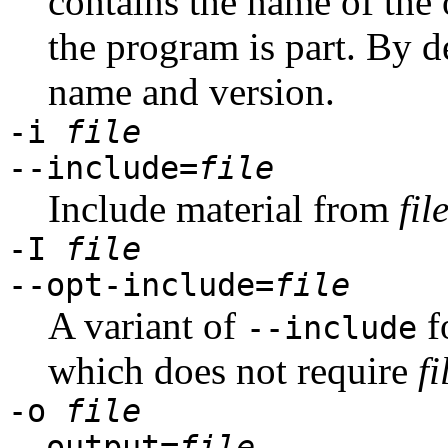
contains the name of the 
the program is part. By d
name and version.
-i
file
--include=
file
Include material from
fil
-I
file
--opt-include=
file
A variant of
f
--include
which does not require
fi
-o
file
--output=
file