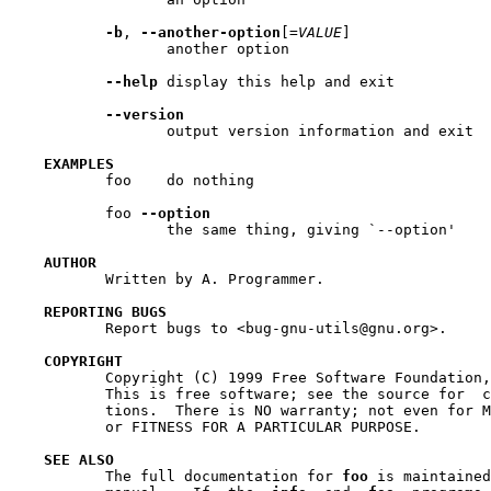
-b
, 
--another-option
[=
VALUE
]

                  another option

--help
 display this help and exit

--version
                  output version information and exit

EXAMPLES
           foo    do nothing

           foo 
--option
                  the same thing, giving `--option'

AUTHOR
           Written by A. Programmer.

REPORTING BUGS
           Report bugs to <bug-gnu-utils@gnu.org>.

COPYRIGHT
           Copyright (C) 1999 Free Software Foundation,
           This is free software; see the source for  c
           tions.  There is NO warranty; not even for M
           or FITNESS FOR A PARTICULAR PURPOSE.

SEE ALSO
           The full documentation for 
foo
 is maintained