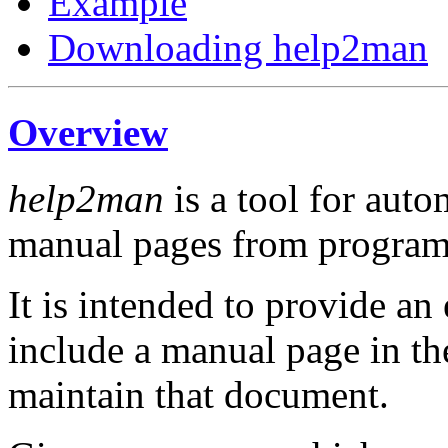
Example
Downloading help2man
Overview
help2man
is a tool for auto
manual pages from program
It is intended to provide an
include a manual page in the
maintain that document.