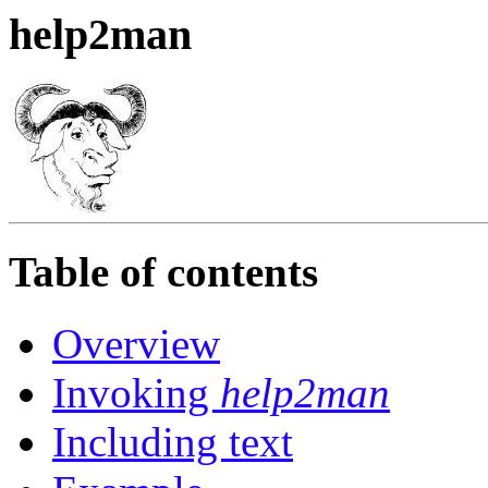
help2man
Table of contents
Overview
Invoking
help2man
Including text