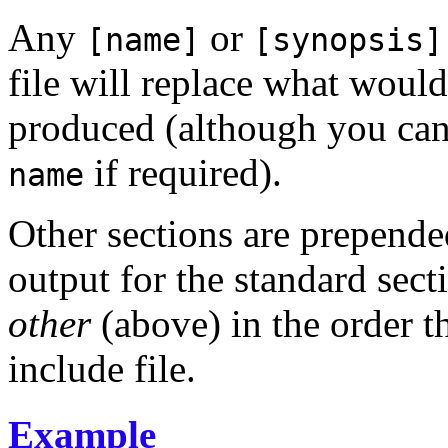
Any
or
[name]
[synopsis]
file will replace what woul
produced (although you can 
if required).
name
Other sections are prepende
output for the standard sect
other
(above) in the order t
include file.
Example