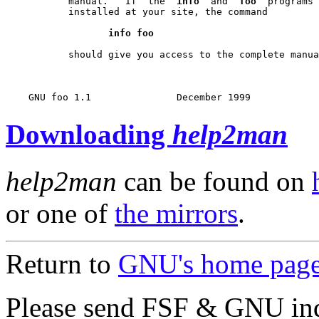
           manual.   If  the  
info
  and  
foo
  programs 
           installed at your site, the command

info foo
           should give you access to the complete manua
Downloading
help2man
help2man
can be found on
or one of
the mirrors
.
Return to
GNU's home pag
Please send FSF & GNU inq