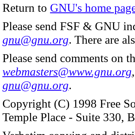
Return to
GNU's home pag
Please send FSF & GNU inq
gnu@gnu.org
. There are al
Please send comments on th
webmasters@www.gnu.org
gnu@gnu.org
.
Copyright (C) 1998 Free So
Temple Place - Suite 330,