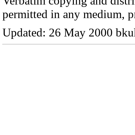
Verbatim copying and distribu
permitted in any medium, pr
Updated:
26 May 2000 bku