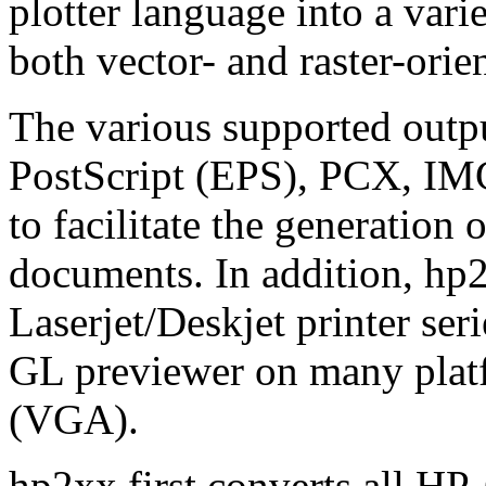
plotter language into a vari
both vector- and raster-orie
The various supported outp
PostScript (EPS), PCX, IMG
to facilitate the generation
documents. In addition, hp2
Laserjet/Deskjet printer ser
GL previewer on many plat
(VGA).
hp2xx first converts all HP