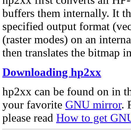
buffers them internally. It t
specified output format (vec
(raster modes) on an intern
then translates the bitmap i
Downloading hp2xx
hp2xx can be found on in t
your favorite
GNU mirror
. 
please read
How to get GNU