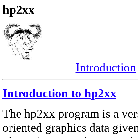
hp2xx
Introduction
Introduction to hp2xx
The hp2xx program is a versa
oriented graphics data giv