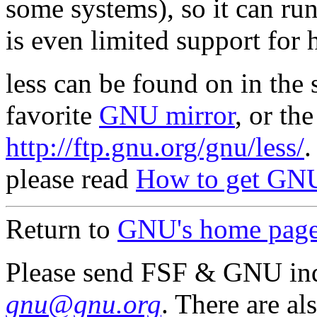
some systems), so it can run
is even limited support for 
less can be found on in the
favorite
GNU mirror
, or th
http://ftp.gnu.org/gnu/less/
.
please read
How to get GNU
Return to
GNU's home pag
Please send FSF & GNU inq
gnu@gnu.org
. There are al