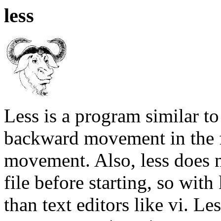
less
Less is a program similar t
backward movement in the f
movement. Also, less does n
file before starting, so with 
than text editors like vi. L