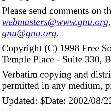
Please send comments on th
webmasters@www.gnu.org
gnu@gnu.org
.
Copyright (C) 1998 Free So
Temple Place - Suite 330,
Verbatim copying and distribu
permitted in any medium, pr
Updated:
$Date: 2002/08/2