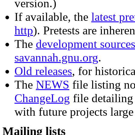
version.)
If available, the
latest pre
http
). Pretests are inhere
The
development source
savannah.gnu.org
.
Old releases
, for histori
The
NEWS
file listing n
ChangeLog
file detailing
with future projects larg
Mailing lists