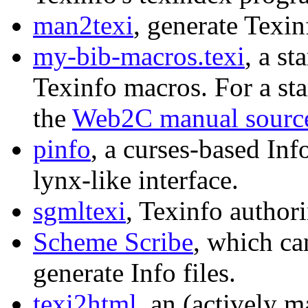
man2texi
, generate Texi
my-bib-macros.texi
, a st
Texinfo macros. For a sta
the
Web2C manual sourc
pinfo
, a curses-based Inf
lynx-like interface.
sgmltexi
, Texinfo author
Scheme Scribe
, which ca
generate Info files.
texi2html
, an (actively m