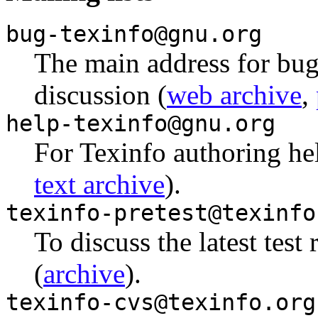
bug-texinfo@gnu.org
The main address for bug
discussion (
web archive
,
help-texinfo@gnu.org
For Texinfo authoring he
text archive
).
texinfo-pretest@texinfo
To discuss the latest tes
(
archive
).
texinfo-cvs@texinfo.org