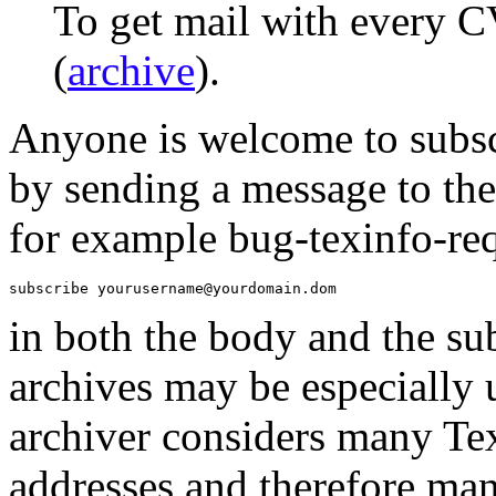
To get mail with every C
(
archive
).
Anyone is welcome to subscr
by sending a message to the
for example bug-texinfo-re
in both the body and the sub
archives may be especially 
archiver considers many T
addresses and therefore ma