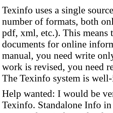
Texinfo uses a single source
number of formats, both onli
pdf, xml, etc.). This means t
documents for online inform
manual, you need write on
work is revised, you need r
The Texinfo system is well-
Help wanted: I would be ver
Texinfo. Standalone Info in