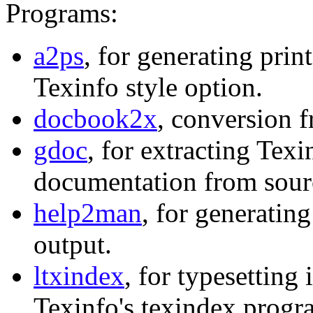
Programs:
a2ps
, for generating print
Texinfo style option.
docbook2x
, conversion 
gdoc
, for extracting Tex
documentation from sourc
help2man
, for generati
output.
ltxindex
, for typesettin
Texinfo's texindex progr