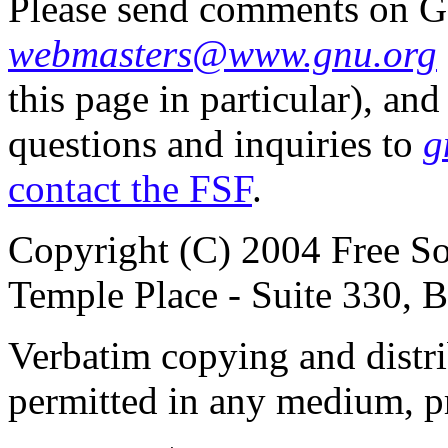
Please send comments on G
webmasters@www.gnu.org
this page in particular), 
questions and inquiries to
g
contact the FSF
.
Copyright (C) 2004 Free So
Temple Place - Suite 330,
Verbatim copying and distribu
permitted in any medium, pr