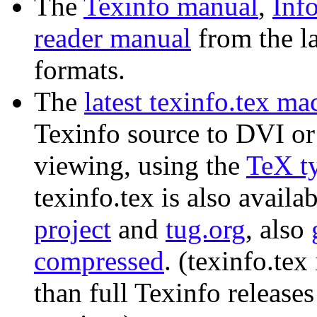
The
Texinfo manual
,
Inf
reader manual
from the lat
formats.
The
latest texinfo.tex mac
Texinfo source to DVI or 
viewing, using the
TeX t
texinfo.tex is also availa
project
and
tug.org
, also
compressed
. (texinfo.te
than full Texinfo releases