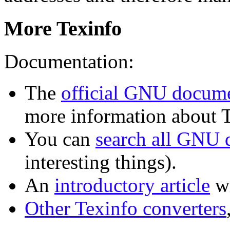
More Texinfo
Documentation:
The
official GNU docume
more information about 
You can
search all GNU 
interesting things).
An
introductory article
wr
Other Texinfo converters