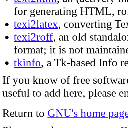
for generating HTML, ro
texi2latex
, converting T
texi2roff
, an old standalo
format; it is not maintain
tkinfo
, a Tk-based Info r
If you know of free softwa
useful to add here, please 
Return to
GNU's home pag