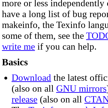
more or less independently 
have a long list of bug repo
makeinfo, the Texinfo langu
some of them, see the
TOD
write me
if you can help.
Basics
Download
the latest offic
(also on all
GNU mirrors
release
(also on all
CTAN 