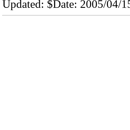
Updated:
$Date: 2005/04/15