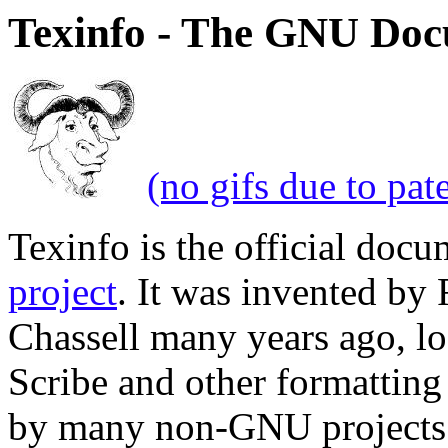
Texinfo - The GNU Doc
(no gifs due to pat
Texinfo is the official doc
project
. It was invented by
Chassell many years ago, lo
Scribe and other formatting 
by many non-GNU projects 