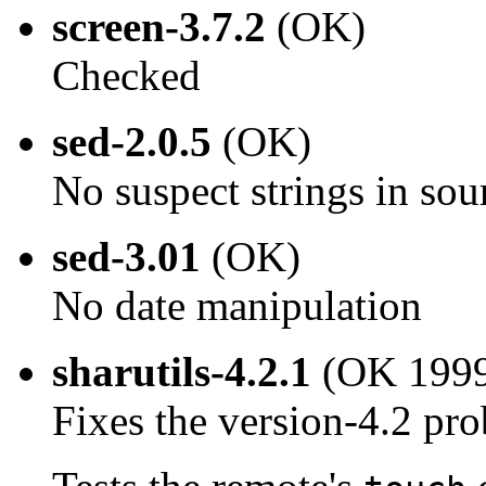
screen-3.7.2
(OK)
Checked
sed-2.0.5
(OK)
No suspect strings in sou
sed-3.01
(OK)
No date manipulation
sharutils-4.2.1
(OK 1999
Fixes the version-4.2 pr