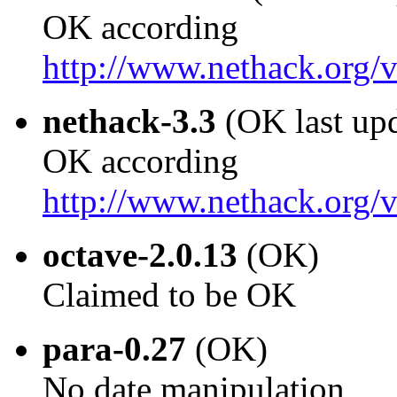
OK according
http://www.nethack.org
nethack-3.3
(OK last up
OK according
http://www.nethack.org
octave-2.0.13
(OK)
Claimed to be OK
para-0.27
(OK)
No date manipulation