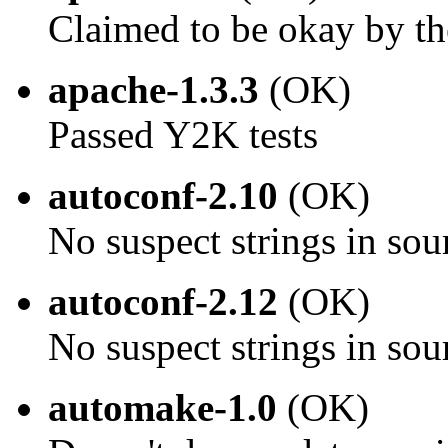
Claimed to be okay by th
apache-1.3.3
(OK)
Passed Y2K tests
autoconf-2.10
(OK)
No suspect strings in sou
autoconf-2.12
(OK)
No suspect strings in sou
automake-1.0
(OK)