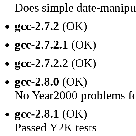
Does simple date-manipu
gcc-2.7.2
(OK)
gcc-2.7.2.1
(OK)
gcc-2.7.2.2
(OK)
gcc-2.8.0
(OK)
No Year2000 problems f
gcc-2.8.1
(OK)
Passed Y2K tests