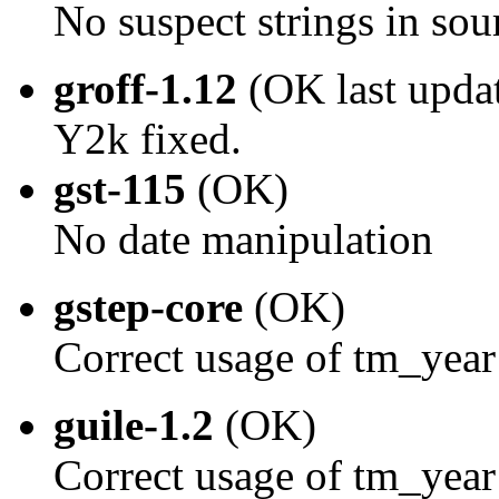
No suspect strings in sou
groff-1.12
(OK last upda
Y2k fixed.
gst-115
(OK)
No date manipulation
gstep-core
(OK)
Correct usage of tm_year
guile-1.2
(OK)
Correct usage of tm_year