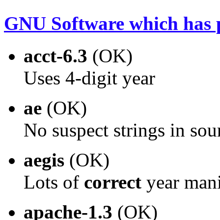
GNU Software which has p
acct-6.3
(OK)
Uses 4-digit year
ae
(OK)
No suspect strings in sou
aegis
(OK)
Lots of
correct
year mani
apache-1.3
(OK)