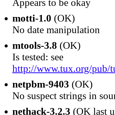
Appears to be okay
motti-1.0
(OK)
No date manipulation
mtools-3.8
(OK)
Is tested: see
http://www.tux.org/pub/t
netpbm-9403
(OK)
No suspect strings in sou
nethack-3.2.3
(OK last 