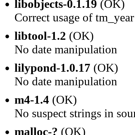
libobjects-0.1.19
(OK)
Correct usage of tm_year
libtool-1.2
(OK)
No date manipulation
lilypond-1.0.17
(OK)
No date manipulation
m4-1.4
(OK)
No suspect strings in sou
malloc-?
(OK)