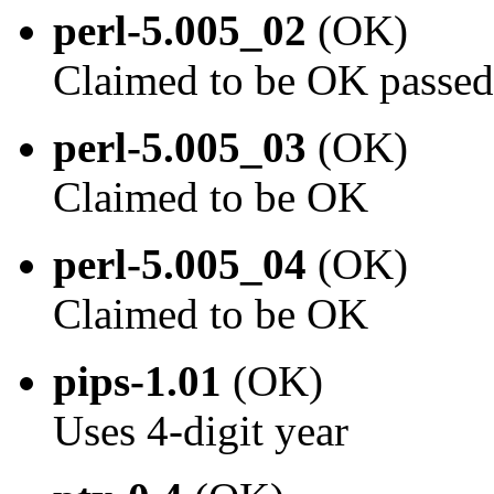
perl-5.005_02
(OK)
Claimed to be OK passed
perl-5.005_03
(OK)
Claimed to be OK
perl-5.005_04
(OK)
Claimed to be OK
pips-1.01
(OK)
Uses 4-digit year