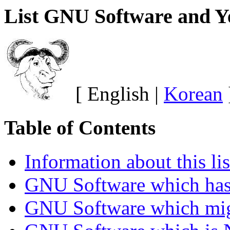
List GNU Software and Y
[ English |
Korean
Table of Contents
Information about this lis
GNU Software which has 
GNU Software which mig