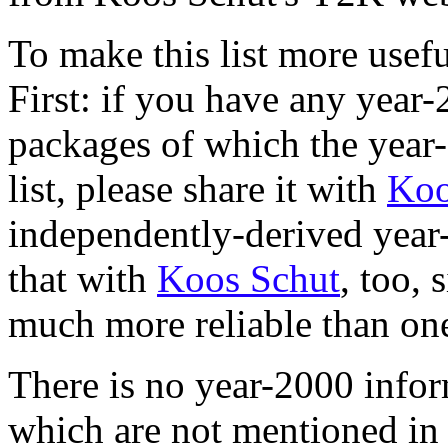
To make this list more usef
First: if you have any yea
packages of which the year-
list, please share it with
Koo
independently-derived year
that with
Koos Schut
, too, 
much more reliable than on
There is no year-2000 info
which are not mentioned in t