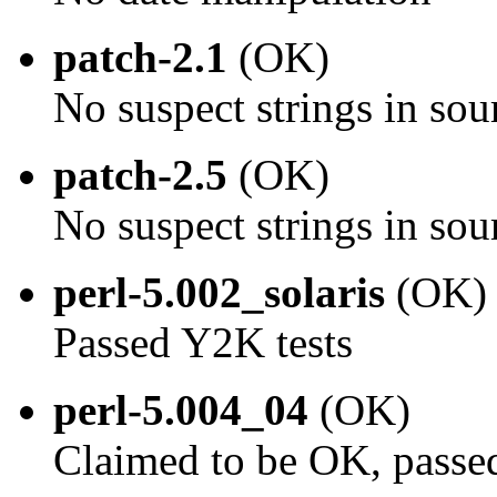
patch-2.1
(OK)
No suspect strings in sou
patch-2.5
(OK)
No suspect strings in sou
perl-5.002_solaris
(OK)
Passed Y2K tests
perl-5.004_04
(OK)
Claimed to be OK, passe