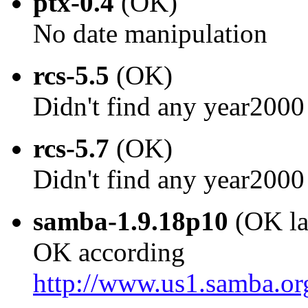
ptx-0.4
(OK)
No date manipulation
rcs-5.5
(OK)
Didn't find any year2000
rcs-5.7
(OK)
Didn't find any year2000
samba-1.9.18p10
(OK la
OK according
http://www.us1.samba.o