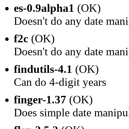
es-0.9alpha1
(OK)
Doesn't do any date mani
f2c
(OK)
Doesn't do any date mani
findutils-4.1
(OK)
Can do 4-digit years
finger-1.37
(OK)
Does simple date manipu