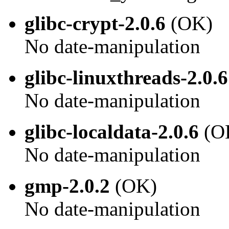
glibc-crypt-2.0.6
(OK)
No date-manipulation
glibc-linuxthreads-2.0.6
No date-manipulation
glibc-localdata-2.0.6
(O
No date-manipulation
gmp-2.0.2
(OK)
No date-manipulation