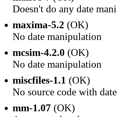
Doesn't do any date mani
maxima-5.2
(OK)
No date manipulation
mcsim-4.2.0
(OK)
No date manipulation
miscfiles-1.1
(OK)
No source code with dat
mm-1.07
(OK)