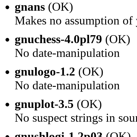
gnans
(OK)
Makes no assumption of 
gnuchess-4.0pl79
(OK)
No date-manipulation
gnulogo-1.2
(OK)
No date-manipulation
gnuplot-3.5
(OK)
No suspect strings in sou
gnushlogi-1.2p03
(OK)