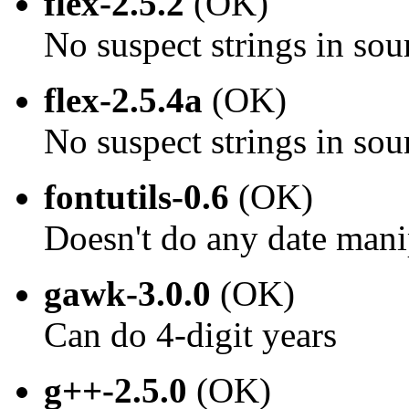
flex-2.5.2
(OK)
No suspect strings in sou
flex-2.5.4a
(OK)
No suspect strings in sou
fontutils-0.6
(OK)
Doesn't do any date mani
gawk-3.0.0
(OK)
Can do 4-digit years
g++-2.5.0
(OK)