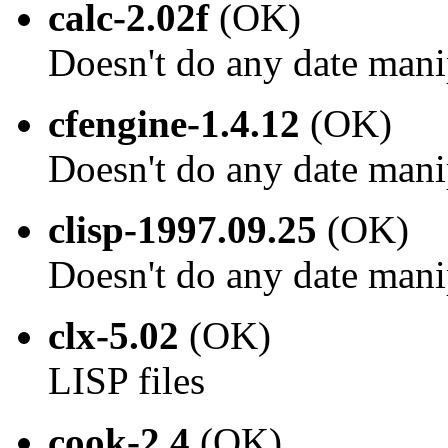
calc-2.02f
(OK)
Doesn't do any date mani
cfengine-1.4.12
(OK)
Doesn't do any date mani
clisp-1997.09.25
(OK)
Doesn't do any date mani
clx-5.02
(OK)
LISP files
cook-2.4
(OK)