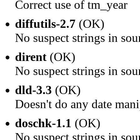
Correct use of tm_year
diffutils-2.7
(OK)
No suspect strings in sou
dirent
(OK)
No suspect strings in sou
dld-3.3
(OK)
Doesn't do any date mani
doschk-1.1
(OK)
No suspect strings in sou