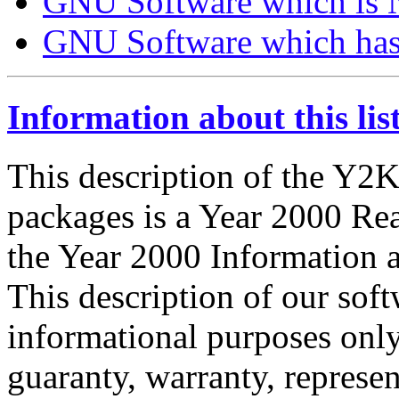
GNU Software which is
GNU Software which has 
Information about this lis
This description of the Y2
packages is a Year 2000 Rea
the Year 2000 Information 
This description of our sof
informational purposes only.
guaranty, warranty, represen