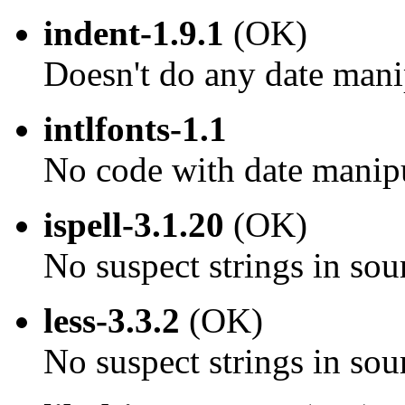
indent-1.9.1
(OK)
Doesn't do any date mani
intlfonts-1.1
No code with date manip
ispell-3.1.20
(OK)
No suspect strings in sou
less-3.3.2
(OK)
No suspect strings in sou