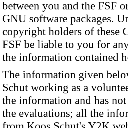
between you and the FSF or 
GNU software packages. Und
copyright holders of these
FSF be liable to you for a
the information contained h
The information given bel
Schut working as a voluntee
the information and has not 
the evaluations; all the inf
from Koos Schut's Y2K web 