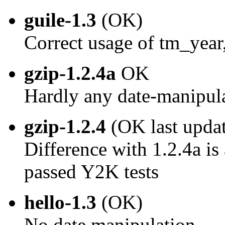
guile-1.3
(OK)
Correct usage of tm_year
gzip-1.2.4a
OK
Hardly any date-manipul
gzip-1.2.4
(OK last upda
Difference with 1.2.4a is 
passed Y2K tests
hello-1.3
(OK)
No date manipulation