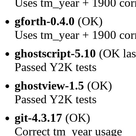
Uses tm_year + 1900 cor
gforth-0.4.0
(OK)
Uses tm_year + 1900 cor
ghostscript-5.10
(OK las
Passed Y2K tests
ghostview-1.5
(OK)
Passed Y2K tests
git-4.3.17
(OK)
Correct tm_year usage