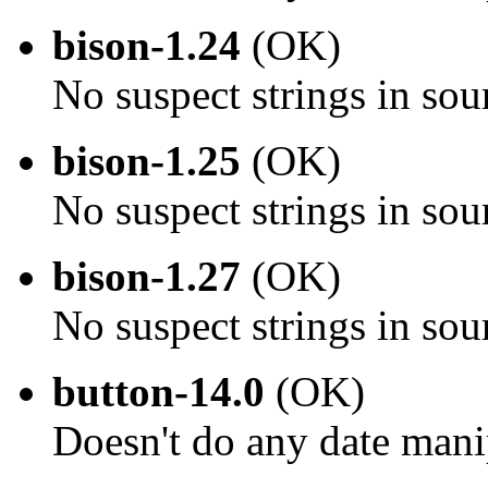
bison-1.24
(OK)
No suspect strings in sou
bison-1.25
(OK)
No suspect strings in sou
bison-1.27
(OK)
No suspect strings in sou
button-14.0
(OK)
Doesn't do any date mani