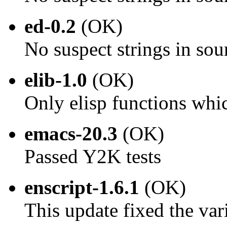
ed-0.2
(OK)
No suspect strings in sou
elib-1.0
(OK)
Only elisp functions whi
emacs-20.3
(OK)
Passed Y2K tests
enscript-1.6.1
(OK)
This update fixed the va