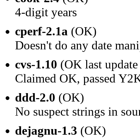
4-digit years
cperf-2.1a
(OK)
Doesn't do any date mani
cvs-1.10
(OK last update
Claimed OK, passed Y2K 
ddd-2.0
(OK)
No suspect strings in sou
dejagnu-1.3
(OK)