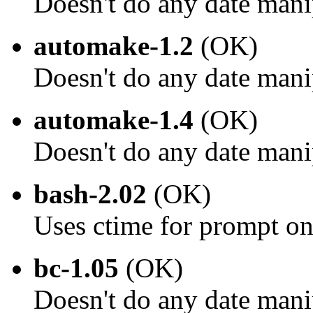
Doesn't do any date mani
automake-1.2
(OK)
Doesn't do any date mani
automake-1.4
(OK)
Doesn't do any date mani
bash-2.02
(OK)
Uses ctime for prompt on
bc-1.05
(OK)
Doesn't do any date mani