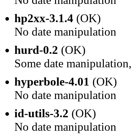
hp2xx-3.1.4
(OK)
No date manipulation
hurd-0.2
(OK)
Some date manipulation, 
hyperbole-4.01
(OK)
No date manipulation
id-utils-3.2
(OK)
No date manipulation