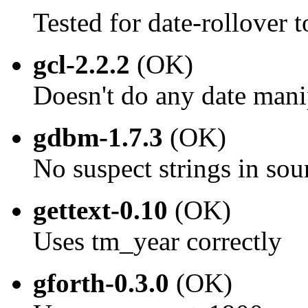
Tested for date-rollover
gcl-2.2.2
(OK)
Doesn't do any date mani
gdbm-1.7.3
(OK)
No suspect strings in sou
gettext-0.10
(OK)
Uses tm_year correctly
gforth-0.3.0
(OK)