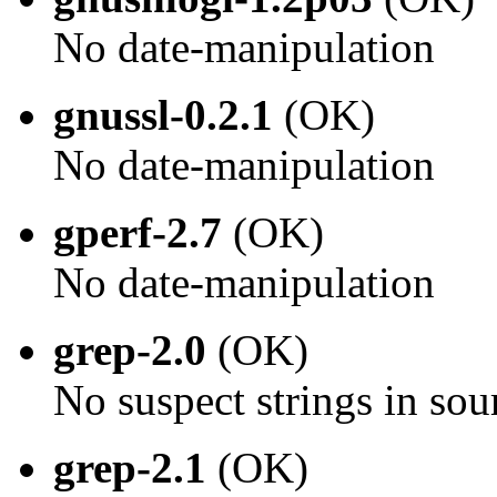
No date-manipulation
gnussl-0.2.1
(OK)
No date-manipulation
gperf-2.7
(OK)
No date-manipulation
grep-2.0
(OK)
No suspect strings in sou
grep-2.1
(OK)