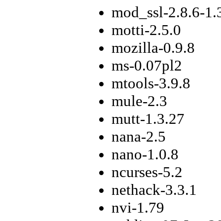
mod_ssl-2.8.6-1.
motti-2.5.0
mozilla-0.9.8
ms-0.07pl2
mtools-3.9.8
mule-2.3
mutt-1.3.27
nana-2.5
nano-1.0.8
ncurses-5.2
nethack-3.3.1
nvi-1.79