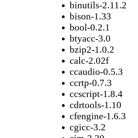
binutils-2.11.2
bison-1.33
bool-0.2.1
btyacc-3.0
bzip2-1.0.2
calc-2.02f
ccaudio-0.5.3
ccrtp-0.7.3
ccscript-1.8.4
cdrtools-1.10
cfengine-1.6.3
cgicc-3.2