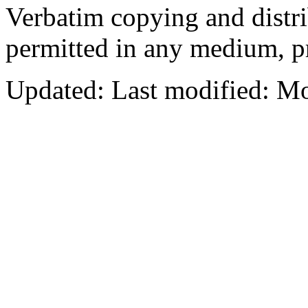
Verbatim copying and distribu
permitted in any medium, pr
Updated:
Last modified: M