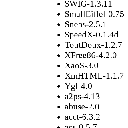
SWIG-1.3.11
SmallEiffel-0.75
Sneps-2.5.1
SpeedX-0.1.4d
ToutDoux-1.2.7
XFree86-4.2.0
XaoS-3.0
XmHTML-1.1.7
Ygl-4.0
a2ps-4.13
abuse-2.0
acct-6.3.2
acs-0.5.7