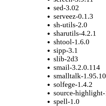
sed-3.02
serveez-0.1.3
sh-utils-2.0
sharutils-4.2.1
shtool-1.6.0
sipp-3.1
slib-2d3
smail-3.2.0.114
smalltalk-1.95.10
solfege-1.4.2
source-highlight-
spell-1.0