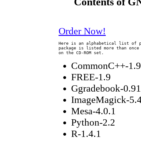
Contents of G
Order Now!
Here is an alphabetical list of p
package is listed more than once 
CommonC++-1.9
FREE-1.9
Ggradebook-0.91
ImageMagick-5.4
Mesa-4.0.1
Python-2.2
R-1.4.1