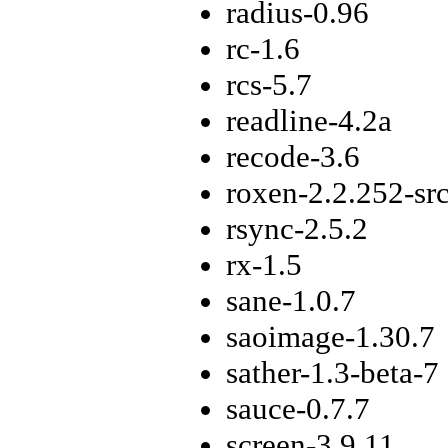
radius-0.96
rc-1.6
rcs-5.7
readline-4.2a
recode-3.6
roxen-2.2.252-sr
rsync-2.5.2
rx-1.5
sane-1.0.7
saoimage-1.30.7
sather-1.3-beta-7
sauce-0.7.7
screen-3.9.11