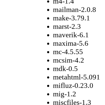
m4-1.4
mailman-2.0.8
make-3.79.1
marst-2.3
maverik-6.1
maxima-5.6
mc-4.5.55
mcsim-4.2
mdk-0.5
metahtml-5.091
mifluz-0.23.0
mig-1.2
miscfiles-1.3