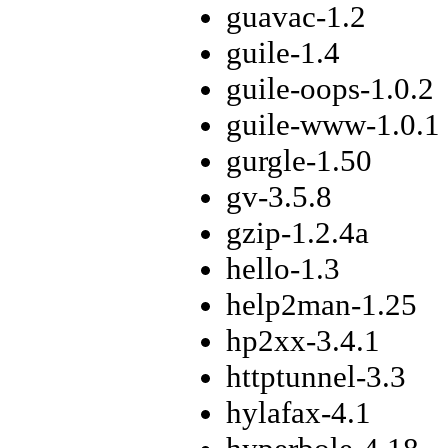
guavac-1.2
guile-1.4
guile-oops-1.0.2
guile-www-1.0.1
gurgle-1.50
gv-3.5.8
gzip-1.2.4a
hello-1.3
help2man-1.25
hp2xx-3.4.1
httptunnel-3.3
hylafax-4.1