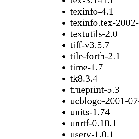
tex-3.1415
texinfo-4.1
texinfo.tex-2002
textutils-2.0
tiff-v3.5.7
tile-forth-2.1
time-1.7
tk8.3.4
trueprint-5.3
ucblogo-2001-07
units-1.74
unrtf-0.18.1
userv-1.0.1