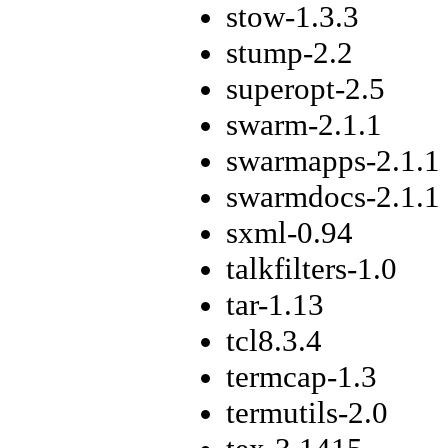
stow-1.3.3
stump-2.2
superopt-2.5
swarm-2.1.1
swarmapps-2.1.1
swarmdocs-2.1.1
sxml-0.94
talkfilters-1.0
tar-1.13
tcl8.3.4
termcap-1.3
termutils-2.0