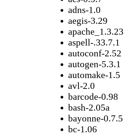
adns-1.0
aegis-3.29
apache_1.3.23
aspell-.33.7.1
autoconf-2.52
autogen-5.3.1
automake-1.5
avl-2.0
barcode-0.98
bash-2.05a
bayonne-0.7.5
bc-1.06