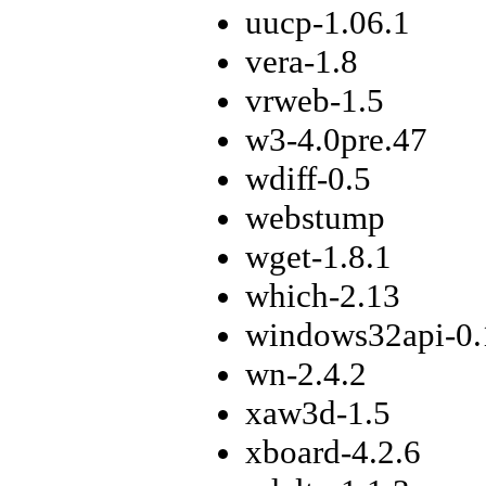
uucp-1.06.1
vera-1.8
vrweb-1.5
w3-4.0pre.47
wdiff-0.5
webstump
wget-1.8.1
which-2.13
windows32api-0.
wn-2.4.2
xaw3d-1.5
xboard-4.2.6