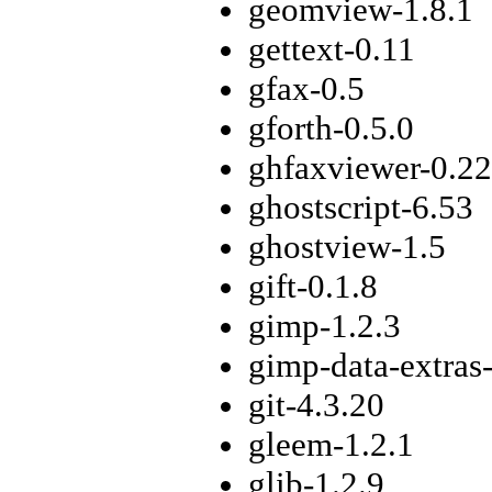
geomview-1.8.1
gettext-0.11
gfax-0.5
gforth-0.5.0
ghfaxviewer-0.22
ghostscript-6.53
ghostview-1.5
gift-0.1.8
gimp-1.2.3
gimp-data-extras-
git-4.3.20
gleem-1.2.1
glib-1.2.9