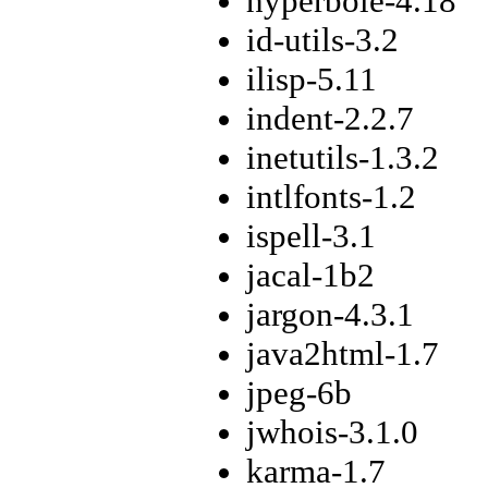
hyperbole-4.18
id-utils-3.2
ilisp-5.11
indent-2.2.7
inetutils-1.3.2
intlfonts-1.2
ispell-3.1
jacal-1b2
jargon-4.3.1
java2html-1.7
jpeg-6b
jwhois-3.1.0
karma-1.7