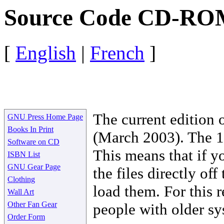
Source Code CD-RO
[
English
|
French
]
The current edition
GNU Press Home Page
Books In Print
(March 2003). The 1
Software on CD
This means that if y
ISBN List
GNU Gear Page
the files directly o
Clothing
load them. For this r
Wall Art
Other Fan Gear
people with older sy
Order Form