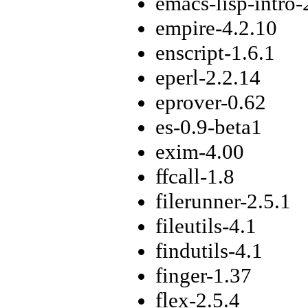
emacs-lisp-intro-
empire-4.2.10
enscript-1.6.1
eperl-2.2.14
eprover-0.62
es-0.9-beta1
exim-4.00
ffcall-1.8
filerunner-2.5.1
fileutils-4.1
findutils-4.1
finger-1.37
flex-2.5.4