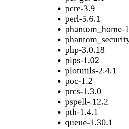
pcre-3.9
perl-5.6.1
phantom_home-1
phantom_securit
php-3.0.18
pips-1.02
plotutils-2.4.1
poc-1.2
prcs-1.3.0
pspell-.12.2
pth-1.4.1
queue-1.30.1