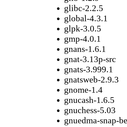
glibc-2.2.5
global-4.3.1
glpk-3.0.5
gmp-4.0.1
gnans-1.6.1
gnat-3.13p-src
gnats-3.999.1
gnatsweb-2.9.3
gnome-1.4
gnucash-1.6.5
gnuchess-5.03
gnuedma-snap-be