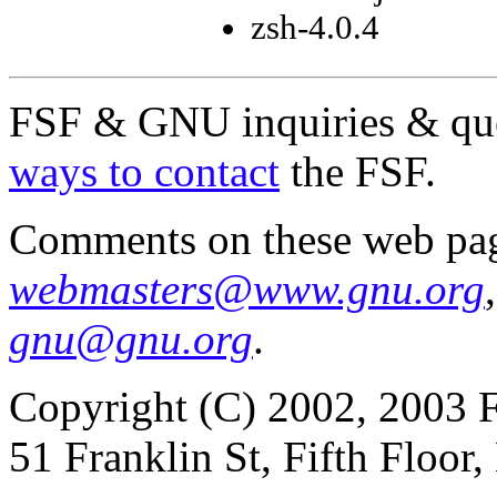
zsh-4.0.4
FSF & GNU inquiries & que
ways to contact
the FSF.
Comments on these web pag
webmasters@www.gnu.org
gnu@gnu.org
.
Copyright (C) 2002, 2003 F
51 Franklin St, Fifth Floo