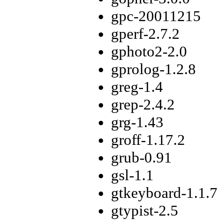
gpc-20011215
gperf-2.7.2
gphoto2-2.0
gprolog-1.2.8
greg-1.4
grep-2.4.2
grg-1.43
groff-1.17.2
grub-0.91
gsl-1.1
gtkeyboard-1.1.7
gtypist-2.5