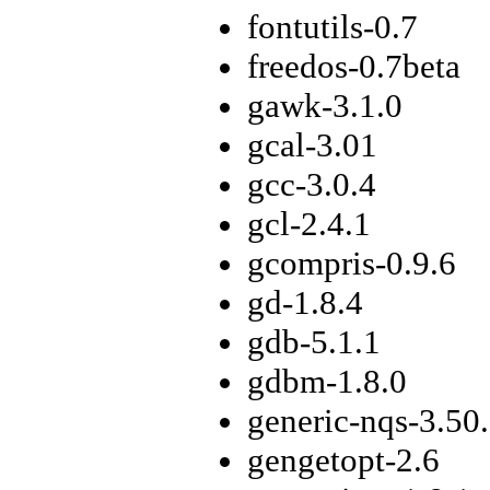
fontutils-0.7
freedos-0.7beta
gawk-3.1.0
gcal-3.01
gcc-3.0.4
gcl-2.4.1
gcompris-0.9.6
gd-1.8.4
gdb-5.1.1
gdbm-1.8.0
generic-nqs-3.50
gengetopt-2.6