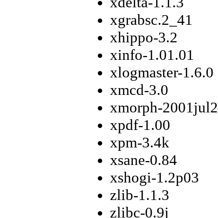
xdelta-1.1.3
xgrabsc.2_41
xhippo-3.2
xinfo-1.01.01
xlogmaster-1.6.0
xmcd-3.0
xmorph-2001jul
xpdf-1.00
xpm-3.4k
xsane-0.84
xshogi-1.2p03
zlib-1.1.3
zlibc-0.9j