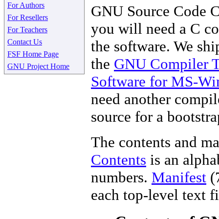
For Authors
GNU Source Code C
For Resellers
you will need a C co
For Teachers
Contact Us
the software. We shi
FSF Home Page
the
GNU Compiler T
GNU Project Home
Software for MS-W
need another compile
source for a bootstr
The contents and man
Contents
is an alpha
numbers.
Manifest
(7
each top-level text 