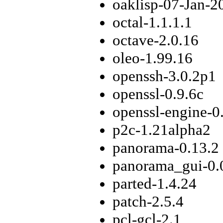
oaklisp-07-Jan-2
octal-1.1.1.1
octave-2.0.16
oleo-1.99.16
openssh-3.0.2p1
openssl-0.9.6c
openssl-engine-0
p2c-1.21alpha2
panorama-0.13.2
panorama_gui-0.
parted-1.4.24
patch-2.5.4
pcl-gcl-2.1