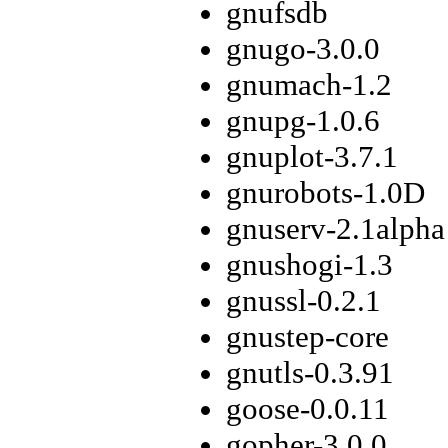
gnufsdb
gnugo-3.0.0
gnumach-1.2
gnupg-1.0.6
gnuplot-3.7.1
gnurobots-1.0D
gnuserv-2.1alpha
gnushogi-1.3
gnussl-0.2.1
gnustep-core
gnutls-0.3.91
goose-0.0.11
gopher-3.0.0