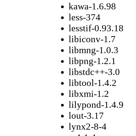
kawa-1.6.98
less-374
lesstif-0.93.18
libiconv-1.7
libmng-1.0.3
libpng-1.2.1
libstdc++-3.0
libtool-1.4.2
libxmi-1.2
lilypond-1.4.9
lout-3.17
lynx2-8-4