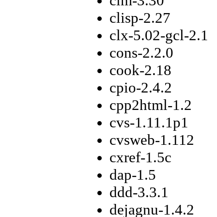
cim-3.30
clisp-2.27
clx-5.02-gcl-2.1
cons-2.2.0
cook-2.18
cpio-2.4.2
cpp2html-1.2
cvs-1.11.1p1
cvsweb-1.112
cxref-1.5c
dap-1.5
ddd-3.3.1
dejagnu-1.4.2