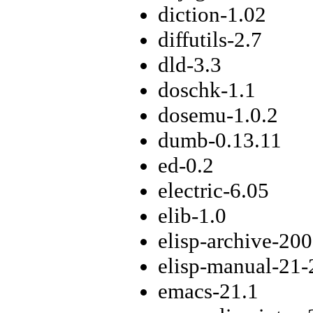
diction-1.02
diffutils-2.7
dld-3.3
doschk-1.1
dosemu-1.0.2
dumb-0.13.11
ed-0.2
electric-6.05
elib-1.0
elisp-archive-20
elisp-manual-21-
emacs-21.1