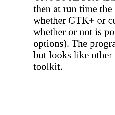
then at run time th
whether GTK+ or cu
whether or not is p
options). The progr
but looks like othe
toolkit.