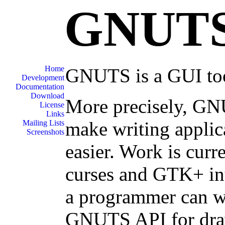
GNUT
Home
GNUTS is a GUI tool
Development
Documentation
Download
More precisely, GNU
License
Links
make writing applica
Mailing Lists
Screenshots
easier. Work is curr
curses and GTK+ in
a programmer can wri
GNUTS API for draw