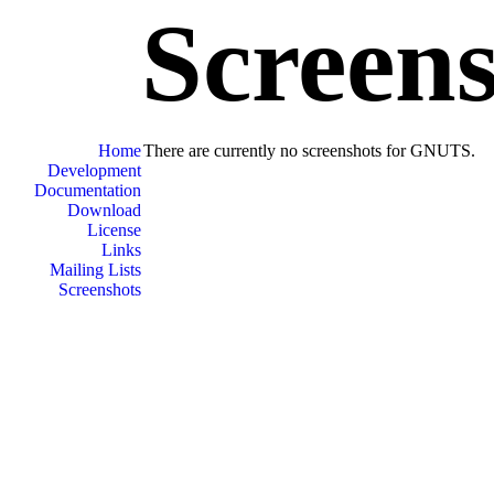
Screen
Home
There are currently no screenshots for GNUTS.
Development
Documentation
Download
License
Links
Mailing Lists
Screenshots