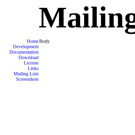
Mailing
Home
Body
Development
Documentation
Download
License
Links
Mailing Lists
Screenshots