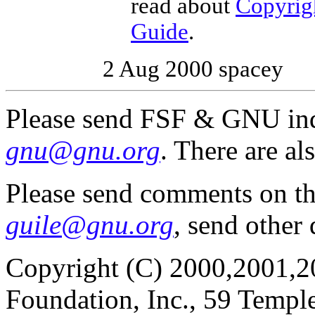
read about
Copyrig
Guide
.
2 Aug 2000 spacey
Please send FSF & GNU inq
gnu@gnu.org
. There are al
Please send comments on t
guile@gnu.org
, send other
Copyright (C) 2000,2001,2
Foundation, Inc., 59 Templ