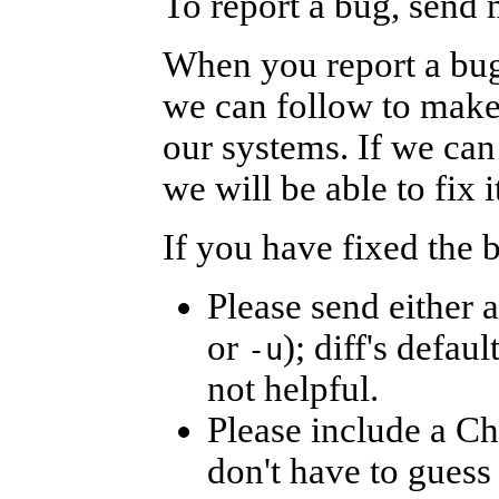
To report a bug, send 
When you report a bug,
we can follow to make
our systems. If we can 
we will be able to fix i
If you have fixed the 
Please send either a 
or
); diff's defaul
-u
not helpful.
Please include a C
don't have to guess