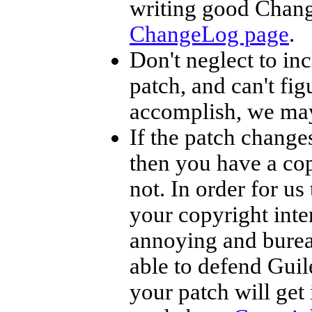
writing good Chang
ChangeLog page
.
Don't neglect to inc
patch, and can't fig
accomplish, we may
If the patch change
then you have a cop
not. In order for us
your copyright inter
annoying and bureacr
able to defend Guil
your patch will get