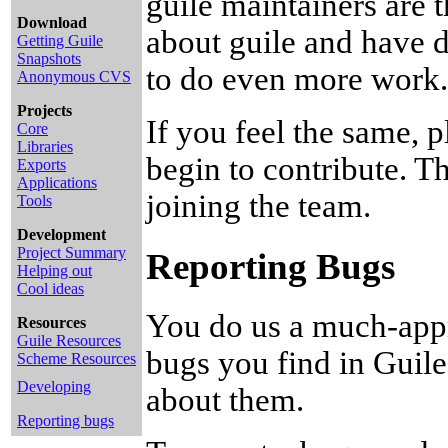
guile maintainers are 
Download
about guile and have d
Getting Guile
Snapshots
to do even more work.
Anonymous CVS
Projects
If you feel the same, p
Core
Libraries
begin to contribute. T
Exports
Applications
joining the team.
Tools
Development
Project Summary
Reporting Bugs
Helping out
Cool ideas
You do us a much-appr
Resources
Guile Resources
bugs you find in Guil
Scheme Resources
Developing
about them.
Reporting bugs