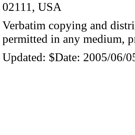
02111, USA
Verbatim copying and distri
permitted in any medium, pr
Updated:
$Date: 2005/06/0