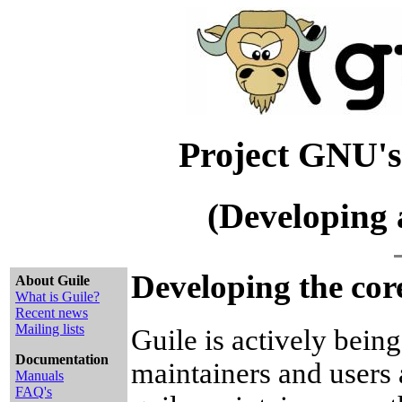
Project GNU's
(Developing 
Developing the core
About Guile
What is Guile?
Recent news
Mailing lists
Guile is actively bein
Documentation
maintainers and users 
Manuals
FAQ's