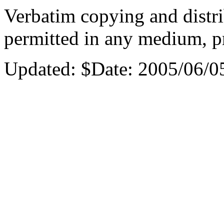
Verbatim copying and distri
permitted in any medium, pr
Updated:
$Date: 2005/06/0