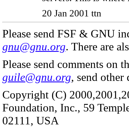
20 Jan 2001 ttn
Please send FSF & GNU inq
gnu@gnu.org
. There are al
Please send comments on t
guile@gnu.org
, send other
Copyright (C) 2000,2001,2
Foundation, Inc., 59 Templ
02111, USA