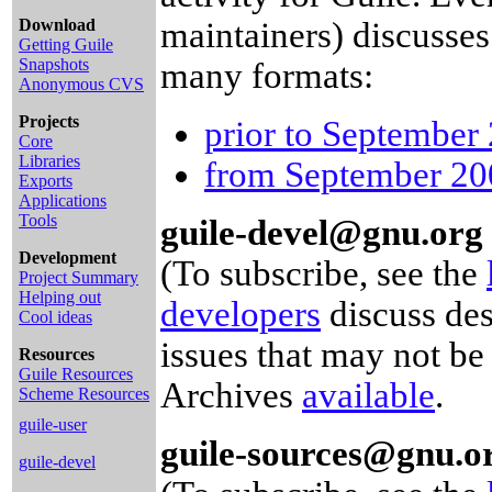
Download
maintainers) discusses
Getting Guile
Snapshots
many formats:
Anonymous CVS
Projects
prior to September
Core
Libraries
from September 200
Exports
Applications
Tools
guile-devel@gnu.org
Development
(To subscribe, see the
Project Summary
Helping out
developers
discuss des
Cool ideas
issues that may not be
Resources
Guile Resources
Archives
available
.
Scheme Resources
guile-user
guile-sources@gnu.o
guile-devel