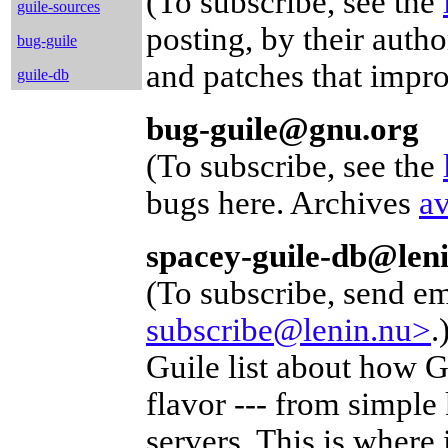
(To subscribe, see the
guile-sources
posting, by their aut
bug-guile
and patches that impr
guile-db
bug-guile@gnu.org
(To subscribe, see the
bugs here. Archives
av
spacey-guile-db@len
(To subscribe, send em
subscribe@lenin.nu>
.
Guile list about how G
flavor --- from simple
servers. This is where i