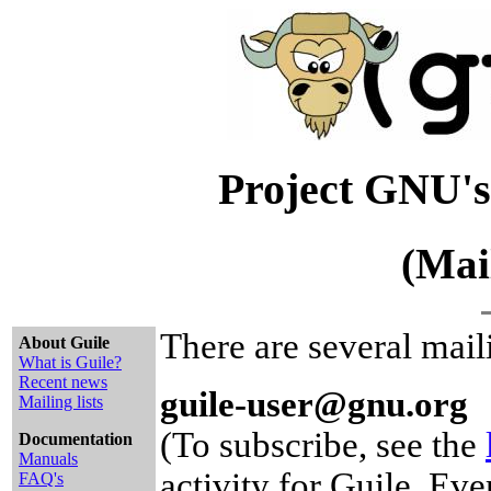
Project GNU's
(Mai
There are several maili
About Guile
What is Guile?
Recent news
guile-user@gnu.org
Mailing lists
(To subscribe, see the
Documentation
Manuals
activity for Guile. Ev
FAQ's